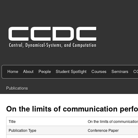
C
e
n
t
e
r
f
Home
About
People
Student Spotlight
Courses
Seminars
CC
o
Publications
r
You
C
are
On the limits of communication perfo
here
o
Title
On the limits of communicatio
n
Publication Type
Conference Paper
t