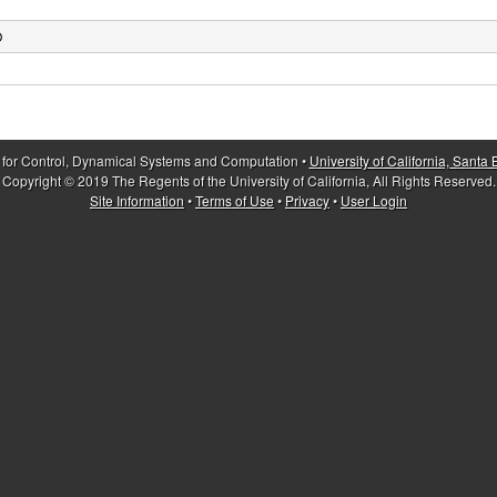
O
 for Control, Dynamical Systems and Computation •
University of California, Santa
Copyright © 2019 The Regents of the University of California, All Rights Reserved.
Site Information
•
Terms of Use
•
Privacy
•
User Login