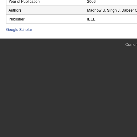
Year of Publication
2006
r
Authors
Madhow U, Singh J, Dabeer 
o
Publisher
IEEE
l
Google Scholar
,
Center
D
y
n
a
m
i
c
a
l