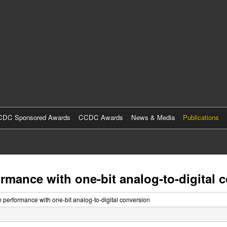
Skip
to
main
content
DC Sponsored Awards
CCDC Awards
News & Media
Publications
rmance with one-bit analog-to-digital 
n performance with one-bit analog-to-digital conversion