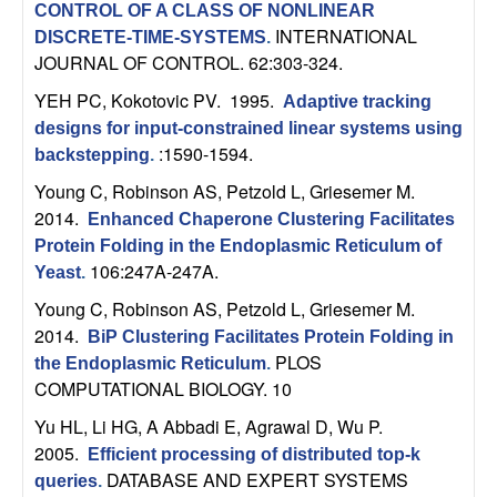
CONTROL OF A CLASS OF NONLINEAR
b
INTERNATIONAL
DISCRETE-TIME-SYSTEMS
.
JOURNAL OF CONTROL. 62:303-324.
a
YEH PC, Kokotovic PV
. 1995.
Adaptive tracking
r
designs for input-constrained linear systems using
:1590-1594.
backstepping
.
a
Young C, Robinson AS, Petzold L, Griesemer M
.
2014.
Enhanced Chaperone Clustering Facilitates
Protein Folding in the Endoplasmic Reticulum of
106:247A-247A.
Yeast
.
Young C, Robinson AS, Petzold L, Griesemer M
.
2014.
BiP Clustering Facilitates Protein Folding in
PLOS
the Endoplasmic Reticulum
.
COMPUTATIONAL BIOLOGY. 10
Yu HL, Li HG, A Abbadi E, Agrawal D, Wu P
.
2005.
Efficient processing of distributed top-k
DATABASE AND EXPERT SYSTEMS
queries
.