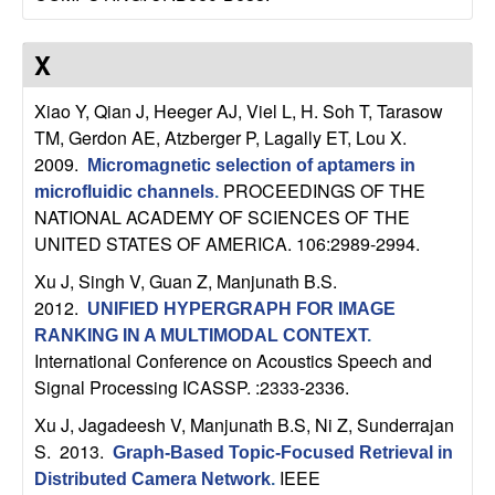
t
X
e
Xiao Y, Qian J, Heeger AJ, Viel L, H. Soh T, Tarasow
m
TM, Gerdon AE, Atzberger P, Lagally ET, Lou X
.
2009.
Micromagnetic selection of aptamers in
s
PROCEEDINGS OF THE
microfluidic channels
.
NATIONAL ACADEMY OF SCIENCES OF THE
a
UNITED STATES OF AMERICA. 106:2989-2994.
n
Xu J, Singh V, Guan Z, Manjunath B.S
.
2012.
UNIFIED HYPERGRAPH FOR IMAGE
d
RANKING IN A MULTIMODAL CONTEXT
.
International Conference on Acoustics Speech and
C
Signal Processing ICASSP. :2333-2336.
Xu J, Jagadeesh V, Manjunath B.S, Ni Z, Sunderrajan
o
S
. 2013.
Graph-Based Topic-Focused Retrieval in
IEEE
Distributed Camera Network
.