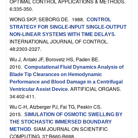
OPTIMAL CONTROL APPLICATIONS & METHODS.
n
6:335-350.
a
WONG SKP, SEBORG DE
. 1988.
CONTROL
STRATEGY FOR SINGLE-INPUT SINGLE-OUTPUT
m
NON-LINEAR SYSTEMS WITH TIME DELAYS
.
INTERNATIONAL JOURNAL OF CONTROL.
i
48:2303-2327.
Wu J, Antaki JF, Borovetz HS, Paden BE
.
c
2010.
Computational Fluid Dynamics Analysis of
a
Blade Tip Clearances on Hemodynamic
Performance and Blood Damage in a Centrifugal
l
ARTIFICIAL ORGANS.
Ventricular Assist Device
.
34:402-411.
S
Wu C-H, Atzberger PJ, Fai TG, Peskin CS
.
2015.
SIMULATION OF OSMOTIC SWELLING BY
y
THE STOCHASTIC IMMERSED BOUNDARY
SIAM JOURNAL ON SCIENTIFIC
METHOD
.
s
COMPUTING. 37:B660-B688.