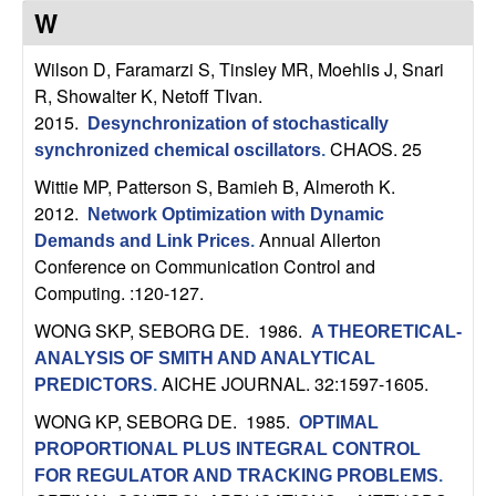
C
e
W
o
Wilson D, Faramarzi S, Tinsley MR, Moehlis J, Snari
R, Showalter K, Netoff TIvan
.
n
2015.
Desynchronization of stochastically
CHAOS. 25
t
synchronized chemical oscillators
.
Wittie MP, Patterson S, Bamieh B, Almeroth K
.
r
2012.
Network Optimization with Dynamic
Annual Allerton
Demands and Link Prices
.
o
Conference on Communication Control and
Computing. :120-127.
l
WONG SKP, SEBORG DE
. 1986.
A THEORETICAL-
,
ANALYSIS OF SMITH AND ANALYTICAL
AICHE JOURNAL. 32:1597-1605.
PREDICTORS
.
D
WONG KP, SEBORG DE
. 1985.
OPTIMAL
PROPORTIONAL PLUS INTEGRAL CONTROL
y
FOR REGULATOR AND TRACKING PROBLEMS
.