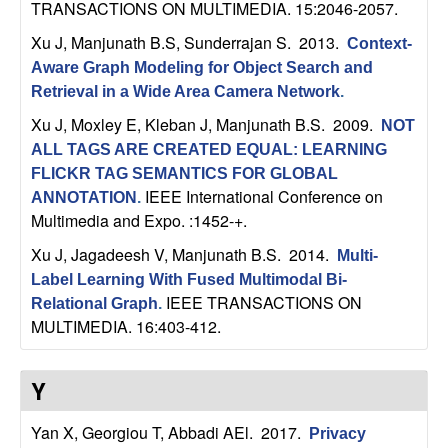
m
TRANSACTIONS ON MULTIMEDIA. 15:2046-2057.
p
Xu J, Manjunath B.S, Sunderrajan S
. 2013.
Context-
Aware Graph Modeling for Object Search and
u
Retrieval in a Wide Area Camera Network
.
Xu J, Moxley E, Kleban J, Manjunath B.S
. 2009.
t
NOT
ALL TAGS ARE CREATED EQUAL: LEARNING
a
FLICKR TAG SEMANTICS FOR GLOBAL
IEEE International Conference on
ANNOTATION
.
t
Multimedia and Expo. :1452-+.
Xu J, Jagadeesh V, Manjunath B.S
. 2014.
Multi-
i
Label Learning With Fused Multimodal Bi-
IEEE TRANSACTIONS ON
Relational Graph
.
o
MULTIMEDIA. 16:403-412.
n
Y
|
Yan X, Georgiou T, Abbadi AEl
. 2017.
Privacy