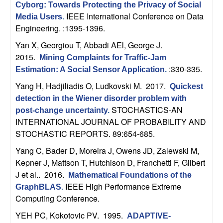
U
Cyborg: Towards Protecting the Privacy of Social
IEEE International Conference on Data
Media Users
.
C
Engineering. :1395-1396.
Yan X, Georgiou T, Abbadi AEl, George J
.
S
2015.
Mining Complaints for Traffic-Jam
:330-335.
a
Estimation: A Social Sensor Application
.
Yang H, Hadjiliadis O, Ludkovski M
. 2017.
Quickest
n
detection in the Wiener disorder problem with
STOCHASTICS-AN
post-change uncertainty
.
t
INTERNATIONAL JOURNAL OF PROBABILITY AND
STOCHASTIC REPORTS. 89:654-685.
a
Yang C, Bader D, Moreira J, Owens JD, Zalewski M,
B
Kepner J, Mattson T, Hutchison D, Franchetti F, Gilbert
J et al.
. 2016.
Mathematical Foundations of the
a
IEEE High Performance Extreme
GraphBLAS
.
Computing Conference.
r
YEH PC, Kokotovic PV
. 1995.
ADAPTIVE-