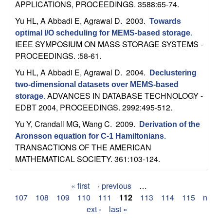
APPLICATIONS, PROCEEDINGS. 3588:65-74.
Yu HL, A Abbadi E, Agrawal D
. 2003.
Towards
optimal I/O scheduling for MEMS-based storage
.
IEEE SYMPOSIUM ON MASS STORAGE SYSTEMS -
PROCEEDINGS. :58-61.
Yu HL, A Abbadi E, Agrawal D
. 2004.
Declustering
two-dimensional datasets over MEMS-based
ADVANCES IN DATABASE TECHNOLOGY -
storage
.
EDBT 2004, PROCEEDINGS. 2992:495-512.
Yu Y, Crandall MG, Wang C
. 2009.
Derivation of the
Aronsson equation for C-1 Hamiltonians
.
TRANSACTIONS OF THE AMERICAN
MATHEMATICAL SOCIETY. 361:103-124.
« first
‹ previous
…
P
107
108
109
110
111
112
113
114
115
n
ext ›
last »
a