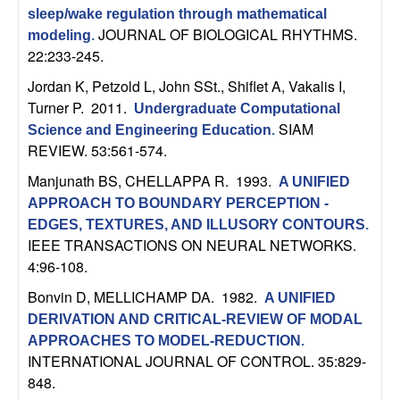
U
sleep/wake regulation through mathematical
JOURNAL OF BIOLOGICAL RHYTHMS.
modeling
.
C
22:233-245.
S
Jordan K, Petzold L, John SSt., Shiflet A, Vakalis I,
Turner P
. 2011.
Undergraduate Computational
a
SIAM
Science and Engineering Education
.
REVIEW. 53:561-574.
n
Manjunath BS, CHELLAPPA R
. 1993.
A UNIFIED
APPROACH TO BOUNDARY PERCEPTION -
t
EDGES, TEXTURES, AND ILLUSORY CONTOURS
.
IEEE TRANSACTIONS ON NEURAL NETWORKS.
a
4:96-108.
B
Bonvin D, MELLICHAMP DA
. 1982.
A UNIFIED
DERIVATION AND CRITICAL-REVIEW OF MODAL
a
APPROACHES TO MODEL-REDUCTION
.
INTERNATIONAL JOURNAL OF CONTROL. 35:829-
r
848.