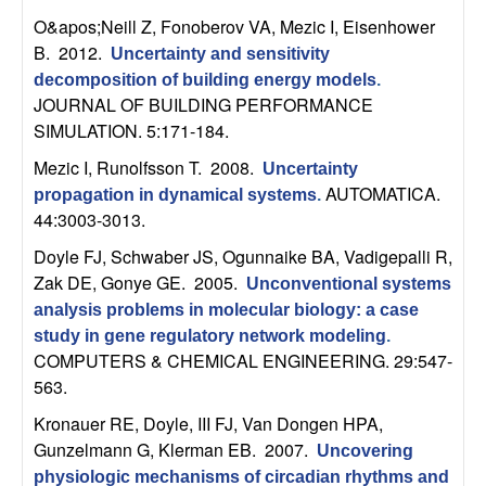
m
O&apos;Neill Z, Fonoberov VA, Mezic I, Eisenhower
p
B
. 2012.
Uncertainty and sensitivity
decomposition of building energy models
.
u
JOURNAL OF BUILDING PERFORMANCE
SIMULATION. 5:171-184.
t
Mezic I, Runolfsson T
. 2008.
Uncertainty
a
AUTOMATICA.
propagation in dynamical systems
.
44:3003-3013.
t
Doyle FJ, Schwaber JS, Ogunnaike BA, Vadigepalli R,
Zak DE, Gonye GE
. 2005.
Unconventional systems
i
analysis problems in molecular biology: a case
o
study in gene regulatory network modeling
.
COMPUTERS & CHEMICAL ENGINEERING. 29:547-
563.
n
Kronauer RE, Doyle, III FJ, Van Dongen HPA,
|
Gunzelmann G, Klerman EB
. 2007.
Uncovering
physiologic mechanisms of circadian rhythms and