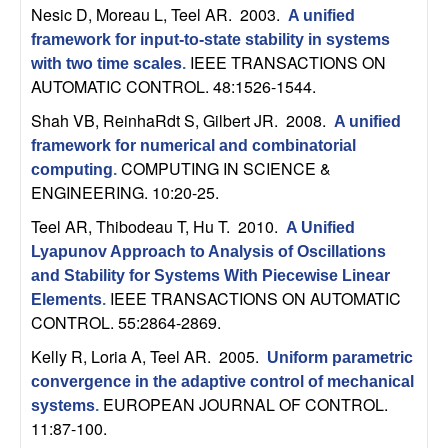
b
Nesic D, Moreau L, Teel AR
. 2003.
A unified
framework for input-to-state stability in systems
a
IEEE TRANSACTIONS ON
with two time scales
.
AUTOMATIC CONTROL. 48:1526-1544.
r
Shah VB, ReinhaRdt S, Gilbert JR
. 2008.
A unified
framework for numerical and combinatorial
a
COMPUTING IN SCIENCE &
computing
.
ENGINEERING. 10:20-25.
Teel AR, Thibodeau T, Hu T
. 2010.
A Unified
Lyapunov Approach to Analysis of Oscillations
and Stability for Systems With Piecewise Linear
IEEE TRANSACTIONS ON AUTOMATIC
Elements
.
CONTROL. 55:2864-2869.
Kelly R, Loria A, Teel AR
. 2005.
Uniform parametric
convergence in the adaptive control of mechanical
EUROPEAN JOURNAL OF CONTROL.
systems
.
11:87-100.