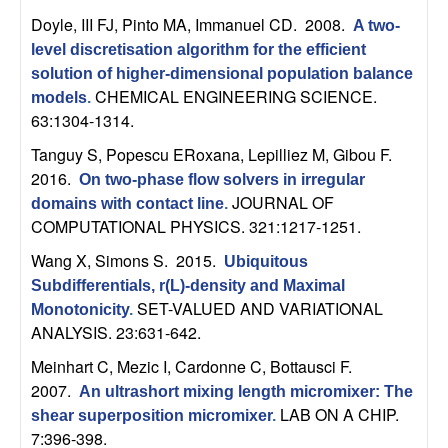
t
Doyle, III FJ, Pinto MA, Immanuel CD
. 2008.
A two-
level discretisation algorithm for the efficient
e
solution of higher-dimensional population balance
CHEMICAL ENGINEERING SCIENCE.
models
.
m
63:1304-1314.
Tanguy S, Popescu ERoxana, Lepilliez M, Gibou F
.
s
2016.
On two-phase flow solvers in irregular
JOURNAL OF
domains with contact line
.
a
COMPUTATIONAL PHYSICS. 321:1217-1251.
n
Wang X, Simons S
. 2015.
Ubiquitous
Subdifferentials, r(L)-density and Maximal
d
SET-VALUED AND VARIATIONAL
Monotonicity
.
ANALYSIS. 23:631-642.
C
Meinhart C, Mezic I, Cardonne C, Bottausci F
.
2007.
o
An ultrashort mixing length micromixer: The
LAB ON A CHIP.
shear superposition micromixer
.
7:396-398.