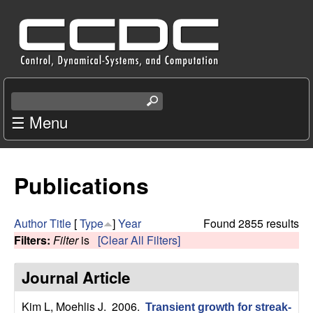
Skip
C
to
e
main
content
n
S
e
☰ Menu
t
a
r
e
c
Publications
r
h
t
f
h
Author
Title
[
Type
]
Year
Found 2855 results
i
Filters:
Filter
is
[Clear All Filters]
o
s
s
Journal Article
r
i
t
Kim L, Moehlis J
. 2006.
Transient growth for streak-