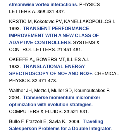
C
e
PHYSICS
streamwise vortex interactions
.
LETTERS A. 358:431-437.
o
KRSTIC M, Kokotovic PV, KANELLAKOPOULOS I
.
n
1993.
TRANSIENT-PERFORMANCE
IMPROVEMENT WITH A NEW CLASS OF
t
SYSTEMS &
ADAPTIVE CONTROLLERS
.
CONTROL LETTERS. 21:451-461.
r
OKEEFE A,, BOWERS MT, ILLIES AJ
.
1983.
o
TRANSLATIONAL-ENERGY
CHEMICAL
SPECTROSCOPY OF NO+ AND NO2+
.
PHYSICS. 82:471-478.
l
Walther JH, Mezic I, Muller SD, Koumoutsakos P
.
,
2004.
Transverse momentum micromixer
optimization with evolution strategies
.
D
COMPUTERS & FLUIDS. 33:521-531.
y
Bullo F, Frazzoli E, Savla K
. 2009.
Traveling
Salesperson Problems for a Double Integrator
.