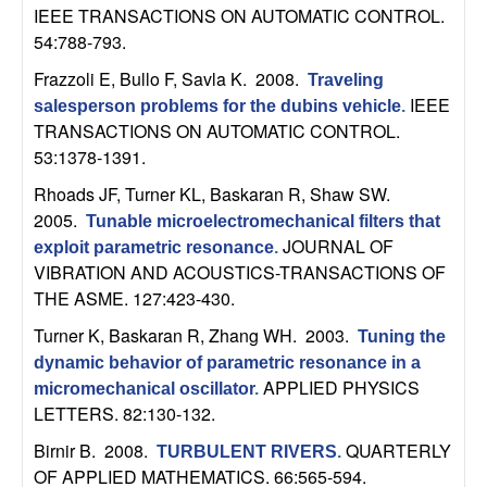
n
IEEE TRANSACTIONS ON AUTOMATIC CONTROL.
54:788-793.
a
Frazzoli E, Bullo F, Savla K
. 2008.
Traveling
IEEE
salesperson problems for the dubins vehicle
.
m
TRANSACTIONS ON AUTOMATIC CONTROL.
53:1378-1391.
i
Rhoads JF, Turner KL, Baskaran R, Shaw SW
.
c
2005.
Tunable microelectromechanical filters that
JOURNAL OF
exploit parametric resonance
.
a
VIBRATION AND ACOUSTICS-TRANSACTIONS OF
THE ASME. 127:423-430.
l
Turner K, Baskaran R, Zhang WH
. 2003.
Tuning the
S
dynamic behavior of parametric resonance in a
APPLIED PHYSICS
micromechanical oscillator
.
y
LETTERS. 82:130-132.
Birnir B
. 2008.
QUARTERLY
TURBULENT RIVERS
.
s
OF APPLIED MATHEMATICS. 66:565-594.