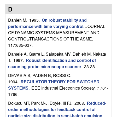
t
D
e
Dahleh M
. 1995.
On robust stability and
JOURNAL
performance with time-varying control
.
m
OF DYNAMIC SYSTEMS MEASUREMENT AND
CONTROL-TRANSACTIONS OF THE ASME.
s
117:635-637.
Daniele A, Giarre L, Salapaka MV, Dahleh M, Nakata
a
T
. 1997.
Robust identification and control of
n
:33-38.
scanning probe microscope scanner
.
DEVASIA S, PADEN B, ROSSI C
.
d
1994.
REGULATOR THEORY FOR SWITCHED
IEEE Industrial Electronics Society. :1761-
SYSTEMS
.
C
1766.
o
Dokucu MT, Park M-J, Doyle, III FJ
. 2008.
Reduced-
order methodologies for feedback control of
particle size distribution in semi-batch emulsion