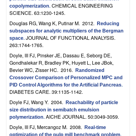
m
CHEMICAL ENGINEERING
copolymerization
.
p
SCIENCE. 63:1230-1245.
Douglas RG, Wang K, Putinar M
. 2012.
Reducing
u
subspaces for analytic multipliers of the Bergman
JOURNAL OF FUNCTIONAL ANALYSIS.
t
space
.
263:1744-1765.
a
Doyle, III FJ, Pinsker JE, Dassau E, Seborg DE,
Gondhalekar R, Bradley PK, Huyett L, Lee JBok,
t
Bevier WC, Zisser HC
. 2016.
Randomized
Crossover Comparison of Personalized MPC and
i
PID Control Algorithms for the Artificial Pancreas
.
DIABETES CARE. 39:1135-1142.
o
Doyle FJ, Wang Y
. 2004.
Reachability of particle
n
size distribution in semibatch emulsion
AICHE JOURNAL. 50:3049-3059.
polymerization
.
|
Doyle, III FJ, Mercangoz M
. 2008.
Real-time
optimization of the pulp mill benchmark problem
.