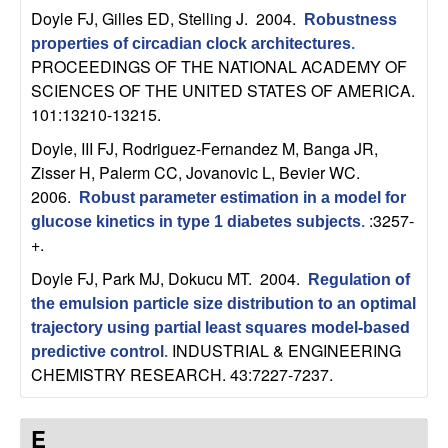
b
Doyle FJ, Gilles ED, Stelling J
. 2004.
Robustness
properties of circadian clock architectures
.
a
PROCEEDINGS OF THE NATIONAL ACADEMY OF
SCIENCES OF THE UNITED STATES OF AMERICA.
r
101:13210-13215.
Doyle, III FJ, Rodriguez-Fernandez M, Banga JR,
a
Zisser H, Palerm CC, Jovanovic L, Bevier WC
.
2006.
Robust parameter estimation in a model for
:3257-
glucose kinetics in type 1 diabetes subjects
.
+.
Doyle FJ, Park MJ, Dokucu MT
. 2004.
Regulation of
the emulsion particle size distribution to an optimal
trajectory using partial least squares model-based
INDUSTRIAL & ENGINEERING
predictive control
.
CHEMISTRY RESEARCH. 43:7227-7237.
E