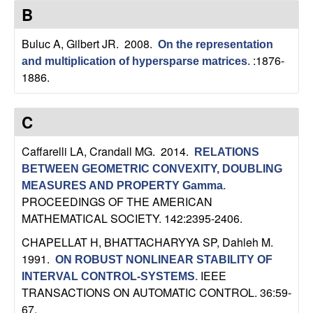
C
e
B
o
Buluc A, Gilbert JR
. 2008.
On the representation
:1876-
and multiplication of hypersparse matrices
.
n
1886.
t
C
r
Caffarelli LA, Crandall MG
. 2014.
RELATIONS
o
BETWEEN GEOMETRIC CONVEXITY, DOUBLING
MEASURES AND PROPERTY Gamma
.
l
PROCEEDINGS OF THE AMERICAN
MATHEMATICAL SOCIETY. 142:2395-2406.
,
CHAPELLAT H, BHATTACHARYYA SP, Dahleh M
.
D
1991.
ON ROBUST NONLINEAR STABILITY OF
IEEE
INTERVAL CONTROL-SYSTEMS
.
y
TRANSACTIONS ON AUTOMATIC CONTROL. 36:59-
67.