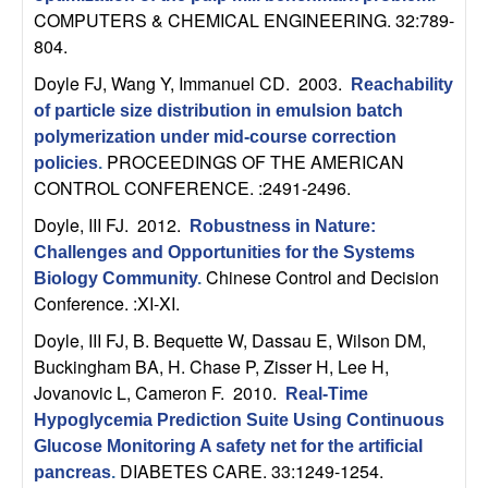
U
COMPUTERS & CHEMICAL ENGINEERING. 32:789-
804.
C
Doyle FJ, Wang Y, Immanuel CD
. 2003.
Reachability
S
of particle size distribution in emulsion batch
polymerization under mid-course correction
a
PROCEEDINGS OF THE AMERICAN
policies
.
CONTROL CONFERENCE. :2491-2496.
n
Doyle, III FJ
. 2012.
Robustness in Nature:
t
Challenges and Opportunities for the Systems
Chinese Control and Decision
Biology Community
.
a
Conference. :XI-XI.
Doyle, III FJ, B. Bequette W, Dassau E, Wilson DM,
B
Buckingham BA, H. Chase P, Zisser H, Lee H,
Jovanovic L, Cameron F
. 2010.
Real-Time
a
Hypoglycemia Prediction Suite Using Continuous
Glucose Monitoring A safety net for the artificial
r
DIABETES CARE. 33:1249-1254.
pancreas
.