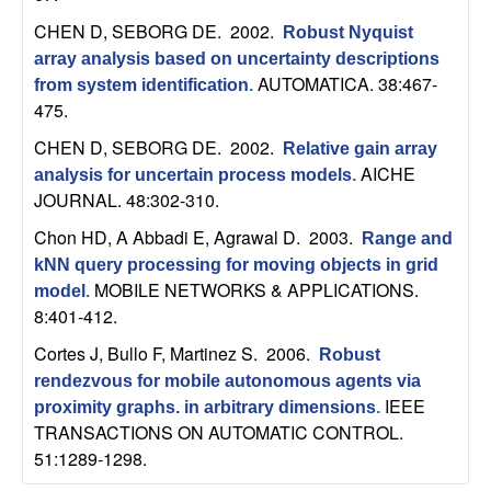
n
CHEN D, SEBORG DE
. 2002.
Robust Nyquist
array analysis based on uncertainty descriptions
a
AUTOMATICA. 38:467-
from system identification
.
475.
m
CHEN D, SEBORG DE
. 2002.
Relative gain array
i
AICHE
analysis for uncertain process models
.
JOURNAL. 48:302-310.
c
Chon HD, A Abbadi E, Agrawal D
. 2003.
Range and
a
kNN query processing for moving objects in grid
MOBILE NETWORKS & APPLICATIONS.
model
.
l
8:401-412.
Cortes J, Bullo F, Martinez S
. 2006.
Robust
S
rendezvous for mobile autonomous agents via
IEEE
proximity graphs. in arbitrary dimensions
.
y
TRANSACTIONS ON AUTOMATIC CONTROL.
51:1289-1298.
s