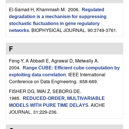
El-Samad H, Khammash M
. 2006.
Regulated
degradation is a mechanism for suppressing
stochastic fluctuations in gene regulatory
BIOPHYSICAL JOURNAL. 90:3749-3761.
networks
.
F
Feng Y, A Abbadi E, Agrawal D, Metwally A
.
2004.
Range CUBE: Efficient cube computation by
IEEE International
exploiting data correlation
.
Conference on Data Engineering. :658-669.
FISHER DG, IWAI Z, SEBORG DE
.
1985.
REDUCED-ORDER, MULTIVARIABLE
AICHE
MODELS WITH PURE TIME DELAYS
.
JOURNAL. 31:229-236.