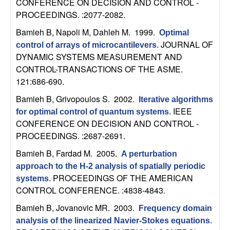
CONFERENCE ON DECISION AND CONTROL -
t
PROCEEDINGS. :2077-2082.
Bamieh B, Napoli M, Dahleh M
. 1999.
Optimal
e
JOURNAL OF
control of arrays of microcantilevers
.
DYNAMIC SYSTEMS MEASUREMENT AND
m
CONTROL-TRANSACTIONS OF THE ASME.
121:686-690.
s
Bamieh B, Grivopoulos S
. 2002.
Iterative algorithms
a
IEEE
for optimal control of quantum systems
.
CONFERENCE ON DECISION AND CONTROL -
n
PROCEEDINGS. :2687-2691.
Bamieh B, Fardad M
. 2005.
d
A perturbation
approach to the H-2 analysis of spatially periodic
C
PROCEEDINGS OF THE AMERICAN
systems
.
CONTROL CONFERENCE. :4838-4843.
o
Bamieh B, Jovanovic MR
. 2003.
Frequency domain
analysis of the linearized Navier-Stokes equations
.