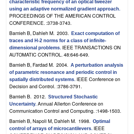
characteristic frequency of an optical tweezer
n
using an adaptive normalized gradient approach
.
PROCEEDINGS OF THE AMERICAN CONTROL
a
CONFERENCE. :3738-3743.
m
Bamieh B, Dahleh M
. 2003.
Exact computation of
traces and H-2 norms for a class of infinite-
i
IEEE TRANSACTIONS ON
dimensional problems
.
AUTOMATIC CONTROL. 48:646-649.
c
Bamieh B, Fardad M
. 2004.
A perturbation analysis
a
of parametric resonance and periodic control in
IEEE Conference on
spatially distributed systems
.
l
Decision and Control. :3786-3791.
Bamieh B
. 2012.
Structured Stochastic
S
Annual Allerton Conference on
Uncertainty
.
Communication Control and Computing. :1498-1503.
y
Bamieh B, Napoli M, Dahleh M
. 1998.
Optimal
s
IEEE
control of arrays of microcantilevers
.