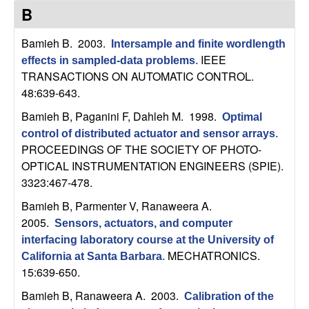
C
e
B
o
Bamieh B
. 2003.
Intersample and finite wordlength
IEEE
effects in sampled-data problems
.
n
TRANSACTIONS ON AUTOMATIC CONTROL.
48:639-643.
t
Bamieh B, Paganini F, Dahleh M
. 1998.
Optimal
r
control of distributed actuator and sensor arrays
.
PROCEEDINGS OF THE SOCIETY OF PHOTO-
o
OPTICAL INSTRUMENTATION ENGINEERS (SPIE).
3323:467-478.
l
Bamieh B, Parmenter V, Ranaweera A
.
,
2005.
Sensors, actuators, and computer
interfacing laboratory course at the University of
D
MECHATRONICS.
California at Santa Barbara
.
15:639-650.
y
Bamieh B, Ranaweera A
. 2003.
Calibration of the