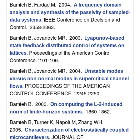
U
Bamieh B, Fardad M
. 2004.
A frequency domain
analysis and synthesis of the passivity of sampled-
C
IEEE Conference on Decision and
data systems
.
Control. :2358-2363.
S
Bamieh B, Jovanovic MR
. 2003.
Lyapunov-based
a
state-feedback distributed control of systems on
Proceedings of the American Control
lattices
.
n
Conference. :101-106.
Bamieh B, Jovanovic MR
. 2004.
Unstable modes
t
versus non-normal modes in supercritical channel
PROCEEDINGS OF THE AMERICAN
a
flows
.
CONTROL CONFERENCE. :2245-2250.
B
Bamieh B
. 2003.
On computing the L-2-induced
:1860-1862.
norm of finite-horizon systems
.
a
Bamieh B, Turner K, Napoli M, Zhang WH
.
2005.
r
Characterization of electrostatically coupled
JOURNAL OF
microcantilevers
.