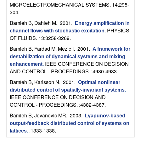
b
MICROELECTROMECHANICAL SYSTEMS. 14:295-
304.
a
Bamieh B, Dahleh M
. 2001.
Energy amplification in
PHYSICS
channel flows with stochastic excitation
.
r
OF FLUIDS. 13:3258-3269.
a
Bamieh B, Fardad M, Mezic I
. 2001.
A framework for
destabilization of dynamical systems and mixing
IEEE CONFERENCE ON DECISION
enhancement
.
AND CONTROL - PROCEEDINGS. :4980-4983.
Bamieh B, Karlsson N
. 2001.
Optimal nonlinear
distributed control of spatially-invariant systems
.
IEEE CONFERENCE ON DECISION AND
CONTROL - PROCEEDINGS. :4382-4387.
Bamieh B, Jovanovic MR
. 2003.
Lyapunov-based
output-feedback distributed control of systems on
:1333-1338.
lattices
.