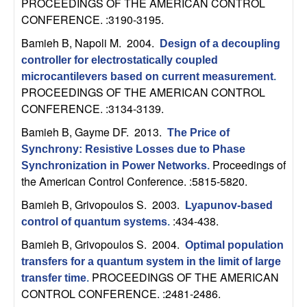
m
PROCEEDINGS OF THE AMERICAN CONTROL
CONFERENCE. :3190-3195.
p
Bamieh B, Napoli M
. 2004.
Design of a decoupling
u
controller for electrostatically coupled
microcantilevers based on current measurement
.
t
PROCEEDINGS OF THE AMERICAN CONTROL
CONFERENCE. :3134-3139.
a
Bamieh B, Gayme DF
. 2013.
The Price of
t
Synchrony: Resistive Losses due to Phase
Proceedings of
Synchronization in Power Networks
.
the American Control Conference. :5815-5820.
i
Bamieh B, Grivopoulos S
. 2003.
Lyapunov-based
o
:434-438.
control of quantum systems
.
Bamieh B, Grivopoulos S
. 2004.
n
Optimal population
transfers for a quantum system in the limit of large
|
PROCEEDINGS OF THE AMERICAN
transfer time
.
CONTROL CONFERENCE. :2481-2486.