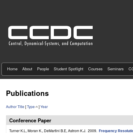
C
e
n
t
e
r
f
Home
About
People
Student Spotlight
Courses
Seminars
CC
o
r
Publications
C
Author
Title
[
Type
]
Year
o
n
Conference Paper
t
Turner K.L, Moran K., DeMartini B.E, Astrom K.J
. 2009.
Frequency Resolutio