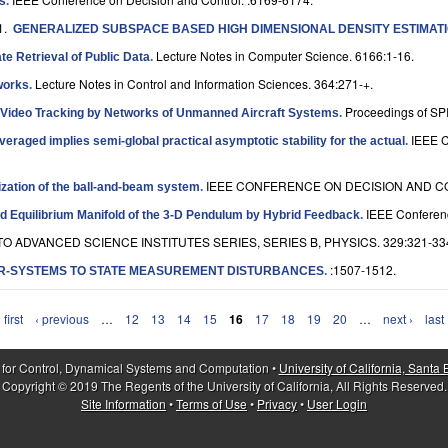
ys
.
1.
GENERALIZED SUBSPACE BASED HIGH DIMENSIONAL DENSITY ESTIMAT
Lecture Notes in Computer Science. 6166:1-16.
ate Retrieval of Public Data
.
Lecture Notes in Control and Information Sciences. 364:271-+.
works
.
Proceedings of SP
l Video Tracking by Networks of Unmanned Aircraft Systems
.
IEEE 
averaged implies semi-global practical asymptotic stability for the actual
.
IEEE CONFERENCE ON DECISION AND CO
ization of the ball-and-beam system
.
IEEE Conferenc
ted Equilibrium Manifold of the 3-D Pendulum by Hybrid Feedback
.
O ADVANCED SCIENCE INSTITUTES SERIES, SERIES B, PHYSICS. 329:321-33
:1507-1512.
R-SYSTEMS TO STATE MEASUREMENT DISTURBANCES
.
 first
‹ previous
…
12
13
14
15
16
17
18
19
20
…
next ›
last
 for Control, Dynamical Systems and Computation •
University of California, Santa
Copyright © 2019 The Regents of the University of California, All Rights Reserved.
Site Information
•
Terms of Use
•
Privacy
•
User Login