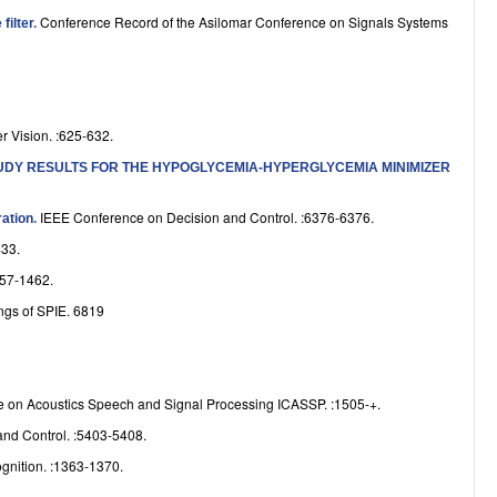
e
Conference Record of the Asilomar Conference on Signals Systems
filter
.
r Vision. :625-632.
TUDY RESULTS FOR THE HYPOGLYCEMIA-HYPERGLYCEMIA MINIMIZER
IEEE Conference on Decision and Control. :6376-6376.
ration
.
33.
57-1462.
ngs of SPIE. 6819
ce on Acoustics Speech and Signal Processing ICASSP. :1505-+.
nd Control. :5403-5408.
gnition. :1363-1370.