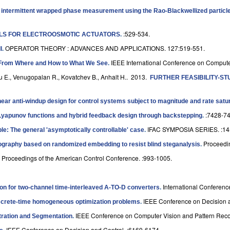
 intermittent wrapped phase measurement using the Rao-Blackwellized particle 
:529-534.
LS FOR ELECTROOSMOTIC ACTUATORS
.
OPERATOR THEORY : ADVANCES AND APPLICATIONS. 127:519-551.
I
.
IEEE International Conference on Compute
From Where and How to What We See
.
u E., Venugopalan R., Kovatchev B., Anhalt H.
. 2013.
FURTHER FEASIBILITY-S
linear anti-windup design for control systems subject to magnitude and rate satu
:7428-74
 Lyapunov functions and hybrid feedback design through backstepping
.
IFAC SYMPOSIA SERIES. :14
ple: The general 'asymptotically controllable' case
.
Proceedi
graphy based on randomized embedding to resist blind steganalysis
.
Proceedings of the American Control Conference. :993-1005.
.
International Conferen
on for two-channel time-interleaved A-TO-D converters
.
IEEE Conference on Decision a
discrete-time homogeneous optimization problems
.
IEEE Conference on Computer Vision and Pattern Reco
tration and Segmentation
.
IEEE Conference on Decision and Control. :6169-6174.