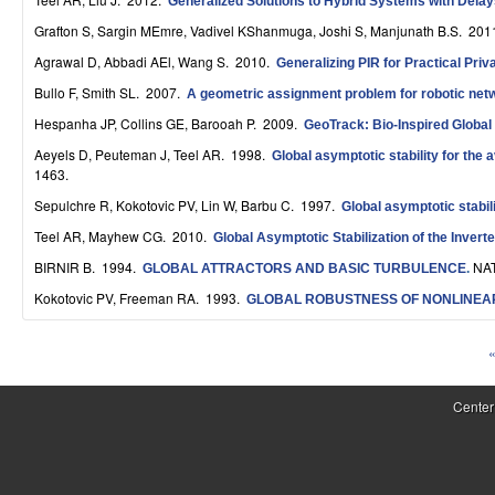
Generalized Solutions to Hybrid Systems with Dela
S
Grafton S, Sargin MEmre, Vadivel KShanmuga, Joshi S, Manjunath B.S
. 201
y
Agrawal D, Abbadi AEl, Wang S
. 2010.
Generalizing PIR for Practical Priv
s
Bullo F, Smith SL
. 2007.
A geometric assignment problem for robotic net
Hespanha JP, Collins GE, Barooah P
. 2009.
GeoTrack: Bio-Inspired Globa
t
Aeyels D, Peuteman J, Teel AR
. 1998.
Global asymptotic stability for the 
e
1463.
m
Sepulchre R, Kokotovic PV, Lin W, Barbu C
. 1997.
Global asymptotic stabil
Teel AR, Mayhew CG
. 2010.
Global Asymptotic Stabilization of the Inver
s
BIRNIR B
. 1994.
NAT
GLOBAL ATTRACTORS AND BASIC TURBULENCE
.
a
Kokotovic PV, Freeman RA
. 1993.
GLOBAL ROBUSTNESS OF NONLINEA
n
«
d
P
C
a
Center
o
g
e
m