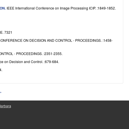
IEEE International Conference on Image Processing ICIP. :1849-1852.
ION
.
IE. 7321
CONFERENCE ON DECISION AND CONTROL - PROCEEDINGS. :1458-
NTROL - PROCEEDINGS. :2351-2355.
e on Decision and Control. :679-684.
4.
 »
 Barbara