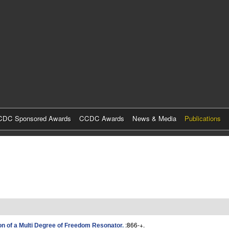
Skip
to
main
content
DC Sponsored Awards
CCDC Awards
News & Media
Publications
:866-+.
n of a Multi Degree of Freedom Resonator
.