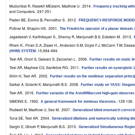
r
Mudumbai R, Rasekh MEslami, Madhow U
. 2014.
Frequency tracking with
and Computers. :247-251.
o
Paden BE, Eovino B, Pennathur S
. 2012.
FREQUENCY-RESPONSE MODE
l
Putinar M, Shapiro HS
. 2001.
The Friedrichs operator of a planar domain. I
,
Jagadeesh V, Karthikeyan S., Shenoy R, Manjunath B.S, Eckstein M
. 2013.
Rhein K., Finan D.A, Zisser H., Anderson S.M, Doyle F.J, McCann T.W, Dassa
D
15:A94-A94.
(HHM) SYSTEM
.
y
Teel AR, Onori S, Galeani S, Zaccarian L
. 2006.
Further results on static 
n
Teel AR, Mayhew CG, Sanfelice RG
. 2011.
Further results on synergistic
Shim H, Teel AR
. 2002.
Further results on the nonlinear separation princi
a
Sarkar A, Solanki K, Manjunath B.S
. 2008.
Further study on YASS: Stegano
m
Teel AR
. 2016.
Further variants of the Astolfi/Marconi high-gain observer
i
SIMONS S
. 1992.
:129-136.
A general framework for minimax theorems
.
c
Rodwell M, Madhow U, Seo M
. 2007.
Generalized blind mismatch correcti
Tuna SE, Teel AR
. 2004.
a
Generalized dilations and numerically solving 
Sargin E, Ghosh P, Manjunath B.S
. 2010.
Generalized Simultaneous Regis
l
Teel AR, Liu J
. 2012.