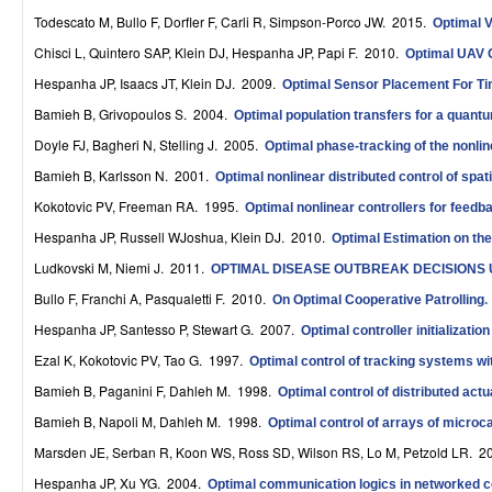
r
Todescato M, Bullo F, Dorfler F, Carli R, Simpson-Porco JW
. 2015.
Optimal V
Chisci L, Quintero SAP, Klein DJ, Hespanha JP, Papi F
. 2010.
Optimal UAV 
o
Hespanha JP, Isaacs JT, Klein DJ
. 2009.
Optimal Sensor Placement For Tim
l
Bamieh B, Grivopoulos S
. 2004.
Optimal population transfers for a quantum
,
Doyle FJ, Bagheri N, Stelling J
. 2005.
Optimal phase-tracking of the nonline
D
Bamieh B, Karlsson N
. 2001.
Optimal nonlinear distributed control of spat
Kokotovic PV, Freeman RA
. 1995.
y
Optimal nonlinear controllers for feedb
Hespanha JP, Russell WJoshua, Klein DJ
. 2010.
Optimal Estimation on th
n
Ludkovski M, Niemi J
. 2011.
OPTIMAL DISEASE OUTBREAK DECISIONS 
a
Bullo F, Franchi A, Pasqualetti F
. 2010.
On Optimal Cooperative Patrolling
.
m
Hespanha JP, Santesso P, Stewart G
. 2007.
Optimal controller initializatio
i
Ezal K, Kokotovic PV, Tao G
. 1997.
Optimal control of tracking systems wit
Bamieh B, Paganini F, Dahleh M
. 1998.
Optimal control of distributed act
c
Bamieh B, Napoli M, Dahleh M
. 1998.
Optimal control of arrays of microc
a
Marsden JE, Serban R, Koon WS, Ross SD, Wilson RS, Lo M, Petzold LR
. 2
l
Hespanha JP, Xu YG
. 2004.
Optimal communication logics in networked 