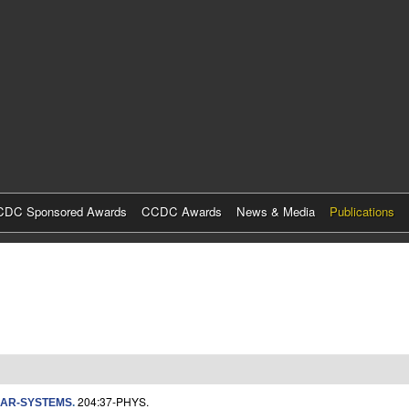
Skip
to
main
content
DC Sponsored Awards
CCDC Awards
News & Media
Publications
204:37-PHYS.
LAR-SYSTEMS
.