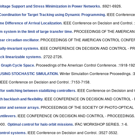
:6921-6926.
oltage Support and Stress Minimization in Power Networks
.
IEEE Conference 
Coordination for Target Tracking using Dynamic Programming
.
IEEE Conference on Decision and Control. 
e Difference of Arrival Localization
.
PROCEEDINGS OF THE AMERICAN 
 system in the limit of large transfer time
.
PROCEEDINGS OF THE AMERICAN CONTROL CONFERE
ar circadian oscillator
.
IEEE CONFERENCE ON DECISION AND CONTROL - PRO
ially-invariant systems
.
:2722-2726.
ack linearizable systems
.
Proceedings of the American Control Conference. :1918-192
e Graph Cycle Space
.
Winter Simulation Conference Proceedings. :
USING STOCHASTIC SIMULATION
.
IEEE Conference on Decision and Control. :7153-7158.
IEEE Conference on Decision and C
n for switching between stabilizing controllers
.
IEEE CONFERENCE ON DECISION AND CONTROL - P
h backlash and flexibility
.
PROCEEDINGS OF THE SOCIETY OF PHOTO-OPTICAL I
uator and sensor arrays
.
IEEE CONFERENCE ON DECISION AND CONTROL - PROCEEDINGS. :
antilevers
.
000.
IFAC WORKSHOP SERIES. :1-6.
Optimal control for halo orbit missions
.
IEEE Conference on Decision and Control. :3527-3532.
control systems
.