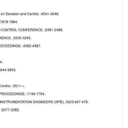
e
on Decision and Control. :4541-4546.
:7878-7884.
CONTROL CONFERENCE. :2481-2486.
NCE. :3235-3240.
CEEDINGS. :4382-4387.
4.
3844-3853.
ontrol. :5511-+.
ROCEEDINGS. :1749-1754.
NSTRUMENTATION ENGINEERS (SPIE). 3323:467-478.
2077-2082.