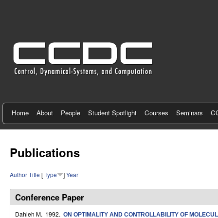
C
e
n
t
e
r
f
Home
About
People
Student Spotlight
Courses
Seminars
CC
o
r
Publications
C
Author
Title
[
Type
]
Year
o
n
Conference Paper
t
Dahleh M
. 1992.
ON OPTIMALITY AND CONTROLLABILITY OF MOLECU