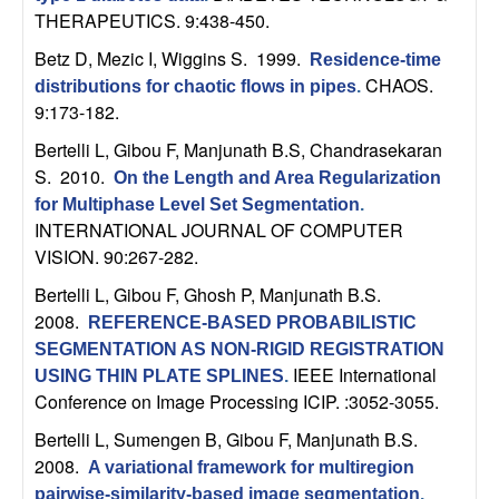
b
THERAPEUTICS. 9:438-450.
Betz D, Mezic I, Wiggins S
. 1999.
Residence-time
a
CHAOS.
distributions for chaotic flows in pipes
.
9:173-182.
r
Bertelli L, Gibou F, Manjunath B.S, Chandrasekaran
a
S
. 2010.
On the Length and Area Regularization
for Multiphase Level Set Segmentation
.
INTERNATIONAL JOURNAL OF COMPUTER
VISION. 90:267-282.
Bertelli L, Gibou F, Ghosh P, Manjunath B.S
.
2008.
REFERENCE-BASED PROBABILISTIC
SEGMENTATION AS NON-RIGID REGISTRATION
IEEE International
USING THIN PLATE SPLINES
.
Conference on Image Processing ICIP. :3052-3055.
Bertelli L, Sumengen B, Gibou F, Manjunath B.S
.
2008.
A variational framework for multiregion
pairwise-similarity-based image segmentation
.