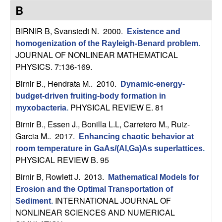
C
e
B
o
BIRNIR B, Svanstedt N
. 2000.
Existence and
homogenization of the Rayleigh-Benard problem
.
n
JOURNAL OF NONLINEAR MATHEMATICAL
PHYSICS. 7:136-169.
t
Birnir B., Hendrata M.
. 2010.
Dynamic-energy-
r
budget-driven fruiting-body formation in
PHYSICAL REVIEW E. 81
myxobacteria
.
o
Birnir B., Essen J., Bonilla L.L, Carretero M., Ruiz-
Garcia M.
. 2017.
l
Enhancing chaotic behavior at
room temperature in GaAs/(Al,Ga)As superlattices
.
,
PHYSICAL REVIEW B. 95
Birnir B, Rowlett J
. 2013.
Mathematical Models for
D
Erosion and the Optimal Transportation of
INTERNATIONAL JOURNAL OF
Sediment
.
y
NONLINEAR SCIENCES AND NUMERICAL