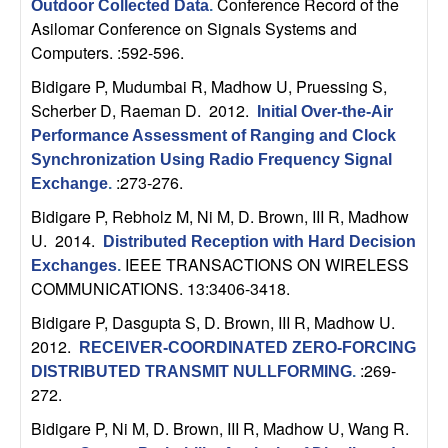
Conference Record of the
Outdoor Collected Data
.
t
Asilomar Conference on Signals Systems and
Computers. :592-596.
e
Bidigare P, Mudumbai R, Madhow U, Pruessing S,
Scherber D, Raeman D
. 2012.
Initial Over-the-Air
m
Performance Assessment of Ranging and Clock
s
Synchronization Using Radio Frequency Signal
:273-276.
Exchange
.
a
Bidigare P, Rebholz M, Ni M, D. Brown, III R, Madhow
U
. 2014.
Distributed Reception with Hard Decision
n
IEEE TRANSACTIONS ON WIRELESS
Exchanges
.
COMMUNICATIONS. 13:3406-3418.
d
Bidigare P, Dasgupta S, D. Brown, III R, Madhow U
.
C
2012.
RECEIVER-COORDINATED ZERO-FORCING
:269-
DISTRIBUTED TRANSMIT NULLFORMING
.
o
272.
Bidigare P, Ni M, D. Brown, III R, Madhow U, Wang R
.