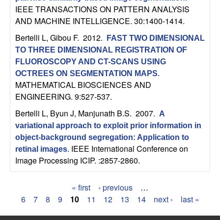
IEEE TRANSACTIONS ON PATTERN ANALYSIS
AND MACHINE INTELLIGENCE. 30:1400-1414.
Bertelli L, Gibou F
. 2012.
FAST TWO DIMENSIONAL
TO THREE DIMENSIONAL REGISTRATION OF
FLUOROSCOPY AND CT-SCANS USING
OCTREES ON SEGMENTATION MAPS
.
MATHEMATICAL BIOSCIENCES AND
ENGINEERING. 9:527-537.
Bertelli L, Byun J, Manjunath B.S
. 2007.
A
variational approach to exploit prior information in
object-background segregation: Application to
IEEE International Conference on
retinal images
.
Image Processing ICIP. :2857-2860.
« first
‹ previous
…
P
6
7
8
9
10
11
12
13
14
next ›
last »
a