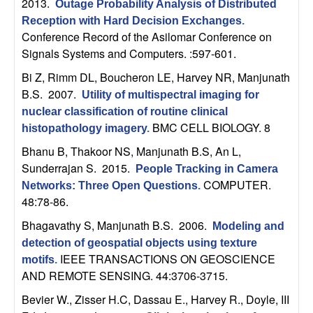
m
2013.
Outage Probability Analysis of Distributed
Reception with Hard Decision Exchanges
.
p
Conference Record of the Asilomar Conference on
Signals Systems and Computers. :597-601.
u
Bi Z, Rimm DL, Boucheron LE, Harvey NR, Manjunath
t
B.S
. 2007.
Utility of multispectral imaging for
nuclear classification of routine clinical
a
BMC CELL BIOLOGY. 8
histopathology imagery
.
Bhanu B, Thakoor NS, Manjunath B.S, An L,
t
Sunderrajan S
. 2015.
People Tracking in Camera
COMPUTER.
i
Networks: Three Open Questions
.
48:78-86.
o
Bhagavathy S, Manjunath B.S
. 2006.
Modeling and
detection of geospatial objects using texture
n
IEEE TRANSACTIONS ON GEOSCIENCE
motifs
.
AND REMOTE SENSING. 44:3706-3715.
|
Bevier W., Zisser H.C, Dassau E., Harvey R., Doyle, III