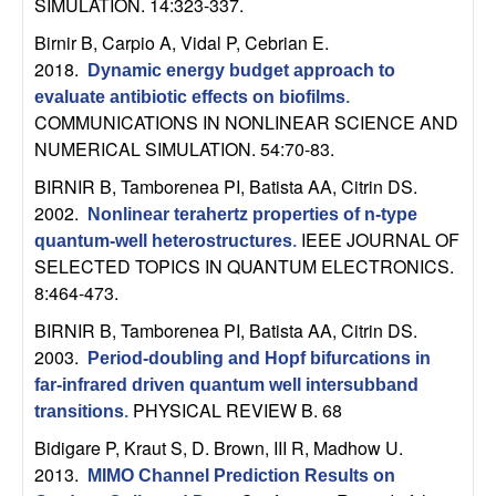
SIMULATION. 14:323-337.
n
Birnir B, Carpio A, Vidal P, Cebrian E
.
a
2018.
Dynamic energy budget approach to
evaluate antibiotic effects on biofilms
.
m
COMMUNICATIONS IN NONLINEAR SCIENCE AND
NUMERICAL SIMULATION. 54:70-83.
i
BIRNIR B, Tamborenea PI, Batista AA, Citrin DS
.
2002.
c
Nonlinear terahertz properties of n-type
IEEE JOURNAL OF
quantum-well heterostructures
.
SELECTED TOPICS IN QUANTUM ELECTRONICS.
a
8:464-473.
l
BIRNIR B, Tamborenea PI, Batista AA, Citrin DS
.
2003.
Period-doubling and Hopf bifurcations in
S
far-infrared driven quantum well intersubband
PHYSICAL REVIEW B. 68
transitions
.
y
Bidigare P, Kraut S, D. Brown, III R, Madhow U
.
s
2013.
MIMO Channel Prediction Results on