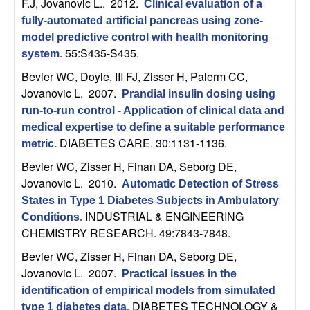
U
F.J, Jovanovic L.
. 2012.
Clinical evaluation of a
fully-automated artificial pancreas using zone-
C
model predictive control with health monitoring
55:S435-S435.
system
.
S
Bevier WC, Doyle, III FJ, Zisser H, Palerm CC,
Jovanovic L
. 2007.
Prandial insulin dosing using
a
run-to-run control - Application of clinical data and
n
medical expertise to define a suitable performance
DIABETES CARE. 30:1131-1136.
metric
.
t
Bevier WC, Zisser H, Finan DA, Seborg DE,
Jovanovic L
. 2010.
Automatic Detection of Stress
a
States in Type 1 Diabetes Subjects in Ambulatory
INDUSTRIAL & ENGINEERING
Conditions
.
B
CHEMISTRY RESEARCH. 49:7843-7848.
a
Bevier WC, Zisser H, Finan DA, Seborg DE,
Jovanovic L
. 2007.
Practical issues in the
r
identification of empirical models from simulated
DIABETES TECHNOLOGY &
type 1 diabetes data
.