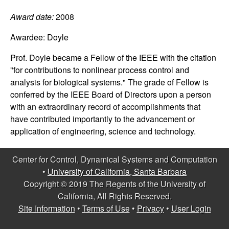
C
e
Award date:
2008
o
Awardee:
Doyle
n
Prof. Doyle became a Fellow of the IEEE with the citation
"for contributions to nonlinear process control and
t
analysis for biological systems." The grade of Fellow is
r
conferred by the IEEE Board of Directors upon a person
with an extraordinary record of accomplishments that
o
have contributed importantly to the advancement or
application of engineering, science and technology.
l
Center for Control, Dynamical Systems and Computation
,
•
University of California, Santa Barbara
Copyright © 2019 The Regents of the University of
D
California, All Rights Reserved.
Site Information
•
Terms of Use
•
Privacy
•
User Login
y