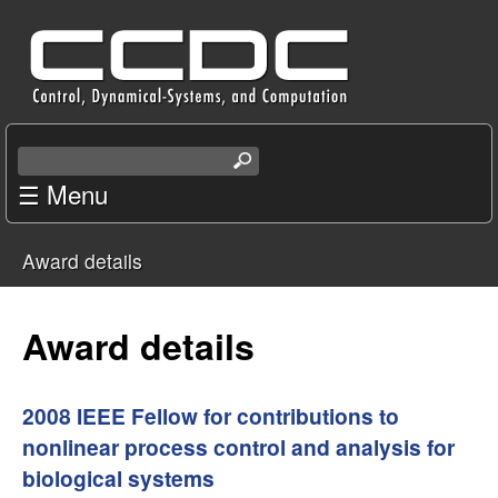
Skip
C
to
e
main
content
n
S
e
☰ Menu
t
a
r
e
Award details
c
You
r
h
t
are
Award details
f
h
i
here
o
s
2008 IEEE Fellow for contributions to
s
nonlinear process control and analysis for
r
i
biological systems
t