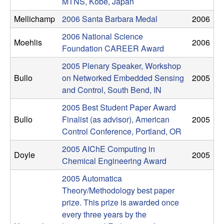
MTNS, Kobe, Japan
t
Mellichamp
2006 Santa Barbara Medal
2006
e
2006 National Science
Moehlis
2006
Foundation CAREER Award
m
2005 Plenary Speaker, Workshop
Bullo
on Networked Embedded Sensing
2005
s
and Control, South Bend, IN
a
2005 Best Student Paper Award
Bullo
Finalist (as advisor), American
2005
n
Control Conference, Portland, OR
2005 AIChE Computing in
d
Doyle
2005
Chemical Engineering Award
C
2005 Automatica
Theory/Methodology best paper
o
prize. This prize is awarded once
every three years by the