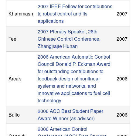
C
e
2007 IEEE Fellow for contributions
Khammash
to robust control and its
2007
o
applications
n
2007 Plenary Speaker, 26th
Teel
Chinese Control Conference,
2007
t
Zhangjiajie Hunan
r
2006 American Automatic Control
Council Donald P. Eckman Award
o
for outstanding contributions to
Arcak
feedback design of nonlinear
2006
l
systems and networks, and
innovative applications to fuel cell
,
technology
2006 ACC Best Student Paper
D
Bullo
2006
Award Winner (as advisor)
y
2006 American Control