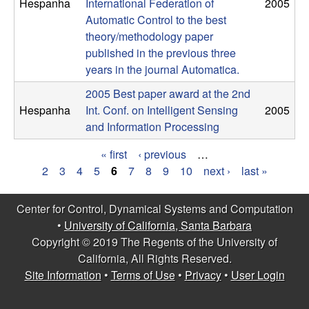
m
Hespanha
International Federation of
2005
Automatic Control to the best
p
theory/methodology paper
published in the previous three
u
years in the journal Automatica.
t
2005 Best paper award at the 2nd
Hespanha
Int. Conf. on Intelligent Sensing
2005
a
and Information Processing
t
« first
‹ previous
…
P
2
3
4
5
6
7
8
9
10
next ›
last »
i
a
Center for Control, Dynamical Systems and Computation
o
g
•
University of California, Santa Barbara
Copyright © 2019 The Regents of the University of
e
n
California, All Rights Reserved.
s
Site Information
•
Terms of Use
•
Privacy
•
User Login
|