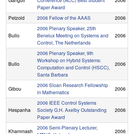
Ganguli
Conference (ACC) Best Student
2006
n
Paper Award
a
Petzold
2006 Fellow of the AAAS
2006
2006 Plenary Speaker, 25th
m
Bullo
Benelux Meeting on Systems and
2006
Control, The Netherlands
i
2006 Plenary Speaker, 9th
c
Workshop on Hybrid Systems:
Bullo
2006
Computation and Control (HSCC),
a
Santa Barbara
2006 Sloan Research Fellowship
l
Gibou
2006
in Mathematics
S
2006 IEEE Control Systems
Hespanha
Society G.H. Axelby Outstanding
2006
y
Paper Award
s
2006 Semi-Plenary Lecturer,
Khammash
2006