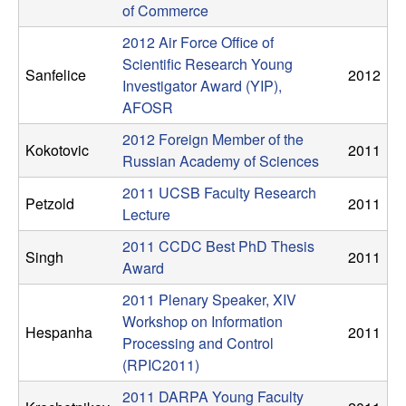
n
of Commerce
2012 Air Force Office of
a
Scientific Research Young
Sanfelice
2012
Investigator Award (YIP),
m
AFOSR
i
2012 Foreign Member of the
Kokotovic
2011
Russian Academy of Sciences
c
2011 UCSB Faculty Research
Petzold
2011
Lecture
a
2011 CCDC Best PhD Thesis
Singh
2011
l
Award
2011 Plenary Speaker, XIV
S
Workshop on Information
Hespanha
2011
Processing and Control
y
(RPIC2011)
s
2011 DARPA Young Faculty