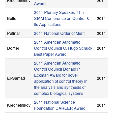
Krechetnikov
2011
Award
t
2011 Plenary Speaker, 11th
e
Bullo
SIAM Conference on Control &
2011
Its Applications
m
Putinar
2011 National Order of Merit
2011
s
2011 American Automatic
Dorfler
Control Council O. Hugo Schuck
2011
a
Best Paper Award
2011 American Automatic
n
Control Council Donald P.
Eckman Award for novel
d
El-Samad
2011
application of control theory in
C
the analysis and synthesis of
complex biological systems
o
2011 National Science
Krechetnikov
2011
Foundation CAREER Award