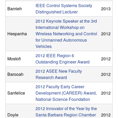
C
e
IEEE Control Systems Society
Bamieh
2013
Distinguished Lecturer
o
2012 Keynote Speaker at the 3rd
n
International Workshop on
Hespanha
Wireless Networking and Control
2012
t
for Unmanned Autonomous
Vehicles
r
2012 IEEE Region 6
Mostofi
2012
o
Outstanding Engineer Award
2012 ASEE New Faculty
l
Barooah
2012
Research Award
,
2012 Faculty Early Career
Sanfelice
Development (CAREER) Award,
2012
D
National Science Foundation
2012 Innovator of the Year by the
y
Doyle
Santa Barbara Region Chamber
2012