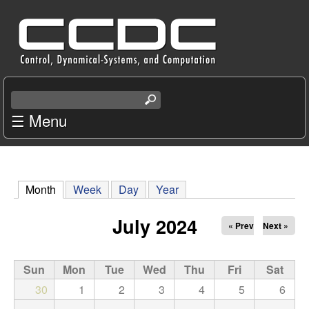
Skip
C
to
e
main
content
n
S
e
☰ Menu
t
a
r
e
c
r
h
Month
(active tab)
Week
Day
Year
t
f
h
July 2024
« Prev
Next »
i
o
s
s
Sun
Mon
Tue
Wed
Thu
Fri
Sat
r
i
30
1
2
3
4
5
6
t