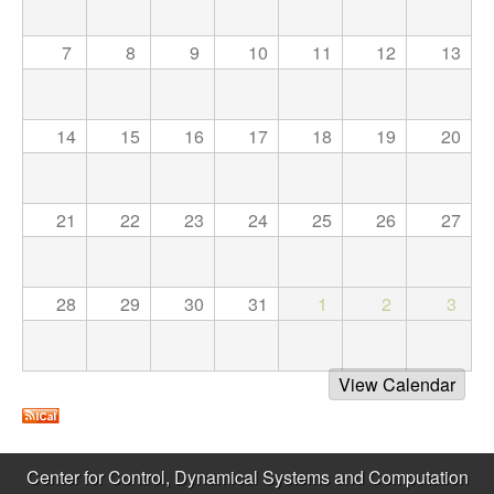
C
e
o
7
8
9
10
11
12
13
n
14
15
16
17
18
19
20
t
r
21
22
23
24
25
26
27
o
l
28
29
30
31
1
2
3
,
View Calendar
D
y
Center for Control, Dynamical Systems and Computation