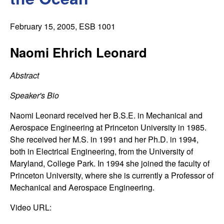
C
e
o
February 15, 2005
, ESB 1001
n
Naomi Ehrich Leonard
t
Abstract
r
Speaker's Bio
o
Naomi Leonard received her B.S.E. in Mechanical and
Aerospace Engineering at Princeton University in 1985.
l
She received her M.S. in 1991 and her Ph.D. in 1994,
both in Electrical Engineering, from the University of
,
Maryland, College Park. In 1994 she joined the faculty of
Princeton University, where she is currently a Professor of
D
Mechanical and Aerospace Engineering.
y
Video URL: