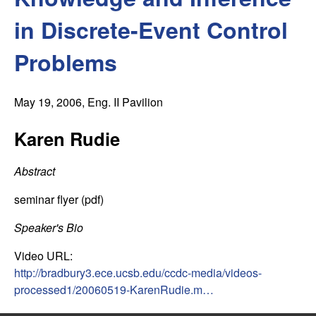
C
e
in Discrete-Event Control
o
Problems
n
t
May 19, 2006
, Eng. II Pavilion
r
Karen Rudie
o
Abstract
l
seminar flyer (pdf)
,
Speaker's Bio
Video URL:
D
http://bradbury3.ece.ucsb.edu/ccdc-media/videos-
processed1/20060519-KarenRudie.m…
y