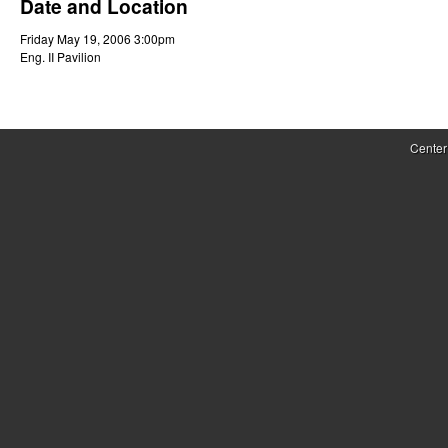
Date and Location
r
Friday May 19, 2006 3:00pm
o
Eng. II Pavilion
l
,
Center
D
y
n
a
m
i
c
a
l