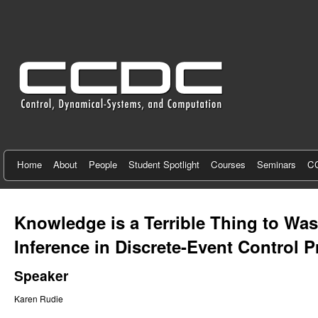
C
e
n
t
e
r
f
Home
About
People
Student Spotlight
Courses
Seminars
CC
o
r
Knowledge is a Terrible Thing to W
C
Inference in Discrete-Event Control 
o
Speaker
n
Karen Rudie
t