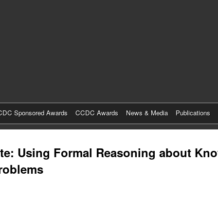
Skip
to
main
content
DC Sponsored Awards
CCDC Awards
News & Media
Publications
aste: Using Formal Reasoning about Kn
Problems