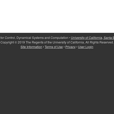
 for Control, Dynamical Systems and Computation •
University of California, Santa
Copyright © 2019 The Regents of the University of California, All Rights Reserved.
Site Information
•
Terms of Use
•
Privacy
•
User Login