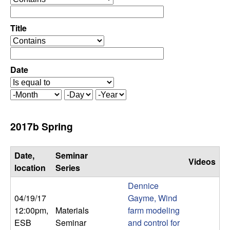
C
e
p
o
e
Title
r
o
n
a
p
t
e
Date
t
o
r
r
a
r
M
D
Y
t
o
a
e
o
o
n
y
a
2017b Spring
r
t
r
l
h
Date,
Seminar
Videos
,
location
Series
Dennice
D
04/19/17
Gayme, Wind
12:00pm
,
Materials
farm modeling
y
ESB
Seminar
and control for