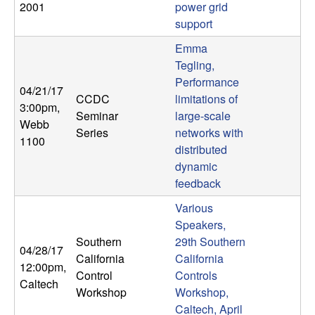
2001
power grid
n
support
a
Emma
Tegling,
m
Performance
04/21/17
CCDC
limitations of
i
3:00pm
,
Seminar
large-scale
Webb
Series
networks with
c
1100
distributed
dynamic
a
feedback
l
Various
Speakers,
S
Southern
29th Southern
04/28/17
California
California
y
12:00pm
,
Control
Controls
Caltech
Workshop
Workshop,
s
Caltech, April