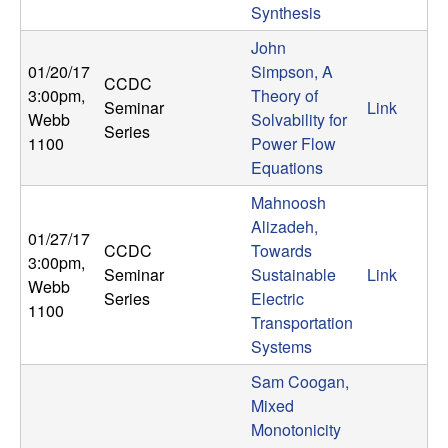
Synthesis
b
John
a
01/20/17
Simpson, A
CCDC
3:00pm
,
Theory of
r
Seminar
Link
Webb
Solvability for
Series
1100
Power Flow
a
Equations
Mahnoosh
Alizadeh,
01/27/17
CCDC
Towards
3:00pm
,
Seminar
Sustainable
Link
Webb
Series
Electric
1100
Transportation
Systems
Sam Coogan,
Mixed
Monotonicity