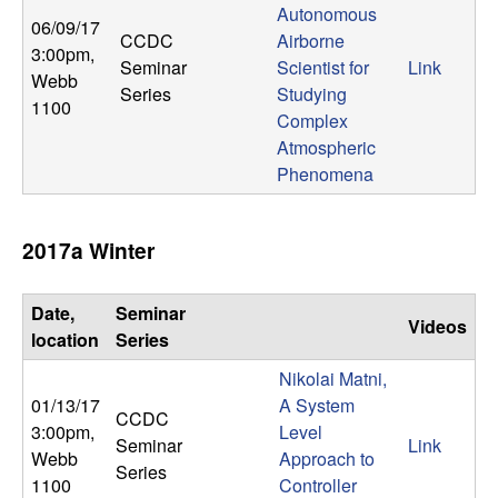
U
Autonomous
06/09/17
CCDC
Airborne
C
3:00pm
,
Seminar
Scientist for
Link
Webb
Series
Studying
S
1100
Complex
Atmospheric
a
Phenomena
n
2017a Winter
t
a
Date,
Seminar
Videos
location
Series
B
Nikolai Matni,
01/13/17
A System
a
CCDC
3:00pm
,
Level
Seminar
Link
Webb
Approach to
r
Series
1100
Controller