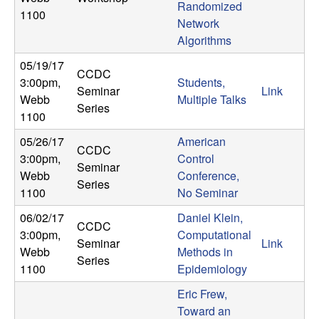
m
Randomized
1100
Network
p
Algorithms
u
05/19/17
CCDC
3:00pm
,
Students,
t
Seminar
Link
Webb
Multiple Talks
Series
1100
a
05/26/17
American
CCDC
t
3:00pm
,
Control
Seminar
Webb
Conference,
Series
i
1100
No Seminar
06/02/17
Daniel Klein,
o
CCDC
3:00pm
,
Computational
Seminar
Link
Webb
Methods in
n
Series
1100
Epidemiology
|
Eric Frew,
Toward an