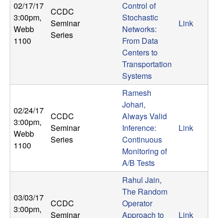
02/17/17
Control of
CCDC
3:00pm
,
Stochastic
Seminar
Link
Webb
Networks:
Series
1100
From Data
Centers to
Transportation
Systems
Ramesh
Johari,
02/24/17
CCDC
Always Valid
3:00pm
,
Seminar
Inference:
Link
Webb
Series
Continuous
1100
Monitoring of
A/B Tests
Rahul Jain,
The Random
03/03/17
CCDC
Operator
3:00pm
,
Seminar
Approach to
Link