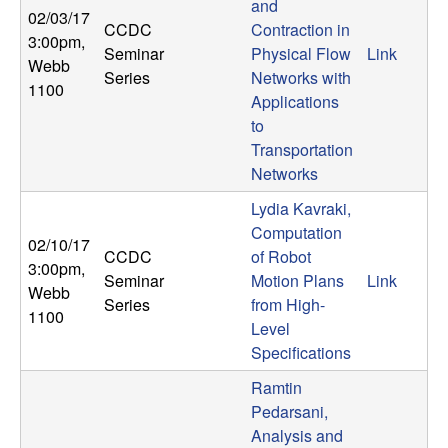
and
02/03/17
CCDC
Contraction in
3:00pm
,
Seminar
Physical Flow
Link
Webb
Series
Networks with
1100
Applications
to
Transportation
Networks
Lydia Kavraki,
Computation
02/10/17
CCDC
of Robot
3:00pm
,
Seminar
Motion Plans
Link
Webb
Series
from High-
1100
Level
Specifications
Ramtin
Pedarsani,
Analysis and