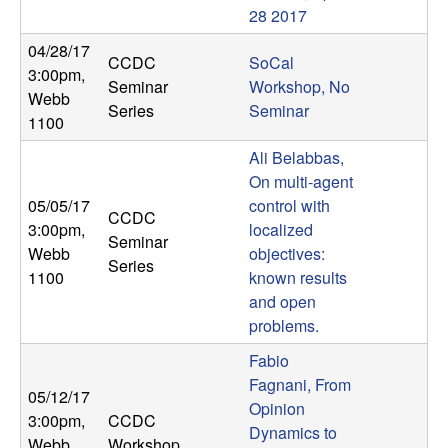
28 2017
t
04/28/17
CCDC
SoCal
e
3:00pm
,
Seminar
Workshop, No
Webb
Series
Seminar
m
1100
Ali Belabbas,
s
On multi-agent
05/05/17
control with
a
CCDC
3:00pm
,
localized
Seminar
n
Webb
objectives:
Series
1100
known results
d
and open
problems.
C
Fabio
Fagnani, From
o
05/12/17
Opinion
3:00pm
,
CCDC
Dynamics to
Webb
Workshop