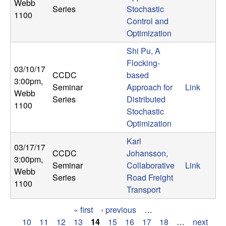
Webb
Series
Stochastic
1100
Control and
Optimization
Shi Pu, A
Flocking-
03/10/17
CCDC
based
3:00pm
,
Seminar
Approach for
Link
Webb
Series
Distributed
1100
Stochastic
Optimization
Karl
03/17/17
CCDC
Johansson,
3:00pm
,
Seminar
Collaborative
Link
Webb
Series
Road Freight
1100
Transport
« first
‹ previous
…
P
10
11
12
13
14
15
16
17
18
…
next