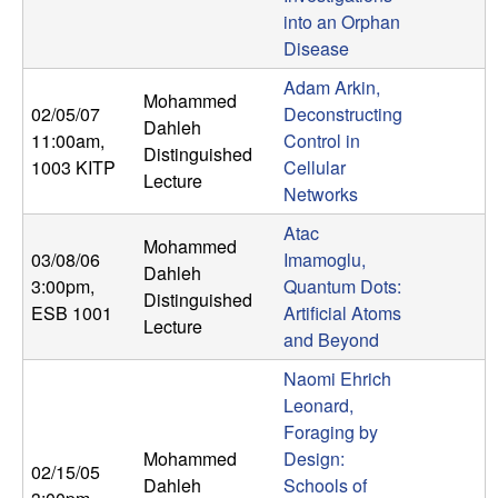
m
into an Orphan
p
Disease
Adam Arkin,
u
Mohammed
02/05/07
Deconstructing
Dahleh
11:00am
,
Control in
t
Distinguished
1003 KITP
Cellular
Lecture
a
Networks
Atac
t
Mohammed
03/08/06
Imamoglu,
Dahleh
3:00pm
,
Quantum Dots:
i
Distinguished
ESB 1001
Artificial Atoms
Lecture
and Beyond
o
Naomi Ehrich
n
Leonard,
Foraging by
|
Mohammed
Design:
02/15/05
Dahleh
Schools of