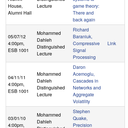
n
House,
Lecture
game theory:
Alumni Hall
There and
a
back again
m
Richard
Mohammed
05/07/12
Baraniuk,
Dahleh
i
4:00pm
,
Compressive
Link
Distinguished
ESB 1001
Signal
Lecture
c
Processing
Daron
a
Mohammed
Acemoglu,
04/11/11
Dahleh
Cascades in
l
4:00pm
,
Distinguished
Networks and
ESB 1001
Lecture
Aggregate
S
Volatility
y
Stephen
Mohammed
03/01/10
Quake,
s
Dahleh
4:00pm
,
Precision