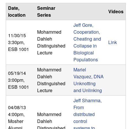
C
e
Date,
Seminar
Videos
o
location
Series
Jeff Gore,
n
Mohammed
Cooperation,
11/30/15
Dahleh
Cheating and
t
3:30pm
,
Link
Distinguished
Collapse in
ESB 1001
Lecture
Biological
r
Populations
o
Mohammed
Mariel
05/19/14
Dahleh
Vazquez, DNA
l
3:00pm
,
Distinguished
Unknotting
ESB 1001
Lecture
and Unlinking
,
Jeff Shamma,
D
04/08/13
From
4:00pm
,
Mohammed
distributed
y
Mosher
Dahleh
control
Alumni
Distinguished
systems to