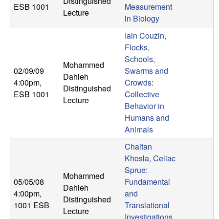
Distinguished
ESB 1001
Measurement
t
Lecture
in Biology
e
Iain Couzin,
Flocks,
m
Schools,
Mohammed
02/09/09
Swarms and
Dahleh
s
4:00pm
,
Crowds:
Distinguished
ESB 1001
Collective
Lecture
a
Behavior in
Humans and
n
Animals
d
Chaitan
Khosla, Celiac
C
Sprue:
Mohammed
05/05/08
Fundamental
Dahleh
o
4:00pm
,
and
Distinguished
1001 ESB
Translational
Lecture
Investigations