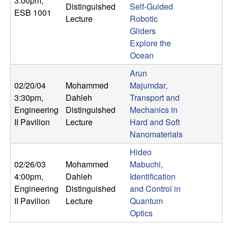
3:00pm
,
U
Distinguished
Self-Guided
ESB 1001
Lecture
Robotic
C
Gliders
Explore the
S
Ocean
a
Arun
02/20/04
Mohammed
Majumdar,
n
3:30pm
,
Dahleh
Transport and
Engineering
Distinguished
Mechanics in
t
II Pavilion
Lecture
Hard and Soft
Nanomaterials
a
Hideo
02/26/03
Mohammed
Mabuchi,
B
4:00pm
,
Dahleh
Identification
a
Engineering
Distinguished
and Control in
II Pavilion
Lecture
Quantum
r
Optics