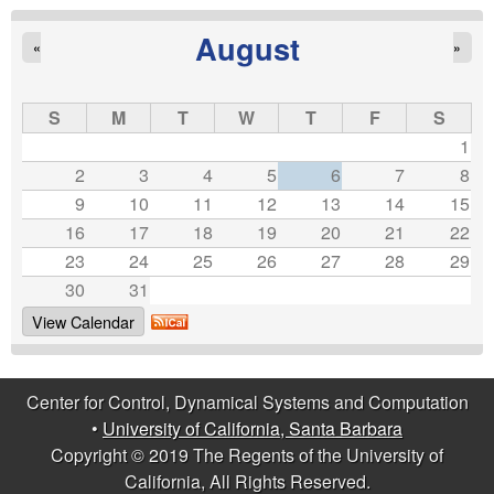
b
August
«
»
a
r
S
M
T
W
T
F
S
1
a
2
3
4
5
6
7
8
9
10
11
12
13
14
15
16
17
18
19
20
21
22
23
24
25
26
27
28
29
30
31
View Calendar
Center for Control, Dynamical Systems and Computation
•
University of California, Santa Barbara
Copyright © 2019 The Regents of the University of
California, All Rights Reserved.