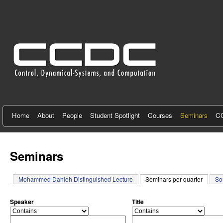
C
e
n
t
e
r
f
Home
About
People
Student Spotlight
Courses
Seminars
CC
o
r
Seminars
C
Mohammed Dahleh Distinguished Lecture
Seminars per quarter
(active 
So
o
n
Speaker
Title
o
o
t
p
p