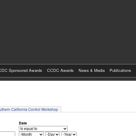
Skip
to
main
content
DC Sponsored Awards
CCDC Awards
News & Media
Publications
tab)
uthern California Control Workshop
Date
M
D
Y