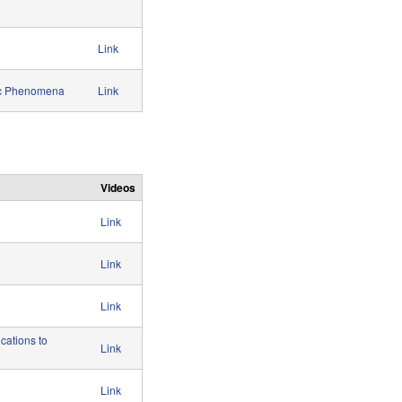
Link
ric Phenomena
Link
Videos
Link
Link
Link
cations to
Link
Link