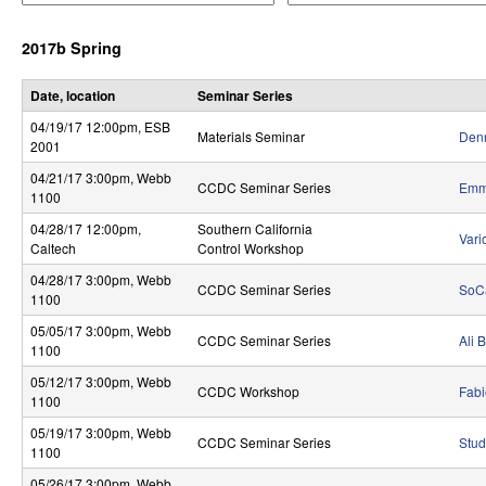
e
e
r
r
r
2017b Spring
a
a
o
t
t
o
o
l
Date, location
Seminar Series
r
r
04/19/17 12:00pm
, ESB
,
Materials Seminar
Denn
2001
D
04/21/17 3:00pm
, Webb
CCDC Seminar Series
Emma
1100
y
04/28/17 12:00pm
,
Southern California
Vari
n
Caltech
Control Workshop
a
04/28/17 3:00pm
, Webb
CCDC Seminar Series
SoC
1100
m
05/05/17 3:00pm
, Webb
CCDC Seminar Series
Ali 
1100
i
05/12/17 3:00pm
, Webb
c
CCDC Workshop
Fabi
1100
a
05/19/17 3:00pm
, Webb
CCDC Seminar Series
Stud
1100
l
05/26/17 3:00pm
, Webb