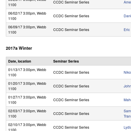
CCDC Seminar Series
Amer
S
1100
06/02/17 3:00pm
, Webb
y
CCDC Seminar Series
Dani
1100
s
06/09/17 3:00pm
, Webb
CCDC Seminar Series
Eric
1100
t
e
2017a Winter
m
Date, location
Seminar Series
s
01/13/17 3:00pm
, Webb
CCDC Seminar Series
Niko
a
1100
01/20/17 3:00pm
, Webb
n
CCDC Seminar Series
John
1100
d
01/27/17 3:00pm
, Webb
CCDC Seminar Series
Mahn
1100
C
02/03/17 3:00pm
, Webb
Sam 
o
CCDC Seminar Series
1100
Tran
m
02/10/17 3:00pm
, Webb
CCDC Seminar Series
Lydi
1100