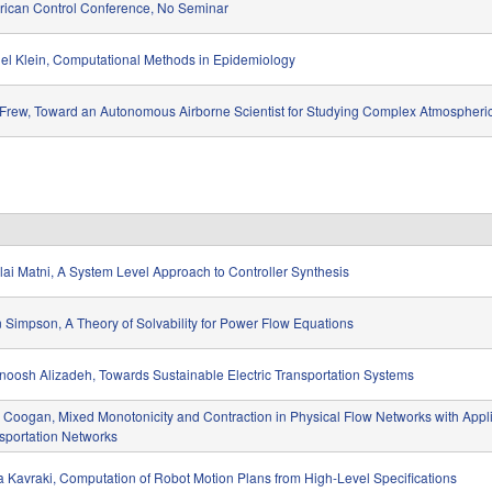
ican Control Conference, No Seminar
el Klein, Computational Methods in Epidemiology
 Frew, Toward an Autonomous Airborne Scientist for Studying Complex Atmosphe
lai Matni, A System Level Approach to Controller Synthesis
 Simpson, A Theory of Solvability for Power Flow Equations
oosh Alizadeh, Towards Sustainable Electric Transportation Systems
Coogan, Mixed Monotonicity and Contraction in Physical Flow Networks with Appli
sportation Networks
a Kavraki, Computation of Robot Motion Plans from High-Level Specifications