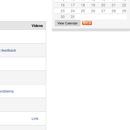
16
17
e
18
19
20
21
22
23
24
25
26
27
28
29
30
31
View Calendar
Videos
c feedback
 problems.
Link