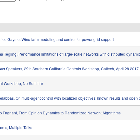
o
a
e
n
y
a
t
r
h
ice Gayme, Wind farm modeling and control for power grid support
 Tegling, Performance limitations of large-scale networks with distributed dynami
ous Speakers, 29th Southern California Controls Workshop, Caltech, April 28 2017
al Workshop, No Seminar
Belabbas, On multi-agent control with localized objectives: known results and open
o Fagnani, From Opinion Dynamics to Randomized Network Algorithms
ents, Multiple Talks