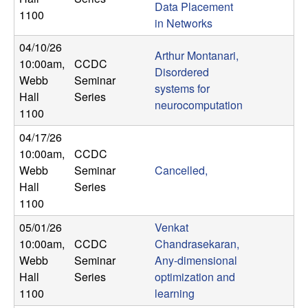
Data Placement
n
1100
in Networks
a
04/10/26
Arthur Montanari,
10:00am
,
CCDC
m
Disordered
Webb
Seminar
systems for
Hall
Series
i
neurocomputation
1100
c
04/17/26
10:00am
,
CCDC
a
Webb
Seminar
Cancelled,
Hall
Series
l
1100
05/01/26
Venkat
S
10:00am
,
CCDC
Chandrasekaran,
Webb
Seminar
Any-dimensional
y
Hall
Series
optimization and
s
1100
learning