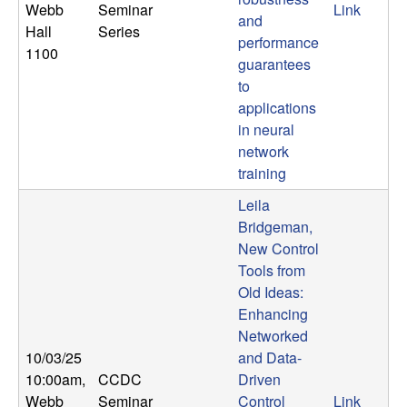
Webb
Seminar
Link
and
Hall
Series
performance
1100
guarantees
to
applications
in neural
network
training
Leila
Bridgeman,
New Control
Tools from
Old Ideas:
Enhancing
Networked
10/03/25
and Data-
10:00am
,
CCDC
Driven
Webb
Seminar
Control
Link