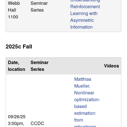
Webb
Seminar
Reinforcement
Hall
Series
Learning with
1100
Asymmetric
Information
2025c Fall
Date,
Seminar
Videos
location
Series
Matthias
Mueller,
Nonlinear
optimization-
based
estimation:
09/26/25
from
3:00pm
,
CCDC
robustness