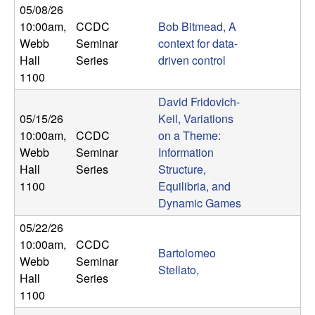
05/08/26
t
10:00am
,
CCDC
Bob Bitmead, A
Webb
Seminar
context for data-
e
Hall
Series
driven control
1100
m
David Fridovich-
s
05/15/26
Keil, Variations
10:00am
,
CCDC
on a Theme:
a
Webb
Seminar
Information
Hall
Series
Structure,
n
1100
Equilibria, and
Dynamic Games
d
05/22/26
C
10:00am
,
CCDC
Bartolomeo
Webb
Seminar
Stellato,
o
Hall
Series
1100