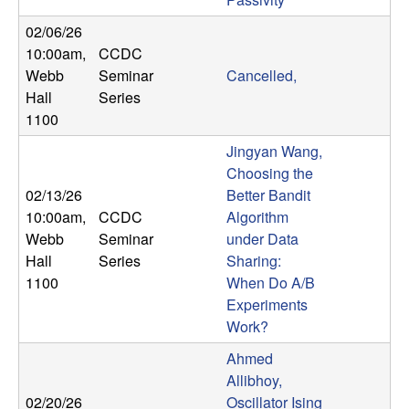
b
02/06/26
10:00am
,
CCDC
a
Webb
Seminar
Cancelled,
r
Hall
Series
1100
a
Jingyan Wang,
Choosing the
02/13/26
Better Bandit
10:00am
,
CCDC
Algorithm
Webb
Seminar
under Data
Hall
Series
Sharing:
1100
When Do A/B
Experiments
Work?
Ahmed
Allibhoy,
02/20/26
Oscillator Ising