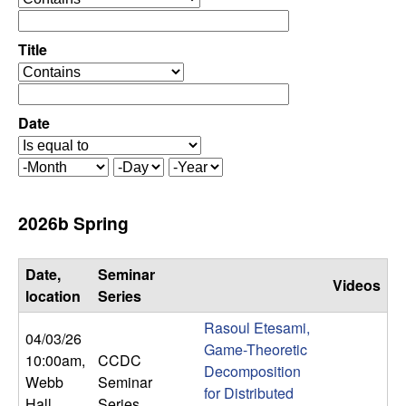
C
e
p
o
e
Title
r
o
n
a
p
t
e
Date
t
o
r
r
a
r
M
D
Y
t
o
a
e
o
o
n
y
a
2026b Spring
r
t
r
l
h
Date,
Seminar
Videos
,
location
Series
Rasoul Etesami,
D
04/03/26
Game-Theoretic
10:00am
,
CCDC
Decomposition
y
Webb
Seminar
for Distributed
Hall
Series