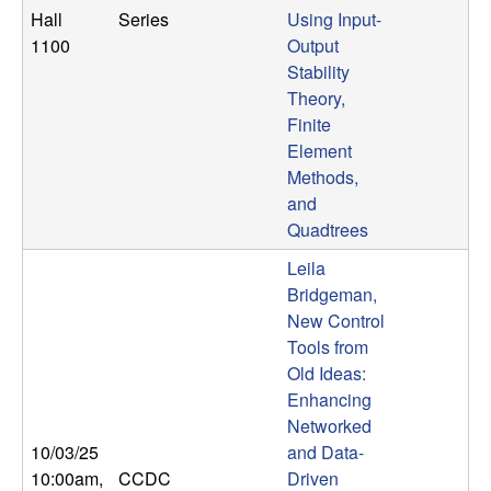
Hall
Series
Using Input-
1100
Output
Stability
Theory,
Finite
Element
Methods,
and
Quadtrees
Leila
Bridgeman,
New Control
Tools from
Old Ideas:
Enhancing
Networked
10/03/25
and Data-
10:00am
,
CCDC
Driven