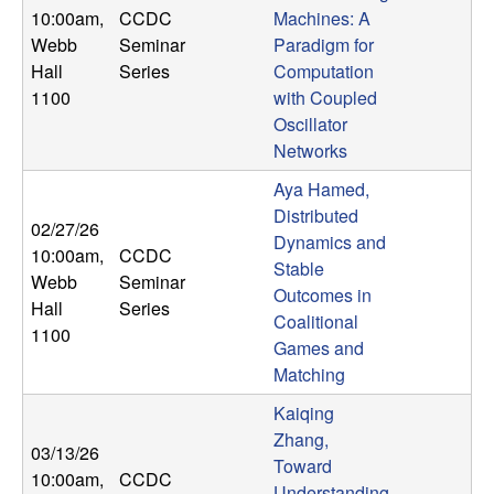
10:00am
,
CCDC
Machines: A
Webb
Seminar
Paradigm for
Hall
Series
Computation
1100
with Coupled
Oscillator
Networks
Aya Hamed,
Distributed
02/27/26
Dynamics and
10:00am
,
CCDC
Stable
Webb
Seminar
Outcomes in
Hall
Series
Coalitional
1100
Games and
Matching
Kaiqing
Zhang,
03/13/26
Toward
10:00am
,
CCDC
Understanding