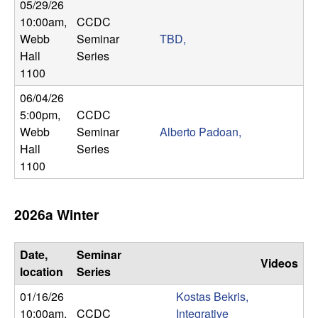
m
05/29/26
10:00am
,
CCDC
p
Webb
Seminar
TBD,
Hall
Series
u
1100
t
06/04/26
5:00pm
,
CCDC
a
Webb
Seminar
Alberto Padoan,
Hall
Series
t
1100
i
2026a Winter
o
n
Date,
Seminar
Videos
location
Series
|
01/16/26
Kostas Bekris,
10:00am
,
CCDC
Integrative