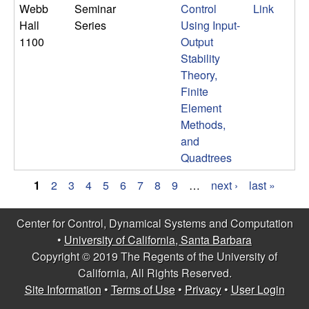
Webb
Seminar
Control
Link
Hall
Series
Using Input-
1100
Output
Stability
Theory,
Finite
Element
Methods,
and
Quadtrees
1
2
3
4
5
6
7
8
9
…
next ›
last »
P
Center for Control, Dynamical Systems and Computation
a
•
University of California, Santa Barbara
g
Copyright © 2019 The Regents of the University of
California, All Rights Reserved.
e
Site Information
•
Terms of Use
•
Privacy
•
User Login
s