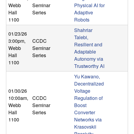
U
Webb
Seminar
Physical AI for
Hall
Series
Adaptive
C
1100
Robots
S
Shahriar
01/23/26
Talebi,
3:00pm
,
CCDC
a
Resilient and
Webb
Seminar
Adaptable
Hall
Series
n
Autonomy via
1100
Trustworthy AI
t
Yu Kawano,
a
Decentralized
01/30/26
Voltage
B
10:00am
,
CCDC
Regulation of
Webb
Seminar
Boost
a
Hall
Series
Converter
1100
Networks via
r
Krasovskii
Passivity