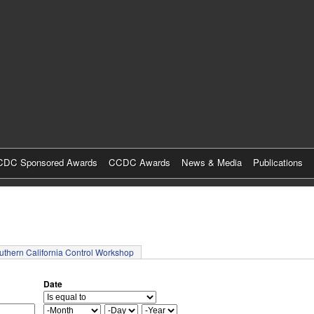
Skip
to
main
content
DC Sponsored Awards
CCDC Awards
News & Media
Publications
tab)
uthern California Control Workshop
Date
M
D
Y