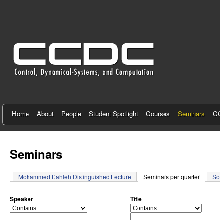
C
e
n
t
e
r
f
Home
About
People
Student Spotlight
Courses
Seminars
CC
o
r
Seminars
C
Mohammed Dahleh Distinguished Lecture
Seminars per quarter
(active 
So
o
n
Speaker
Title
o
o
t
p
p