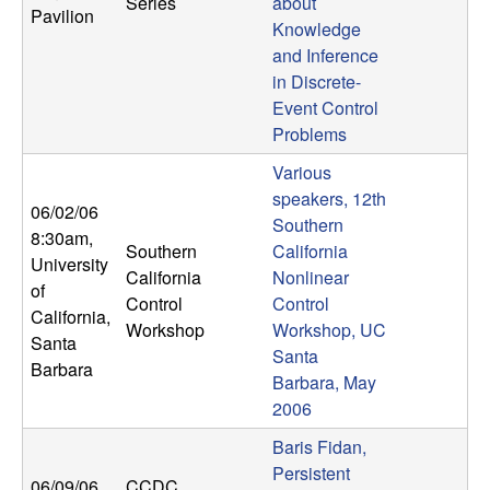
Series
about
Pavilion
Knowledge
and Inference
in Discrete-
Event Control
Problems
Various
speakers, 12th
06/02/06
Southern
8:30am
,
Southern
California
University
California
Nonlinear
of
Control
Control
California,
Workshop
Workshop, UC
Santa
Santa
Barbara
Barbara, May
2006
Baris Fidan,
Persistent
06/09/06
CCDC