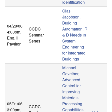
U
Identification
Clas
C
Jacobson,
Building
S
04/28/06
CCDC
Automation, R
4:00pm
,
a
Seminar
& D Needs in
Eng. II
Series
System
Pavilion
n
Engineering
for Integrated
t
Buildings
Michael
a
Gevelber,
Advanced
B
Control for
Improving
a
Materials
05/01/06
Processing
r
CCDC
3:00pm
,
Capabilities: