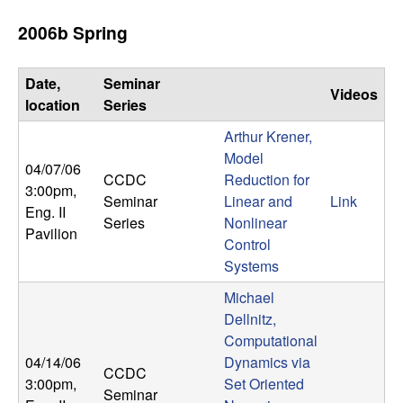
t
2006b Spring
e
Date,
Seminar
Videos
m
location
Series
Arthur Krener,
s
Model
04/07/06
CCDC
Reduction for
a
3:00pm
,
Seminar
Linear and
Link
Eng. II
Series
Nonlinear
n
Pavilion
Control
Systems
d
Michael
C
Dellnitz,
Computational
o
04/14/06
Dynamics via
CCDC
3:00pm
,
Set Oriented
Seminar