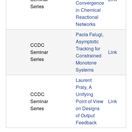
Convergence
n
Series
in Chemical
a
Reactional
Networks
m
Paola Falugi,
Asymptotic
i
CCDC
Tracking for
Seminar
Link
Constrained
c
Series
Monotone
Systems
a
Laurent
l
Praly, A
CCDC
Unifying
S
Seminar
Point of View
Link
Series
on Designs
y
of Output
Feedback
s