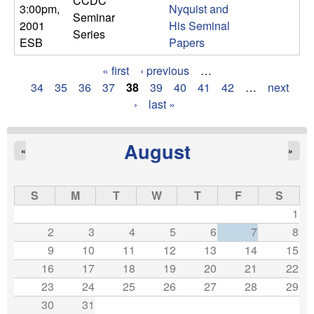
CCDC
3:00pm
,
Nyquist and
Seminar
2001
His Seminal
Series
ESB
Papers
« first
‹ previous
…
P
34
35
36
37
38
39
40
41
42
…
next
›
last »
a
g
August
«
»
e
s
S
M
T
W
T
F
S
1
2
3
4
5
6
7
8
9
10
11
12
13
14
15
16
17
18
19
20
21
22
23
24
25
26
27
28
29
30
31