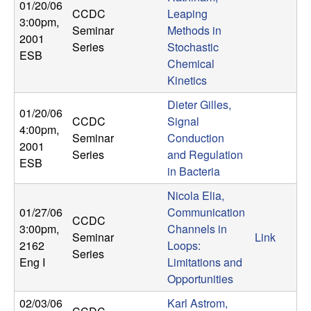
01/20/06
CCDC
Leaping
3:00pm
,
Seminar
Methods in
2001
Series
Stochastic
ESB
Chemical
Kinetics
Dieter Gilles,
01/20/06
CCDC
Signal
4:00pm
,
Seminar
Conduction
2001
Series
and Regulation
ESB
in Bacteria
Nicola Elia,
01/27/06
Communication
CCDC
3:00pm
,
Channels in
Seminar
Link
2162
Loops:
Series
Eng I
Limitations and
Opportunities
02/03/06
Karl Astrom,