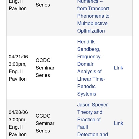
m
Eng. II
Numerics --
Series
Pavilion
from Transport
p
Phenomena to
Multiobjective
u
Optimization
t
Hendrik
Sandberg,
a
04/21/06
Frequency-
CCDC
3:00pm
,
Domain
Seminar
Link
t
Eng. II
Analysis of
Series
Pavilion
Linear Time-
i
Periodic
Systems
o
Jason Speyer,
n
04/28/06
Theory and
CCDC
3:00pm
,
Practice of
Seminar
Link
|
Eng. II
Fault
Series
Pavilion
Detection and