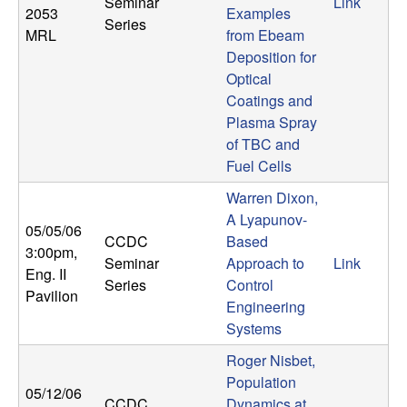
Seminar
Link
b
2053
Examples
Series
MRL
from Ebeam
a
Deposition for
Optical
r
Coatings and
Plasma Spray
a
of TBC and
Fuel Cells
Warren Dixon,
A Lyapunov-
05/05/06
CCDC
Based
3:00pm
,
Seminar
Approach to
Link
Eng. II
Series
Control
Pavilion
Engineering
Systems
Roger Nisbet,
Population
05/12/06
CCDC
Dynamics at