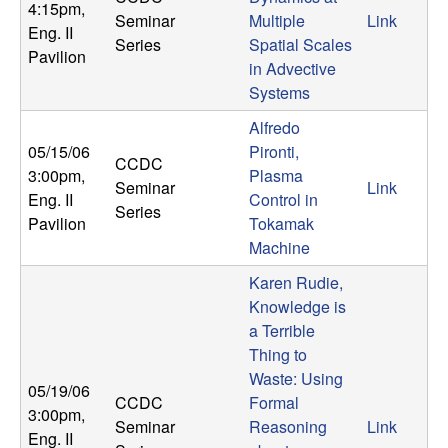
4:15pm
,
Seminar
Multiple
Link
Eng. II
Series
Spatial Scales
Pavilion
in Advective
Systems
Alfredo
05/15/06
Pironti,
CCDC
3:00pm
,
Plasma
Seminar
Link
Eng. II
Control in
Series
Pavilion
Tokamak
Machine
Karen Rudie,
Knowledge is
a Terrible
Thing to
Waste: Using
05/19/06
CCDC
Formal
3:00pm
,
Seminar
Reasoning
Link
Eng. II