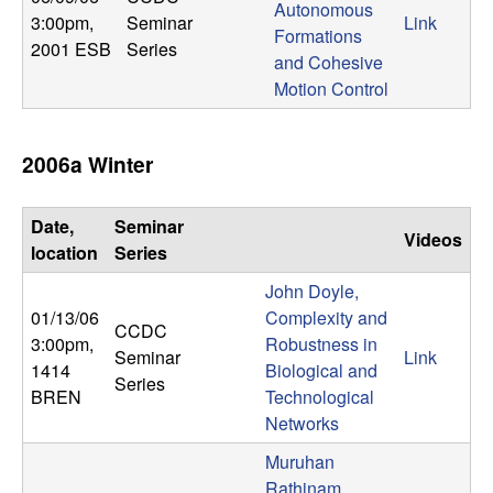
Autonomous
3:00pm
,
Seminar
Link
Formations
2001 ESB
Series
and Cohesive
Motion Control
2006a Winter
Date,
Seminar
Videos
location
Series
John Doyle,
01/13/06
Complexity and
CCDC
3:00pm
,
Robustness in
Seminar
Link
1414
Biological and
Series
BREN
Technological
Networks
Muruhan
Rathinam,