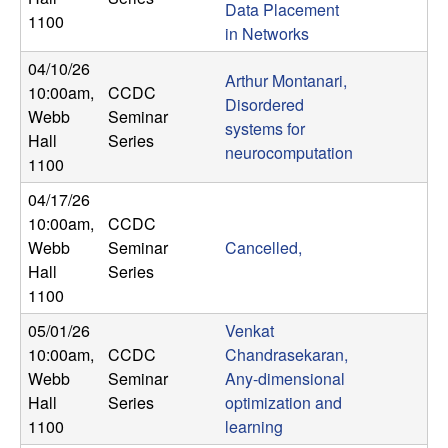
Data Placement
n
1100
in Networks
a
04/10/26
Arthur Montanari,
10:00am
,
CCDC
m
Disordered
Webb
Seminar
systems for
Hall
Series
i
neurocomputation
1100
c
04/17/26
10:00am
,
CCDC
a
Webb
Seminar
Cancelled,
Hall
Series
l
1100
05/01/26
Venkat
S
10:00am
,
CCDC
Chandrasekaran,
Webb
Seminar
Any-dimensional
y
Hall
Series
optimization and
s
1100
learning