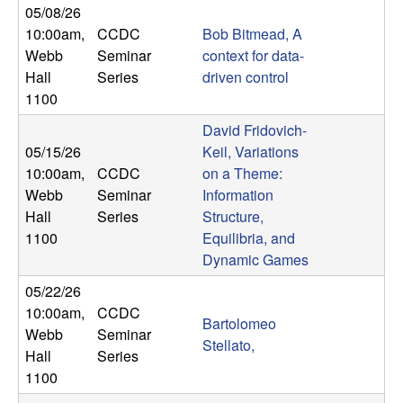
05/08/26
t
10:00am
,
CCDC
Bob Bitmead, A
Webb
Seminar
context for data-
e
Hall
Series
driven control
1100
m
David Fridovich-
s
05/15/26
Keil, Variations
10:00am
,
CCDC
on a Theme:
a
Webb
Seminar
Information
Hall
Series
Structure,
n
1100
Equilibria, and
Dynamic Games
d
05/22/26
C
10:00am
,
CCDC
Bartolomeo
Webb
Seminar
Stellato,
o
Hall
Series
1100