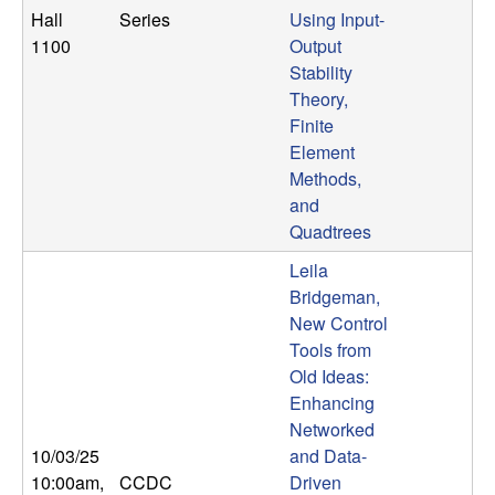
Hall
Series
Using Input-
1100
Output
Stability
Theory,
Finite
Element
Methods,
and
Quadtrees
Leila
Bridgeman,
New Control
Tools from
Old Ideas:
Enhancing
Networked
10/03/25
and Data-
10:00am
,
CCDC
Driven