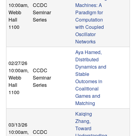
10:00am
,
CCDC
Machines: A
Webb
Seminar
Paradigm for
Hall
Series
Computation
1100
with Coupled
Oscillator
Networks
Aya Hamed,
Distributed
02/27/26
Dynamics and
10:00am
,
CCDC
Stable
Webb
Seminar
Outcomes in
Hall
Series
Coalitional
1100
Games and
Matching
Kaiqing
Zhang,
03/13/26
Toward
10:00am
,
CCDC
Understanding