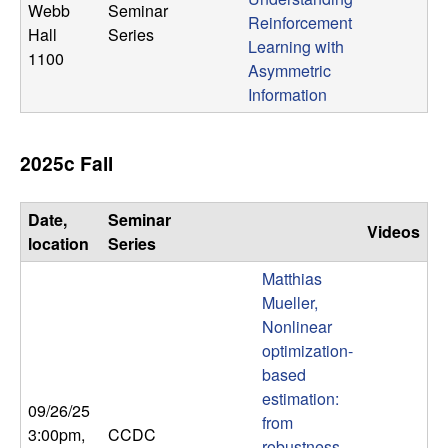
Webb
Seminar
Reinforcement
Hall
Series
Learning with
1100
Asymmetric
Information
2025c Fall
Date,
Seminar
Videos
location
Series
Matthias
Mueller,
Nonlinear
optimization-
based
estimation:
09/26/25
from
3:00pm
,
CCDC
robustness