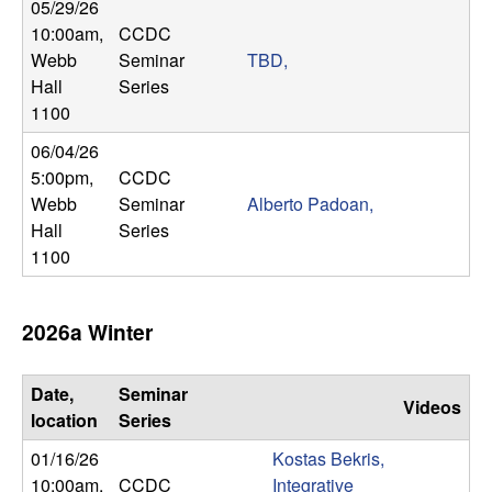
m
05/29/26
10:00am
,
CCDC
p
Webb
Seminar
TBD,
Hall
Series
u
1100
t
06/04/26
5:00pm
,
CCDC
a
Webb
Seminar
Alberto Padoan,
Hall
Series
t
1100
i
2026a Winter
o
n
Date,
Seminar
Videos
location
Series
|
01/16/26
Kostas Bekris,
10:00am
,
CCDC
Integrative