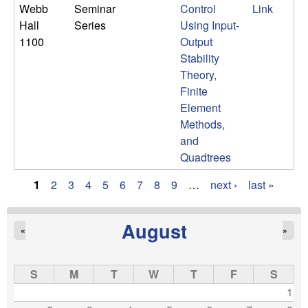
Webb
Seminar
Control
Link
Hall
Series
Using Input-
1100
Output
Stability
Theory,
Finite
Element
Methods,
and
Quadtrees
1
2
3
4
5
6
7
8
9
…
next ›
last »
P
a
August
«
»
g
S
M
T
W
T
F
S
e
1
s