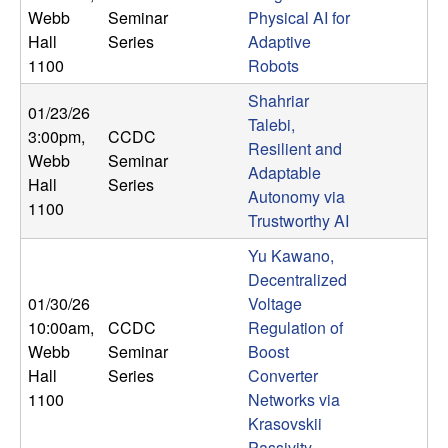
U
Webb
Seminar
Physical AI for
Hall
Series
Adaptive
C
1100
Robots
S
Shahriar
01/23/26
Talebi,
3:00pm
,
CCDC
a
Resilient and
Webb
Seminar
Adaptable
Hall
Series
n
Autonomy via
1100
Trustworthy AI
t
Yu Kawano,
a
Decentralized
01/30/26
Voltage
B
10:00am
,
CCDC
Regulation of
Webb
Seminar
Boost
a
Hall
Series
Converter
1100
Networks via
r
Krasovskii
Passivity