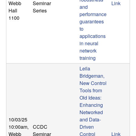
Webb
Seminar
Link
and
Hall
Series
performance
1100
guarantees
to
applications
in neural
network
training
Leila
Bridgeman,
New Control
Tools from
Old Ideas:
Enhancing
Networked
10/03/25
and Data-
10:00am
,
CCDC
Driven
Webb
Seminar
Control
Link