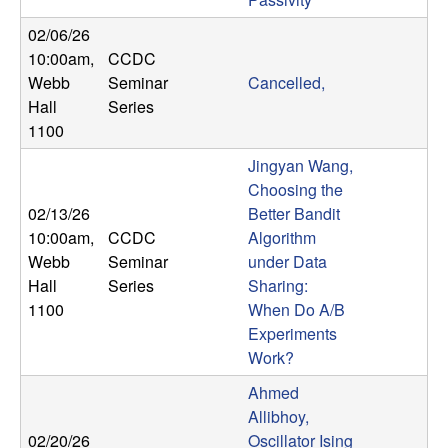
b
02/06/26
10:00am
,
CCDC
a
Webb
Seminar
Cancelled,
r
Hall
Series
1100
a
Jingyan Wang,
Choosing the
02/13/26
Better Bandit
10:00am
,
CCDC
Algorithm
Webb
Seminar
under Data
Hall
Series
Sharing:
1100
When Do A/B
Experiments
Work?
Ahmed
Allibhoy,
02/20/26
Oscillator Ising