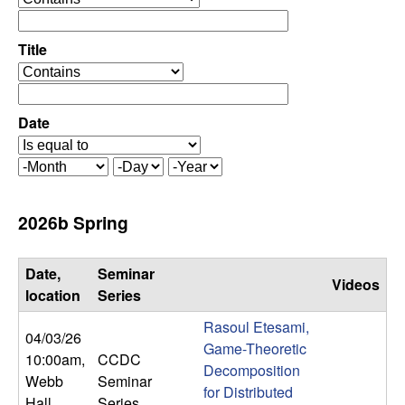
C
e
p
o
e
Title
r
o
n
a
p
t
e
Date
t
o
r
r
a
r
M
D
Y
t
o
a
e
o
o
n
y
a
2026b Spring
r
t
r
l
h
Date,
Seminar
Videos
,
location
Series
Rasoul Etesami,
D
04/03/26
Game-Theoretic
10:00am
,
CCDC
Decomposition
y
Webb
Seminar
for Distributed
Hall
Series