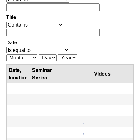
C
e
p
o
e
Title
r
o
n
a
p
t
e
Date
t
o
r
r
a
r
M
D
Y
t
o
a
e
o
Date,
Seminar
o
n
y
a
Videos
r
location
Series
t
r
l
h
,
,
,
,
D
,
y
,