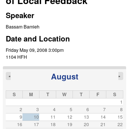
of Local Feedback
C
e
o
Speaker
n
Bassam Bamieh
Date and Location
t
Friday May 09, 2008 3:00pm
r
1104 HFH
o
August
«
»
l
,
S
M
T
W
T
F
S
1
D
2
3
4
5
6
7
8
9
10
11
12
13
14
15
y
16
17
18
19
20
21
22