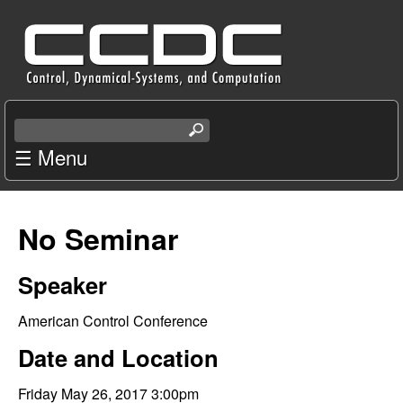
Skip
C
to
e
main
content
n
S
e
☰ Menu
t
a
r
e
c
No Seminar
r
h
t
f
Speaker
h
i
o
American Control Conference
s
s
Date and Location
r
i
t
Friday May 26, 2017 3:00pm