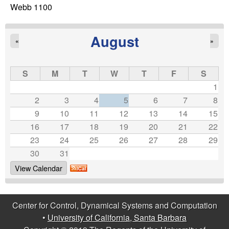
C
e
Webb 1100
o
August
«
»
n
t
S
M
T
W
T
F
S
1
r
2
3
4
5
6
7
8
9
10
11
12
13
14
15
o
16
17
18
19
20
21
22
23
24
25
26
27
28
29
l
30
31
,
View Calendar
D
Center for Control, Dynamical Systems and Computation
y
•
University of California, Santa Barbara