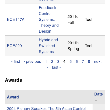
t
Feedback
Control
2011d
e
ECE147A
Systems:
Teel
Fall
Theory and
m
Design
s
Hybrid and
2011b
ECE229
Switched
Teel
Spring
a
Systems
« first
‹ previous
1
2
3
4
5
6
7
8
next
n
P
›
last »
d
a
Awards
g
C
e
Date
o
Award
s
2004 Plenary Speaker, The 5th Asian Control