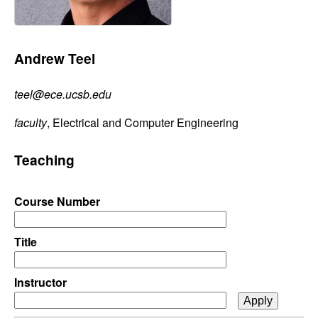
C
e
o
Andrew Teel
n
teel@ece.ucsb.edu
t
faculty
, Electrical and Computer Engineering
r
Teaching
o
l
Course Number
,
Title
D
Instructor
y