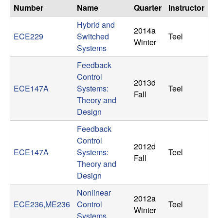
n
Number
Name
Quarter
Instructor
Hybrid and
a
2014a
ECE229
Switched
Teel
Winter
Systems
m
Feedback
i
Control
2013d
ECE147A
Systems:
Teel
Fall
c
Theory and
Design
a
Feedback
l
Control
2012d
ECE147A
Systems:
Teel
Fall
S
Theory and
Design
y
Nonlinear
2012a
ECE236,ME236
Control
Teel
s
Winter
Systems