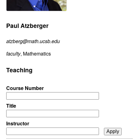
C
e
o
Paul Atzberger
n
atzberg@math.ucsb.edu
t
faculty
, Mathematics
r
Teaching
o
l
Course Number
,
Title
D
Instructor
y