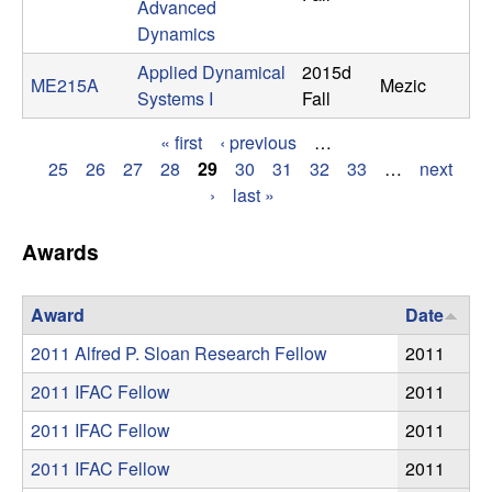
Advanced
t
Dynamics
Applied Dynamical
2015d
e
ME215A
Mezic
Systems I
Fall
m
« first
‹ previous
…
P
25
26
27
28
29
30
31
32
33
…
next
s
›
last »
a
a
g
Awards
n
e
Award
Date
s
d
2011 Alfred P. Sloan Research Fellow
2011
C
2011 IFAC Fellow
2011
o
2011 IFAC Fellow
2011
2011 IFAC Fellow
2011