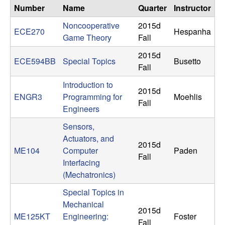
n
Number
Name
Quarter
Instructor
Noncooperative
2015d
a
ECE270
Hespanha
Game Theory
Fall
m
2015d
ECE594BB
Special Topics
Busetto
Fall
i
Introduction to
2015d
ENGR3
Programming for
Moehlis
c
Fall
Engineers
a
Sensors,
Actuators, and
l
2015d
ME104
Computer
Paden
Fall
Interfacing
S
(Mechatronics)
y
Special Topics in
Mechanical
2015d
s
ME125KT
Engineering:
Foster
Fall