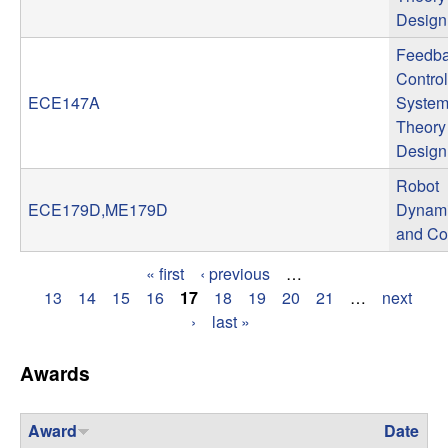
Design
t
Feedb
e
Control
ECE147A
System
m
Theory
Design
s
Robot
a
ECE179D,ME179D
Dynam
and Co
n
« first
‹ previous
…
P
13
14
15
16
17
18
19
20
21
…
next
d
›
last »
a
C
g
Awards
o
e
Award
Date