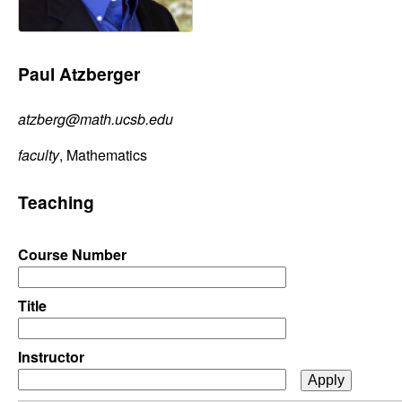
C
e
o
Paul Atzberger
n
atzberg@math.ucsb.edu
t
faculty
, Mathematics
r
Teaching
o
l
Course Number
,
Title
D
Instructor
y