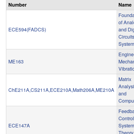
n
Number
Name
Founda
a
of Ana
ECE594(FADCS)
and Dig
m
Circuit
Syste
i
Engine
c
ME163
Mechan
Vibrati
a
Matrix
l
Analys
ChE211A,CS211A,ECE210A,Math206A,ME210A
and
S
Comput
Feedb
y
Control
ECE147A
System
s
Theory