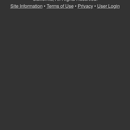
U
Site Information
•
Terms of Use
•
Privacy
•
User Login
C
S
a
n
t
a
B
a
r