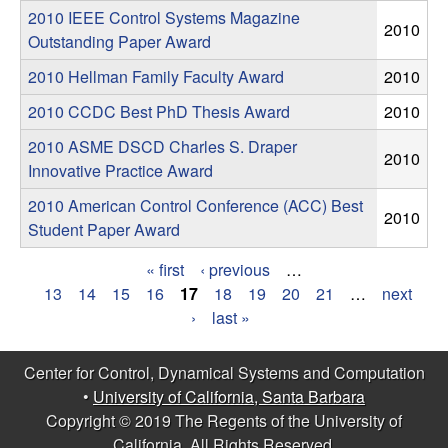
m
s
2010 IEEE Control Systems Magazine
2010
p
Outstanding Paper Award
2010 Hellman Family Faculty Award
2010
u
2010 CCDC Best PhD Thesis Award
2010
t
2010 ASME DSCD Charles S. Draper
2010
Innovative Practice Award
a
2010 American Control Conference (ACC) Best
2010
t
Student Paper Award
i
« first
‹ previous
…
P
13
14
15
16
17
18
19
20
21
…
next
o
›
last »
a
n
g
Center for Control, Dynamical Systems and Computation
•
University of California, Santa Barbara
e
|
Copyright © 2019 The Regents of the University of
s
California, All Rights Reserved.