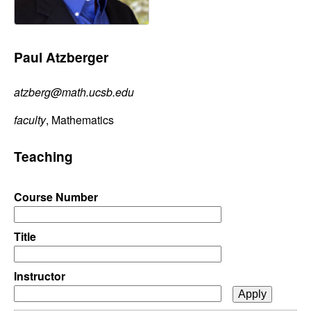
C
e
o
Paul Atzberger
n
atzberg@math.ucsb.edu
t
faculty
, Mathematics
r
Teaching
o
l
Course Number
,
Title
D
Instructor
y