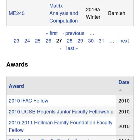
Matrix
t
2016a
ME245
Analysis and
Bamieh
Winter
Computation
e
« first
‹ previous
…
m
P
23
24
25
26
27
28
29
30
31
…
next
›
last »
s
a
g
Awards
a
e
n
Date
Award
s
d
2010 IFAC Fellow
2010
C
2010 UCSB Regents Junior Faculty Fellowship
2010
o
2010-2011 Hellman Family Foundation Faculty
2010
Fellow