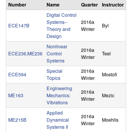
n
Number
Name
Quarter
Instructor
Digital Control
a
Systems--
2016a
ECE147B
Byl
Theory and
Winter
m
Design
i
Nonlinear
2016a
ECE236,ME236
Control
Teel
Winter
c
Systems
Special
2016a
a
ECE594
Mostofi
Topics
Winter
l
Engineering
2016a
ME163
Mechanics:
Mezic
S
Winter
Vibrations
y
Applied
2016a
ME215B
Dynamical
Moehlis
Winter
s
Systems II