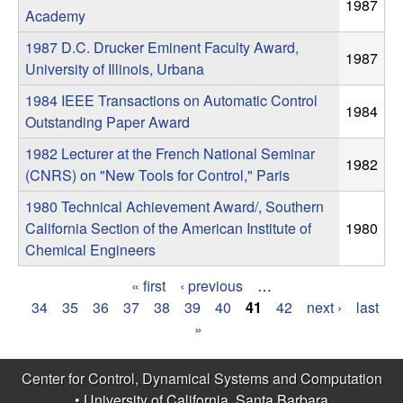
m
1987
Academy
p
1987 D.C. Drucker Eminent Faculty Award,
1987
University of Illinois, Urbana
u
1984 IEEE Transactions on Automatic Control
1984
t
Outstanding Paper Award
1982 Lecturer at the French National Seminar
a
1982
(CNRS) on "New Tools for Control," Paris
t
1980 Technical Achievement Award/, Southern
California Section of the American Institute of
1980
i
Chemical Engineers
o
« first
‹ previous
…
P
34
35
36
37
38
39
40
41
42
next ›
last
n
»
a
|
g
Center for Control, Dynamical Systems and Computation
•
University of California, Santa Barbara