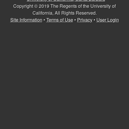
U
e
Copyright © 2019 The Regents of the University of
s
California, All Rights Reserved.
C
Site Information
•
Terms of Use
•
Privacy
•
User Login
S
a
n
t
a
B
a
r