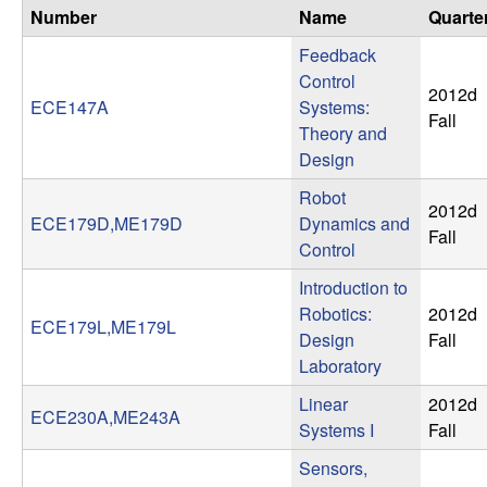
n
Number
Name
Quarte
Feedback
a
Control
2012d
ECE147A
Systems:
m
Fall
Theory and
Design
i
Robot
2012d
c
ECE179D,ME179D
Dynamics and
Fall
Control
a
Introduction to
l
Robotics:
2012d
ECE179L,ME179L
Design
Fall
S
Laboratory
Linear
2012d
y
ECE230A,ME243A
Systems I
Fall
s
Sensors,