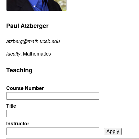
C
e
o
Paul Atzberger
n
atzberg@math.ucsb.edu
t
faculty
, Mathematics
r
Teaching
o
l
Course Number
,
Title
D
Instructor
y