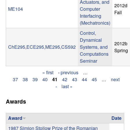
Actuators, and
2012d
t
ME104
Computer
Fall
Interfacing
e
(Mechatronics)
Control,
m
Dynamical
2012b
s
ChE295,ECE295,ME295,CS592
Systems, and
Spring
Computations
a
Seminar
« first
‹ previous
…
n
P
37
38
39
40
41
42
43
44
45
…
next
›
last »
d
a
g
C
Awards
e
o
Award
Date
s
1987 Simion Stoilow Prize of the Romanian