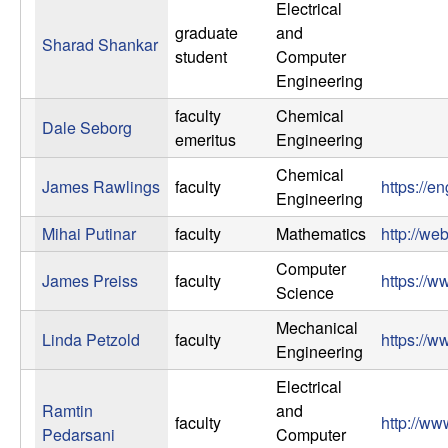
Electrical
t
graduate
and
Sharad Shankar
student
Computer
e
Engineering
m
faculty
Chemical
Dale Seborg
emeritus
Engineering
s
Chemical
James Rawlings
faculty
https://e
Engineering
a
Mihai Putinar
faculty
Mathematics
http://we
n
Computer
James Preiss
faculty
https://
Science
d
Mechanical
Linda Petzold
faculty
https://w
C
Engineering
Electrical
o
Ramtin
and
faculty
http://ww
Pedarsani
Computer