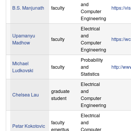
b
and
B.S. Manjunath
faculty
https://v
Computer
a
Engineering
Electrical
r
Upamanyu
and
faculty
https://
Madhow
Computer
a
Engineering
Probability
Michael
faculty
and
http://ww
Ludkovski
Statistics
Electrical
graduate
and
Chelsea Lau
student
Computer
Engineering
Electrical
faculty
and
Petar Kokotovic
emeritus
Computer