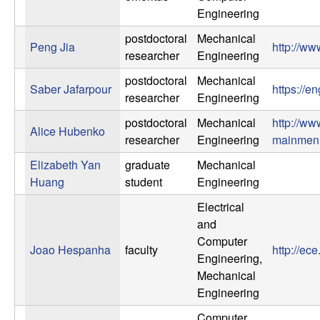
Engineering
postdoctoral
Mechanical
Peng Jia
http://ww
researcher
Engineering
postdoctoral
Mechanical
Saber Jafarpour
https://e
researcher
Engineering
postdoctoral
Mechanical
http://ww
Alice Hubenko
researcher
Engineering
mainmen
Elizabeth Yan
graduate
Mechanical
Huang
student
Engineering
Electrical
and
Computer
Joao Hespanha
faculty
http://e
Engineering,
Mechanical
Engineering
Computer