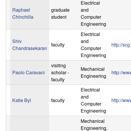
Electrical
Raphael
graduate
and
Chinchilla
student
Computer
Engineering
Electrical
Shiv
and
faculty
http://sc
Chandrasekaran
Computer
Engineering
visiting
Mechanical
Paolo Caravani
scholar -
http://w
Engineering
faculty
Electrical
and
Katie Byl
faculty
http://ww
Computer
Engineering
Mechanical
Engineering,