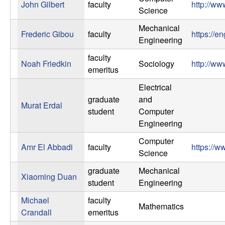
John Gilbert
faculty
http://ww
Science
Mechanical
Frederic Gibou
faculty
https://e
Engineering
faculty
Noah Friedkin
Sociology
http://ww
emeritus
Electrical
graduate
and
Murat Erdal
student
Computer
Engineering
Computer
Amr El Abbadi
faculty
https://w
Science
graduate
Mechanical
Xiaoming Duan
student
Engineering
Michael
faculty
Mathematics
Crandall
emeritus