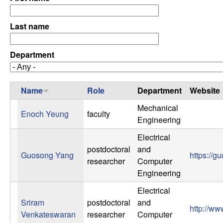
C
e
o
Last name
n
Department
t
Name
Role
Department
Website
r
Mechanical
Enoch Yeung
faculty
o
Engineering
l
Electrical
postdoctoral
and
Guosong Yang
https://g
,
researcher
Computer
Engineering
D
Electrical
Sriram
postdoctoral
and
y
http://w
Venkateswaran
researcher
Computer