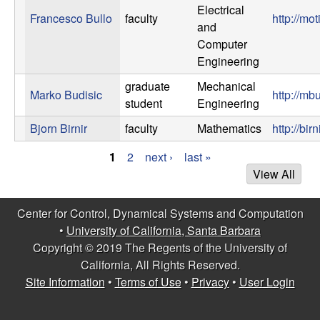
Electrical
Francesco Bullo
faculty
http://mo
and
Computer
Engineering
graduate
Mechanical
Marko Budisic
http://mb
student
Engineering
Bjorn Birnir
faculty
Mathematics
http://bi
1
2
next ›
last »
P
View All
a
Center for Control, Dynamical Systems and Computation
g
•
University of California, Santa Barbara
Copyright © 2019 The Regents of the University of
e
California, All Rights Reserved.
s
Site Information
•
Terms of Use
•
Privacy
•
User Login