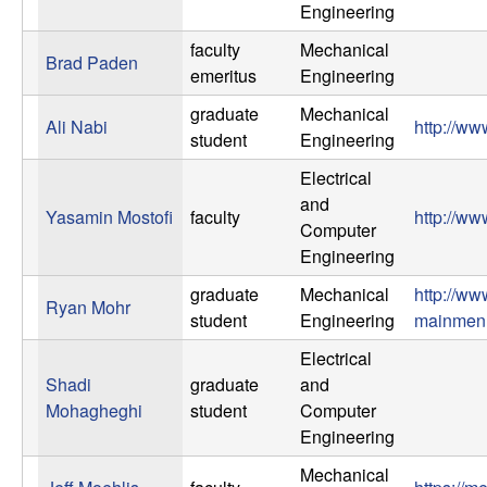
m
Engineering
p
faculty
Mechanical
Brad Paden
emeritus
Engineering
u
graduate
Mechanical
Ali Nabi
http://ww
t
student
Engineering
Electrical
a
and
Yasamin Mostofi
faculty
http://ww
Computer
t
Engineering
i
graduate
Mechanical
http://w
Ryan Mohr
student
Engineering
mainme
o
Electrical
Shadi
graduate
and
n
Mohagheghi
student
Computer
Engineering
|
Mechanical