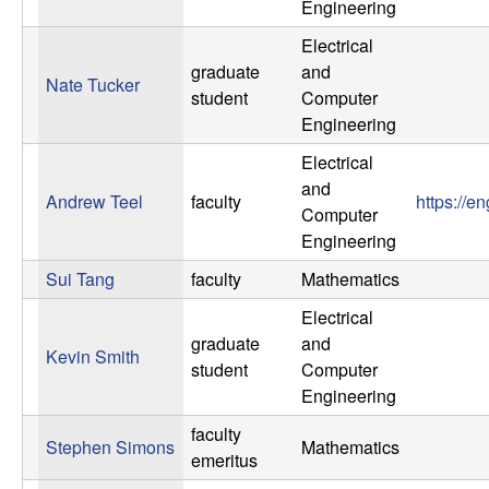
Engineering
n
Electrical
a
graduate
and
Nate Tucker
student
Computer
m
Engineering
Electrical
i
and
Andrew Teel
faculty
https://e
c
Computer
Engineering
a
Sui Tang
faculty
Mathematics
l
Electrical
graduate
and
Kevin Smith
S
student
Computer
Engineering
y
faculty
Stephen Simons
Mathematics
emeritus
s