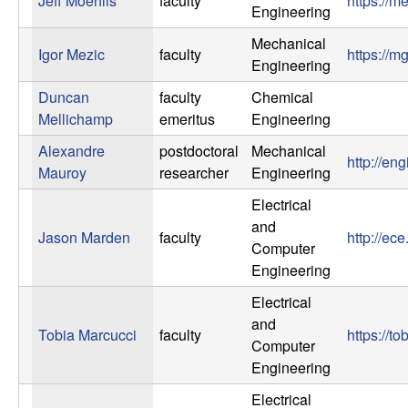
Jeff Moehlis
faculty
https://m
U
Engineering
C
Mechanical
Igor Mezic
faculty
https://
Engineering
S
Duncan
faculty
Chemical
Mellichamp
emeritus
Engineering
a
Alexandre
postdoctoral
Mechanical
http://en
n
Mauroy
researcher
Engineering
Electrical
t
and
Jason Marden
faculty
http://ec
Computer
a
Engineering
B
Electrical
and
Tobia Marcucci
faculty
https://t
a
Computer
Engineering
r
Electrical