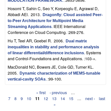
:3653-3656.
MODULATION FRAMEWORK
.
b
Hosomi T, Sahin C, Seo Y, Korpeoglu E, Agrawal D,
Abbadi AEl
. 2013.
a
Dragonfly: Cloud assisted Peer-
to-Peer Architecture for Multipoint Media
r
IEEE International
Streaming Applications
.
Conference on Cloud Computing. :269-276.
a
Hu T, Teel AR, Goebel R
. 2006.
Dual matrix
inequalities in stability and performance analysis
Systems
of linear differential/difference inclusions
.
and Control-Foundations and Applications. :103-+.
MacDonald NC, Bowers JE, Cole GD, Turner KL
.
2005.
Dynamic characterization of MEMS-tunable
:99-100.
vertical-cavity SOAs
.
« first
‹ previous
…
P
7
8
9
10
11
12
13
14
15
…
next ›
last
»
a