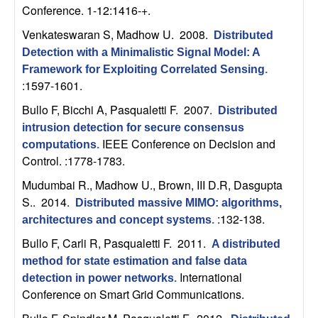
n
Conference. 1-12:1416-+.
Venkateswaran S, Madhow U
. 2008.
Distributed
a
Detection with a Minimalistic Signal Model: A
Framework for Exploiting Correlated Sensing
.
m
:1597-1601.
i
Bullo F, Bicchi A, Pasqualetti F
. 2007.
Distributed
intrusion detection for secure consensus
c
IEEE Conference on Decision and
computations
.
Control. :1778-1783.
a
Mudumbai R., Madhow U., Brown, III D.R, Dasgupta
S.
. 2014.
l
Distributed massive MIMO: algorithms,
:132-138.
architectures and concept systems
.
S
Bullo F, Carli R, Pasqualetti F
. 2011.
A distributed
method for state estimation and false data
y
International
detection in power networks
.
Conference on Smart Grid Communications.
s