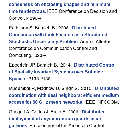
C
e
consensus on enclosing shapes and minimum
IEEE Conference on Decision and
time rendezvous
.
o
Control. :4296-+.
n
Patterson S, Bamieh B
. 2008.
Distributed
Consensus with Link Failures as a Structured
t
Annual Allerton
Stochastic Uncertainty Problem
.
Conference on Communication Control and
r
Computing. :623-+.
Epperlein JP, Bamieh B
. 2014.
o
Distributed Control
of Spatially Invariant Systems over Sobolev
:2133-2138.
l
Spaces
.
Mudumbai R, Madhow U, Singh S
. 2010.
Distributed
,
coordination with deaf neighbors: efficient medium
IEEE INFOCOM.
access for 60 GHz mesh networks
.
D
Ganguli A, Cortes J, Bullo F
. 2006.
Distributed
y
deployment of asynchronous guards in art
Proceedings of the American Control
galleries
.