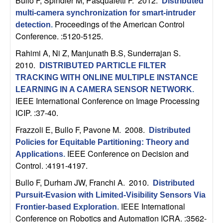
Bullo F, Spindler M, Pasqualetti F
. 2012.
Distributed
t
multi-camera synchronization for smart-intruder
Proceedings of the American Control
detection
.
e
Conference. :5120-5125.
Rahimi A, Ni Z, Manjunath B.S, Sunderrajan S
.
m
2010.
DISTRIBUTED PARTICLE FILTER
TRACKING WITH ONLINE MULTIPLE INSTANCE
s
LEARNING IN A CAMERA SENSOR NETWORK
.
IEEE International Conference on Image Processing
a
ICIP. :37-40.
n
Frazzoli E, Bullo F, Pavone M
. 2008.
Distributed
Policies for Equitable Partitioning: Theory and
d
IEEE Conference on Decision and
Applications
.
Control. :4191-4197.
C
Bullo F, Durham JW, Franchi A
. 2010.
Distributed
o
Pursuit-Evasion with Limited-Visibility Sensors Via
IEEE International
Frontier-based Exploration
.
Conference on Robotics and Automation ICRA. :3562-