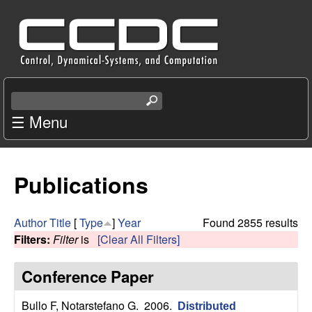
Skip
C
to
e
main
content
n
S
e
☰ Menu
t
a
r
e
c
Publications
r
h
t
f
h
Author
Title
[
Type
]
Year
Found 2855 results
i
Filters:
Filter
is
[Clear All Filters]
o
s
s
Conference Paper
r
i
t
Bullo F, Notarstefano G
. 2006.
Distributed