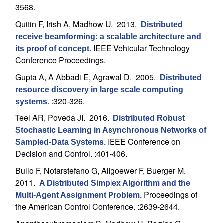
m
3568.
p
Quitin F, Irish A, Madhow U
. 2013.
Distributed
receive beamforming: a scalable architecture and
u
IEEE Vehicular Technology
its proof of concept
.
Conference Proceedings.
t
Gupta A, A Abbadi E, Agrawal D
. 2005.
Distributed
a
resource discovery in large scale computing
:320-326.
systems
.
t
Teel AR, Poveda JI
. 2016.
Distributed Robust
Stochastic Learning in Asynchronous Networks of
i
IEEE Conference on
Sampled-Data Systems
.
Decision and Control. :401-406.
o
Bullo F, Notarstefano G, Allgoewer F, Buerger M
.
n
2011.
A Distributed Simplex Algorithm and the
Proceedings of
Multi-Agent Assignment Problem
.
|
the American Control Conference. :2639-2644.