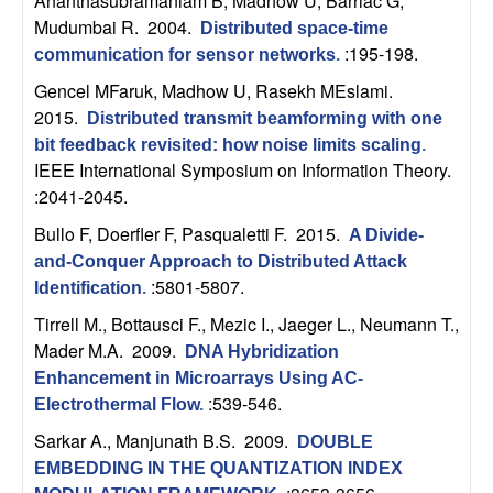
Ananthasubramaniam B, Madhow U, Barriac G,
U
Mudumbai R
. 2004.
Distributed space-time
C
:195-198.
communication for sensor networks
.
Gencel MFaruk, Madhow U, Rasekh MEslami
.
S
2015.
Distributed transmit beamforming with one
bit feedback revisited: how noise limits scaling
.
a
IEEE International Symposium on Information Theory.
:2041-2045.
n
Bullo F, Doerfler F, Pasqualetti F
. 2015.
A Divide-
t
and-Conquer Approach to Distributed Attack
:5801-5807.
Identification
.
a
Tirrell M., Bottausci F., Mezic I., Jaeger L., Neumann T.,
Mader M.A
. 2009.
DNA Hybridization
B
Enhancement in Microarrays Using AC-
:539-546.
a
Electrothermal Flow
.
Sarkar A., Manjunath B.S
. 2009.
DOUBLE
r
EMBEDDING IN THE QUANTIZATION INDEX