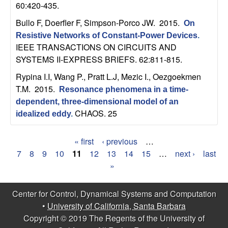
60:420-435.
b
Bullo F, Doerfler F, Simpson-Porco JW
. 2015.
On
a
Resistive Networks of Constant-Power Devices
.
IEEE TRANSACTIONS ON CIRCUITS AND
r
SYSTEMS II-EXPRESS BRIEFS. 62:811-815.
Rypina I.I, Wang P., Pratt L.J, Mezic I., Oezgoekmen
a
T.M
. 2015.
Resonance phenomena in a time-
dependent, three-dimensional model of an
CHAOS. 25
idealized eddy
.
« first
‹ previous
…
P
7
8
9
10
11
12
13
14
15
…
next ›
last
»
a
g
Center for Control, Dynamical Systems and Computation
•
University of California, Santa Barbara
e
Copyright © 2019 The Regents of the University of