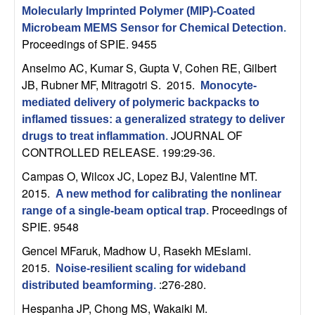
C
e
Molecularly Imprinted Polymer (MIP)-Coated
Microbeam MEMS Sensor for Chemical Detection
.
o
Proceedings of SPIE. 9455
n
Anselmo AC, Kumar S, Gupta V, Cohen RE, Gilbert
JB, Rubner MF, Mitragotri S
. 2015.
Monocyte-
t
mediated delivery of polymeric backpacks to
inflamed tissues: a generalized strategy to deliver
r
JOURNAL OF
drugs to treat inflammation
.
CONTROLLED RELEASE. 199:29-36.
o
Campas O, Wilcox JC, Lopez BJ, Valentine MT
.
2015.
l
A new method for calibrating the nonlinear
Proceedings of
range of a single-beam optical trap
.
,
SPIE. 9548
Gencel MFaruk, Madhow U, Rasekh MEslami
.
D
2015.
Noise-resilient scaling for wideband
:276-280.
distributed beamforming
.
y
Hespanha JP, Chong MS, Wakaiki M
.