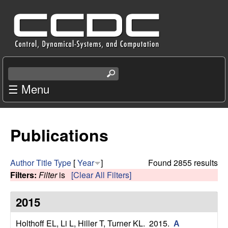
Skip
C
to
e
main
content
n
S
e
☰ Menu
t
a
r
e
c
Publications
r
h
t
f
h
Author
Title
Type
[
Year
]
Found 2855 results
i
Filters:
Filter
is
[Clear All Filters]
o
s
s
2015
r
i
t
Holthoff EL, Li L, Hiller T, Turner KL
. 2015.
A