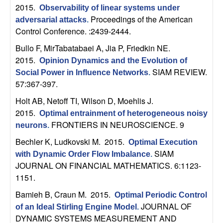
n
2015.
Observability of linear systems under
Proceedings of the American
adversarial attacks
.
a
Control Conference. :2439-2444.
Bullo F, MirTabatabaei A, Jia P, Friedkin NE
.
m
2015.
Opinion Dynamics and the Evolution of
SIAM REVIEW.
Social Power in Influence Networks
.
i
57:367-397.
c
Holt AB, Netoff TI, Wilson D, Moehlis J
.
2015.
Optimal entrainment of heterogeneous noisy
a
FRONTIERS IN NEUROSCIENCE. 9
neurons
.
Bechler K, Ludkovski M
. 2015.
l
Optimal Execution
SIAM
with Dynamic Order Flow Imbalance
.
JOURNAL ON FINANCIAL MATHEMATICS. 6:1123-
S
1151.
y
Bamieh B, Craun M
. 2015.
Optimal Periodic Control
JOURNAL OF
of an Ideal Stirling Engine Model
.
s
DYNAMIC SYSTEMS MEASUREMENT AND