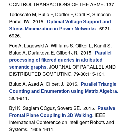
CONTROL-TRANSACTIONS OF THE ASME. 137
t
Todescato M, Bullo F, Dorfler F, Carli R, Simpson-
e
Porco JW
. 2015.
Optimal Voltage Support and
:6921-
Stress Minimization in Power Networks
.
m
6926.
Fox A, Lugowski A, Williams S, Oliker L, Kamil S,
s
Buluc A, Duriakova E, Gilbert JR
. 2015.
Parallel
processing of filtered queries in attributed
a
JOURNAL OF PARALLEL AND
semantic graphs
.
DISTRIBUTED COMPUTING. 79-80:115-131.
n
Buluc A, Azad A, Gilbert J
. 2015.
Parallel Triangle
d
Counting and Enumeration using Matrix Algebra
.
:804-811.
C
Byl K, Saglam COguz, Sovero SE
. 2015.
Passive
IEEE
o
Frontal Plane Coupling in 3D Walking
.
International Conference on Intelligent Robots and
Systems. :1605-1611.