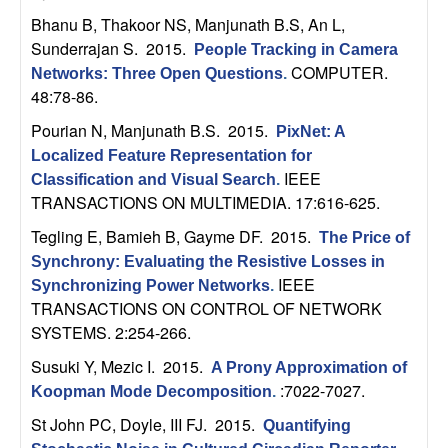
m
Bhanu B, Thakoor NS, Manjunath B.S, An L,
p
Sunderrajan S
. 2015.
People Tracking in Camera
COMPUTER.
Networks: Three Open Questions
.
u
48:78-86.
t
Pourian N, Manjunath B.S
. 2015.
PixNet: A
Localized Feature Representation for
a
IEEE
Classification and Visual Search
.
TRANSACTIONS ON MULTIMEDIA. 17:616-625.
t
Tegling E, Bamieh B, Gayme DF
. 2015.
The Price of
Synchrony: Evaluating the Resistive Losses in
i
IEEE
Synchronizing Power Networks
.
TRANSACTIONS ON CONTROL OF NETWORK
o
SYSTEMS. 2:254-266.
n
Susuki Y, Mezic I
. 2015.
A Prony Approximation of
:7022-7027.
Koopman Mode Decomposition
.
|
St John PC, Doyle, III FJ
. 2015.
Quantifying