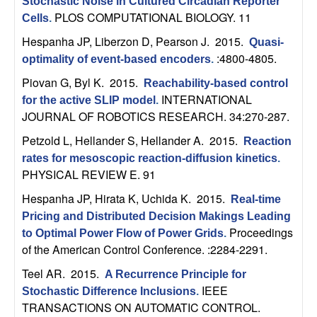
U
Stochastic Noise in Cultured Circadian Reporter
PLOS COMPUTATIONAL BIOLOGY. 11
Cells
.
C
Hespanha JP, Liberzon D, Pearson J
. 2015.
Quasi-
:4800-4805.
optimality of event-based encoders
.
S
Piovan G, Byl K
. 2015.
Reachability-based control
a
INTERNATIONAL
for the active SLIP model
.
JOURNAL OF ROBOTICS RESEARCH. 34:270-287.
n
Petzold L, Hellander S, Hellander A
. 2015.
Reaction
rates for mesoscopic reaction-diffusion kinetics
.
t
PHYSICAL REVIEW E. 91
a
Hespanha JP, Hirata K, Uchida K
. 2015.
Real-time
Pricing and Distributed Decision Makings Leading
B
Proceedings
to Optimal Power Flow of Power Grids
.
of the American Control Conference. :2284-2291.
a
Teel AR
. 2015.
A Recurrence Principle for
IEEE
Stochastic Difference Inclusions
.
r
TRANSACTIONS ON AUTOMATIC CONTROL.