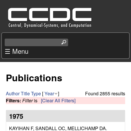
Skip
C
to
e
main
content
n
S
e
☰ Menu
t
a
r
e
c
Publications
r
h
t
f
h
Author
Title
Type
[
Year
]
Found 2855 results
i
Filters:
Filter
is
[Clear All Filters]
o
s
s
1975
r
i
t
KAYIHAN F, SANDALL OC, MELLICHAMP DA
.