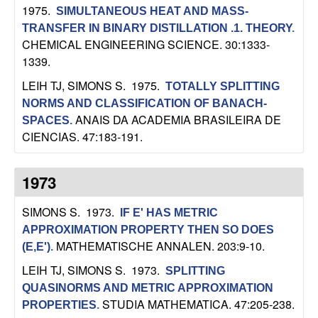
C
e
1975.
SIMULTANEOUS HEAT AND MASS-
TRANSFER IN BINARY DISTILLATION .1. THEORY
.
o
CHEMICAL ENGINEERING SCIENCE. 30:1333-
1339.
n
LEIH TJ, SIMONS S
. 1975.
TOTALLY SPLITTING
t
NORMS AND CLASSIFICATION OF BANACH-
ANAIS DA ACADEMIA BRASILEIRA DE
SPACES
.
r
CIENCIAS. 47:183-191.
o
1973
l
SIMONS S
. 1973.
IF E' HAS METRIC
,
APPROXIMATION PROPERTY THEN SO DOES
MATHEMATISCHE ANNALEN. 203:9-10.
(E,E')
.
D
LEIH TJ, SIMONS S
. 1973.
SPLITTING
QUASINORMS AND METRIC APPROXIMATION
y
STUDIA MATHEMATICA. 47:205-238.
PROPERTIES
.