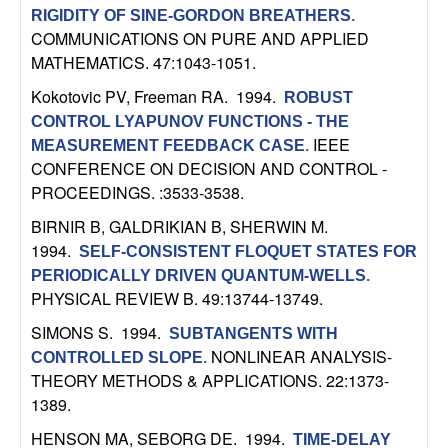
RIGIDITY OF SINE-GORDON BREATHERS
.
t
COMMUNICATIONS ON PURE AND APPLIED
MATHEMATICS. 47:1043-1051.
e
Kokotovic PV, Freeman RA
. 1994.
ROBUST
m
CONTROL LYAPUNOV FUNCTIONS - THE
IEEE
MEASUREMENT FEEDBACK CASE
.
s
CONFERENCE ON DECISION AND CONTROL -
PROCEEDINGS. :3533-3538.
a
BIRNIR B, GALDRIKIAN B, SHERWIN M
.
1994.
n
SELF-CONSISTENT FLOQUET STATES FOR
PERIODICALLY DRIVEN QUANTUM-WELLS
.
PHYSICAL REVIEW B. 49:13744-13749.
d
SIMONS S
. 1994.
SUBTANGENTS WITH
C
NONLINEAR ANALYSIS-
CONTROLLED SLOPE
.
THEORY METHODS & APPLICATIONS. 22:1373-
o
1389.
HENSON MA, SEBORG DE
. 1994.
TIME-DELAY