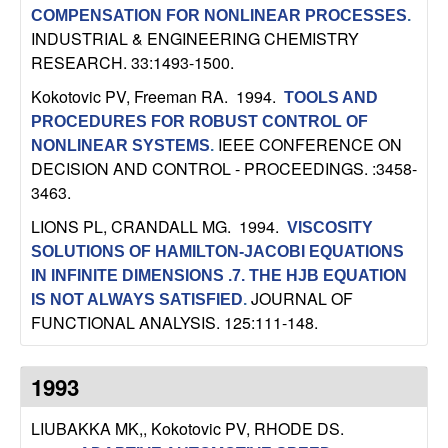
m
COMPENSATION FOR NONLINEAR PROCESSES
.
p
INDUSTRIAL & ENGINEERING CHEMISTRY
RESEARCH. 33:1493-1500.
u
Kokotovic PV, Freeman RA
. 1994.
TOOLS AND
PROCEDURES FOR ROBUST CONTROL OF
t
IEEE CONFERENCE ON
NONLINEAR SYSTEMS
.
DECISION AND CONTROL - PROCEEDINGS. :3458-
a
3463.
t
LIONS PL, CRANDALL MG
. 1994.
VISCOSITY
SOLUTIONS OF HAMILTON-JACOBI EQUATIONS
i
IN INFINITE DIMENSIONS .7. THE HJB EQUATION
JOURNAL OF
IS NOT ALWAYS SATISFIED
.
o
FUNCTIONAL ANALYSIS. 125:111-148.
n
1993
|
LIUBAKKA MK,, Kokotovic PV, RHODE DS
.