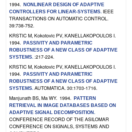
C
e
1994.
NONLINEAR DESIGN OF ADAPTIVE
IEEE
CONTROLLERS FOR LINEAR-SYSTEMS
.
o
TRANSACTIONS ON AUTOMATIC CONTROL.
39:738-752.
n
KRSTIC M, Kokotovic PV, KANELLAKOPOULOS I
.
t
1994.
PASSIVITY AND PARAMETRIC
ROBUSTNESS OF A NEW CLASS OF ADAPTIVE
r
:217-224.
SYSTEMS
.
KRSTIC M, Kokotovic PV, KANELLAKOPOULOS I
.
o
1994.
PASSIVITY AND PARAMETRIC
l
ROBUSTNESS OF A NEW CLASS OF ADAPTIVE
AUTOMATICA. 30:1703-1716.
SYSTEMS
.
,
Manjunath BS, Ma WY
. 1994.
PATTERN
RETRIEVAL IN IMAGE DATABASES BASED ON
D
ADAPTIVE SIGNAL DECOMPOSITION
.
CONFERENCE RECORD OF THE ASILOMAR
y
CONFERENCE ON SIGNALS, SYSTEMS AND