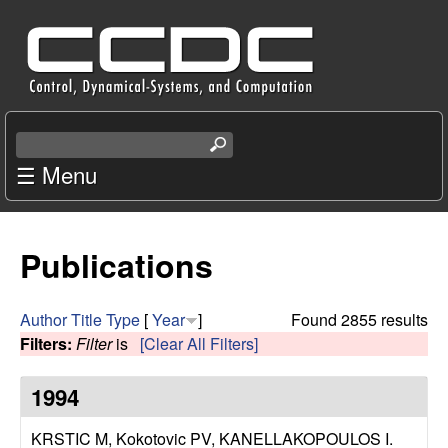
Skip
C
to
e
main
content
n
S
e
☰ Menu
t
a
r
e
c
Publications
r
h
t
f
h
Author
Title
Type
[
Year
]
Found 2855 results
i
Filters:
Filter
is
[Clear All Filters]
o
s
s
1994
r
i
t
KRSTIC M, Kokotovic PV, KANELLAKOPOULOS I
.