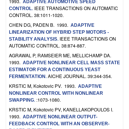
U
1993.
ADAPTIVE AUTOMOTIVE SPEED
IEEE TRANSACTIONS ON AUTOMATIC
CONTROL
.
C
CONTROL. 38:1011-1020.
CHEN DG, PADEN B
. 1993.
ADAPTIVE
S
LINEARIZATION OF HYBRID STEP MOTORS -
IEEE TRANSACTIONS ON
STABILITY ANALYSIS
.
a
AUTOMATIC CONTROL. 38:874-887.
n
AGRAWAL P, RAMSEIER ME, MELLICHAMP DA
.
1993.
ADAPTIVE NONLINEAR CELL MASS STATE
t
ESTIMATOR FOR A CONTINUOUS YEAST
AICHE JOURNAL. 39:344-354.
FERMENTATION
.
a
KRSTIC M, Kokotovic PV
. 1993.
ADAPTIVE
B
NONLINEAR CONTROL WITH NONLINEAR
:1073-1080.
SWAPPING
.
a
KRSTIC M, Kokotovic PV, KANELLAKOPOULOS I
.
1993.
ADAPTIVE NONLINEAR OUTPUT-
r
FEEDBACK CONTROL WITH AN OBSERVER-