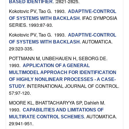
:2821-2825.
BASED IDENTIFIER
.
b
Kokotovic PV, Tao G
. 1993.
ADAPTIVE-CONTROL
a
IFAC SYMPOSIA
OF SYSTEMS WITH BACKLASH
.
SERIES. 1993:87-93.
r
Kokotovic PV, Tao G
. 1993.
ADAPTIVE-CONTROL
AUTOMATICA.
OF SYSTEMS WITH BACKLASH
.
a
29:323-335.
POTTMANN M, UNBEHAUEN H, SEBORG DE
.
1993.
APPLICATION OF A GENERAL
MULTIMODEL APPROACH FOR IDENTIFICATION
OF HIGHLY NONLINEAR PROCESSES - A CASE-
INTERNATIONAL JOURNAL OF CONTROL.
STUDY
.
57:97-120.
MOORE KL, BHATTACHARYYA SP, Dahleh M
.
1993.
CAPABILITIES AND LIMITATIONS OF
AUTOMATICA.
MULTIRATE CONTROL SCHEMES
.
29:941-951.