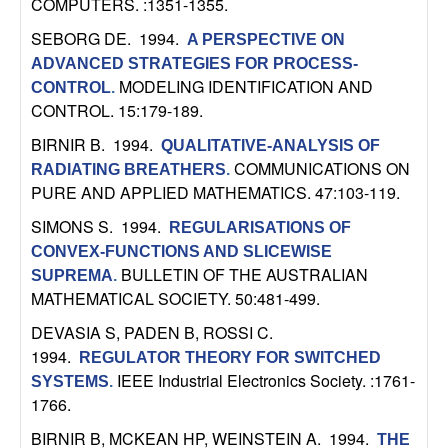
COMPUTERS. :1351-1355.
n
SEBORG DE
. 1994.
A PERSPECTIVE ON
a
ADVANCED STRATEGIES FOR PROCESS-
MODELING IDENTIFICATION AND
CONTROL
.
m
CONTROL. 15:179-189.
BIRNIR B
. 1994.
QUALITATIVE-ANALYSIS OF
i
COMMUNICATIONS ON
RADIATING BREATHERS
.
PURE AND APPLIED MATHEMATICS. 47:103-119.
c
SIMONS S
. 1994.
REGULARISATIONS OF
a
CONVEX-FUNCTIONS AND SLICEWISE
BULLETIN OF THE AUSTRALIAN
SUPREMA
.
l
MATHEMATICAL SOCIETY. 50:481-499.
DEVASIA S, PADEN B, ROSSI C
.
S
1994.
REGULATOR THEORY FOR SWITCHED
y
IEEE Industrial Electronics Society. :1761-
SYSTEMS
.
1766.
s
BIRNIR B, MCKEAN HP, WEINSTEIN A
. 1994.
THE