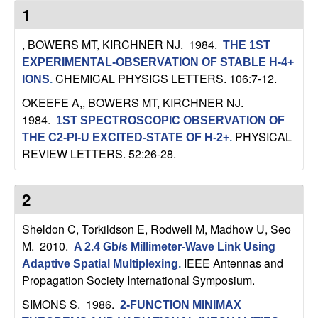
C
e
1
o
, BOWERS MT, KIRCHNER NJ
. 1984.
THE 1ST
EXPERIMENTAL-OBSERVATION OF STABLE H-4+
n
CHEMICAL PHYSICS LETTERS. 106:7-12.
IONS
.
t
OKEEFE A,, BOWERS MT, KIRCHNER NJ
.
1984.
1ST SPECTROSCOPIC OBSERVATION OF
r
PHYSICAL
THE C2-PI-U EXCITED-STATE OF H-2+
.
REVIEW LETTERS. 52:26-28.
o
l
2
,
Sheldon C, Torkildson E, Rodwell M, Madhow U, Seo
M
. 2010.
A 2.4 Gb/s Millimeter-Wave Link Using
D
IEEE Antennas and
Adaptive Spatial Multiplexing
.
Propagation Society International Symposium.
y
SIMONS S
. 1986.
2-FUNCTION MINIMAX