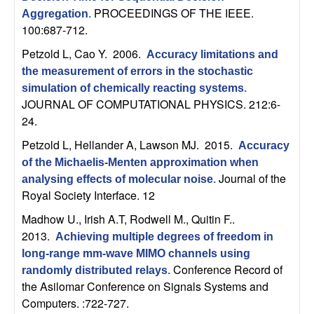
U
PROCEEDINGS OF THE IEEE.
Aggregation
.
100:687-712.
C
Petzold L, Cao Y
. 2006.
Accuracy limitations and
S
the measurement of errors in the stochastic
simulation of chemically reacting systems
.
a
JOURNAL OF COMPUTATIONAL PHYSICS. 212:6-
24.
n
Petzold L, Hellander A, Lawson MJ
. 2015.
Accuracy
t
of the Michaelis-Menten approximation when
Journal of the
analysing effects of molecular noise
.
a
Royal Society Interface. 12
Madhow U., Irish A.T, Rodwell M., Quitin F.
.
B
2013.
Achieving multiple degrees of freedom in
long-range mm-wave MIMO channels using
a
Conference Record of
randomly distributed relays
.
the Asilomar Conference on Signals Systems and
r
Computers. :722-727.