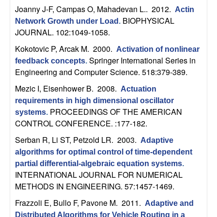
b
Joanny J-F, Campas O, Mahadevan L.
. 2012.
Actin
BIOPHYSICAL
Network Growth under Load
.
a
JOURNAL. 102:1049-1058.
Kokotovic P, Arcak M
. 2000.
Activation of nonlinear
r
Springer International Series in
feedback concepts
.
Engineering and Computer Science. 518:379-389.
a
Mezic I, Eisenhower B
. 2008.
Actuation
requirements in high dimensional oscillator
PROCEEDINGS OF THE AMERICAN
systems
.
CONTROL CONFERENCE. :177-182.
Serban R, Li ST, Petzold LR
. 2003.
Adaptive
algorithms for optimal control of time-dependent
partial differential-algebraic equation systems
.
INTERNATIONAL JOURNAL FOR NUMERICAL
METHODS IN ENGINEERING. 57:1457-1469.
Frazzoli E, Bullo F, Pavone M
. 2011.
Adaptive and
Distributed Algorithms for Vehicle Routing in a