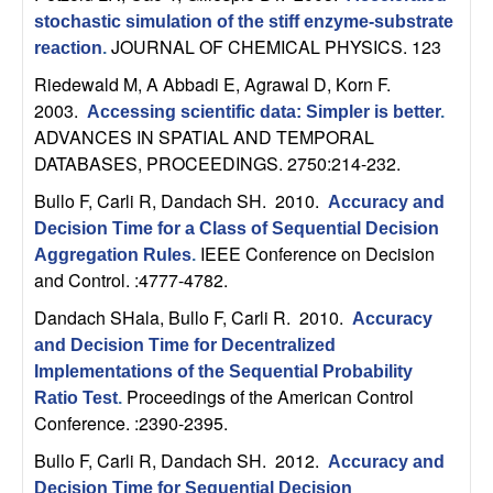
m
stochastic simulation of the stiff enzyme-substrate
p
JOURNAL OF CHEMICAL PHYSICS. 123
reaction
.
Riedewald M, A Abbadi E, Agrawal D, Korn F
.
u
2003.
Accessing scientific data: Simpler is better
.
ADVANCES IN SPATIAL AND TEMPORAL
t
DATABASES, PROCEEDINGS. 2750:214-232.
a
Bullo F, Carli R, Dandach SH
. 2010.
Accuracy and
Decision Time for a Class of Sequential Decision
t
IEEE Conference on Decision
Aggregation Rules
.
and Control. :4777-4782.
i
Dandach SHala, Bullo F, Carli R
. 2010.
Accuracy
o
and Decision Time for Decentralized
Implementations of the Sequential Probability
n
Proceedings of the American Control
Ratio Test
.
Conference. :2390-2395.
|
Bullo F, Carli R, Dandach SH
. 2012.
Accuracy and
Decision Time for Sequential Decision