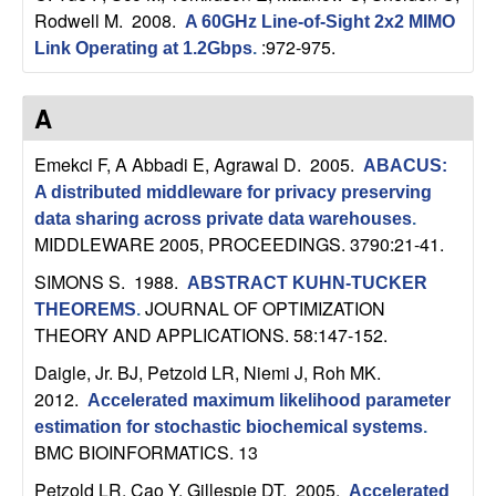
Rodwell M
. 2008.
A 60GHz Line-of-Sight 2x2 MIMO
t
:972-975.
Link Operating at 1.2Gbps
.
e
A
m
Emekci F, A Abbadi E, Agrawal D
. 2005.
ABACUS:
s
A distributed middleware for privacy preserving
data sharing across private data warehouses
.
a
MIDDLEWARE 2005, PROCEEDINGS. 3790:21-41.
n
SIMONS S
. 1988.
ABSTRACT KUHN-TUCKER
JOURNAL OF OPTIMIZATION
THEOREMS
.
d
THEORY AND APPLICATIONS. 58:147-152.
Daigle, Jr. BJ, Petzold LR, Niemi J, Roh MK
.
C
2012.
Accelerated maximum likelihood parameter
estimation for stochastic biochemical systems
.
o
BMC BIOINFORMATICS. 13
Petzold LR, Cao Y, Gillespie DT
. 2005.
Accelerated