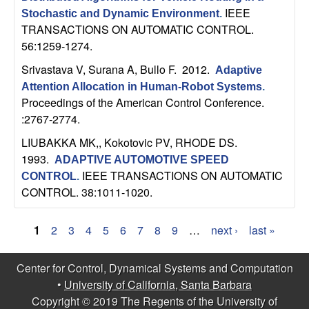
IEEE
Stochastic and Dynamic Environment
.
TRANSACTIONS ON AUTOMATIC CONTROL.
56:1259-1274.
Srivastava V, Surana A, Bullo F
. 2012.
Adaptive
Attention Allocation in Human-Robot Systems
.
Proceedings of the American Control Conference.
:2767-2774.
LIUBAKKA MK,, Kokotovic PV, RHODE DS
.
1993.
ADAPTIVE AUTOMOTIVE SPEED
IEEE TRANSACTIONS ON AUTOMATIC
CONTROL
.
CONTROL. 38:1011-1020.
1
2
3
4
5
6
7
8
9
…
next ›
last »
P
Center for Control, Dynamical Systems and Computation
a
•
University of California, Santa Barbara
g
Copyright © 2019 The Regents of the University of