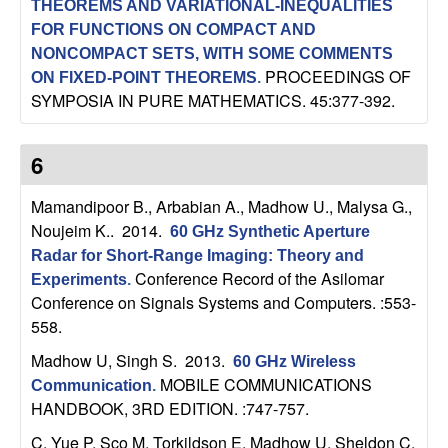
THEOREMS AND VARIATIONAL-INEQUALITIES
n
FOR FUNCTIONS ON COMPACT AND
NONCOMPACT SETS, WITH SOME COMMENTS
a
PROCEEDINGS OF
ON FIXED-POINT THEOREMS
.
SYMPOSIA IN PURE MATHEMATICS. 45:377-392.
m
i
6
c
Mamandipoor B., Arbabian A., Madhow U., Malysa G.,
Noujeim K.
. 2014.
60 GHz Synthetic Aperture
a
Radar for Short-Range Imaging: Theory and
Conference Record of the Asilomar
Experiments
.
l
Conference on Signals Systems and Computers. :553-
558.
S
Madhow U, Singh S
. 2013.
60 GHz Wireless
y
MOBILE COMMUNICATIONS
Communication
.
HANDBOOK, 3RD EDITION. :747-757.
s
C. Yue P, Sco M, Torkildson E, Madhow U, Sheldon C,