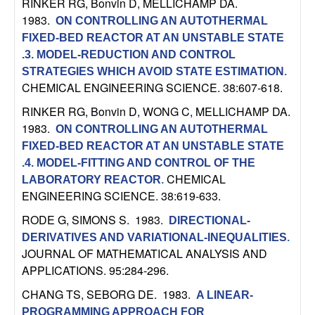
RINKER RG, Bonvin D, MELLICHAMP DA
.
t
1983.
ON CONTROLLING AN AUTOTHERMAL
FIXED-BED REACTOR AT AN UNSTABLE STATE
e
.3. MODEL-REDUCTION AND CONTROL
STRATEGIES WHICH AVOID STATE ESTIMATION
.
m
CHEMICAL ENGINEERING SCIENCE. 38:607-618.
RINKER RG, Bonvin D, WONG C, MELLICHAMP DA
.
s
1983.
ON CONTROLLING AN AUTOTHERMAL
a
FIXED-BED REACTOR AT AN UNSTABLE STATE
.4. MODEL-FITTING AND CONTROL OF THE
n
CHEMICAL
LABORATORY REACTOR
.
ENGINEERING SCIENCE. 38:619-633.
d
RODE G, SIMONS S
. 1983.
DIRECTIONAL-
DERIVATIVES AND VARIATIONAL-INEQUALITIES
.
C
JOURNAL OF MATHEMATICAL ANALYSIS AND
APPLICATIONS. 95:284-296.
o
CHANG TS, SEBORG DE
. 1983.
A LINEAR-
PROGRAMMING APPROACH FOR