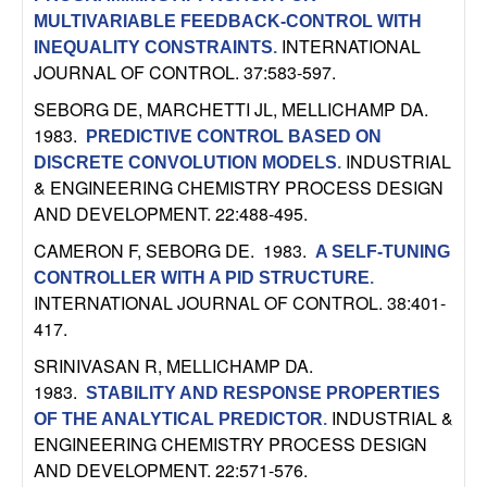
m
MULTIVARIABLE FEEDBACK-CONTROL WITH
p
INTERNATIONAL
INEQUALITY CONSTRAINTS
.
JOURNAL OF CONTROL. 37:583-597.
u
SEBORG DE, MARCHETTI JL, MELLICHAMP DA
.
1983.
t
PREDICTIVE CONTROL BASED ON
INDUSTRIAL
DISCRETE CONVOLUTION MODELS
.
& ENGINEERING CHEMISTRY PROCESS DESIGN
a
AND DEVELOPMENT. 22:488-495.
t
CAMERON F, SEBORG DE
. 1983.
A SELF-TUNING
CONTROLLER WITH A PID STRUCTURE
.
i
INTERNATIONAL JOURNAL OF CONTROL. 38:401-
417.
o
SRINIVASAN R, MELLICHAMP DA
.
n
1983.
STABILITY AND RESPONSE PROPERTIES
INDUSTRIAL &
OF THE ANALYTICAL PREDICTOR
.
|
ENGINEERING CHEMISTRY PROCESS DESIGN
AND DEVELOPMENT. 22:571-576.