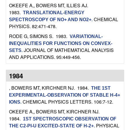
U
OKEEFE A,, BOWERS MT, ILLIES AJ
.
1983.
TRANSLATIONAL-ENERGY
C
CHEMICAL
SPECTROSCOPY OF NO+ AND NO2+
.
PHYSICS. 82:471-478.
S
RODE G, SIMONS S
. 1983.
VARIATIONAL-
a
INEQUALITIES FOR FUNCTIONS ON CONVEX-
JOURNAL OF MATHEMATICAL ANALYSIS
SETS
.
n
AND APPLICATIONS. 95:449-456.
t
1984
a
, BOWERS MT, KIRCHNER NJ
. 1984.
THE 1ST
B
EXPERIMENTAL-OBSERVATION OF STABLE H-4+
CHEMICAL PHYSICS LETTERS. 106:7-12.
IONS
.
a
OKEEFE A,, BOWERS MT, KIRCHNER NJ
.
1984.
1ST SPECTROSCOPIC OBSERVATION OF
r
PHYSICAL
THE C2-PI-U EXCITED-STATE OF H-2+
.