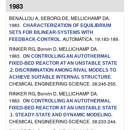
n
1983
a
BENALLOU A, SEBORG DE, MELLICHAMP DA
.
1983.
CHARACTERIZATION OF EQUILIBRIUM
m
SETS FOR BILINEAR-SYSTEMS WITH
AUTOMATICA. 19:183-189.
FEEDBACK-CONTROL
.
i
RINKER RG, Bonvin D, MELLICHAMP DA
.
1983.
c
ON CONTROLLING AN AUTOTHERMAL
FIXED-BED REACTOR AT AN UNSTABLE STATE
a
.2. DISCRIMINATION AMONG RIVAL MODELS TO
ACHIEVE SUITABLE INTERNAL STRUCTURE
.
l
CHEMICAL ENGINEERING SCIENCE. 38:245-255.
RINKER RG, Bonvin D, MELLICHAMP DA
.
S
1983.
ON CONTROLLING AN AUTOTHERMAL
FIXED-BED REACTOR AT AN UNSTABLE STATE
y
.1. STEADY-STATE AND DYNAMIC MODELING
.
CHEMICAL ENGINEERING SCIENCE. 38:233-244.
s