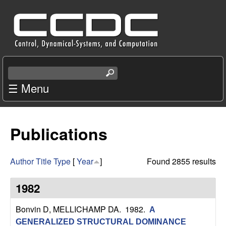
Skip
C
to
e
main
content
n
S
e
☰ Menu
t
a
r
e
c
Publications
r
h
t
f
h
Author
Title
Type
[
Year
]
Found 2855 results
i
o
s
1982
s
r
i
Bonvin D, MELLICHAMP DA
. 1982.
A
t
GENERALIZED STRUCTURAL DOMINANCE