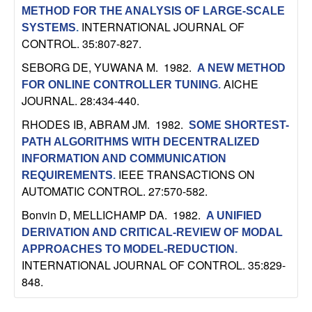
C
e
METHOD FOR THE ANALYSIS OF LARGE-SCALE
INTERNATIONAL JOURNAL OF
SYSTEMS
.
o
CONTROL. 35:807-827.
n
SEBORG DE, YUWANA M
. 1982.
A NEW METHOD
AICHE
FOR ONLINE CONTROLLER TUNING
.
t
JOURNAL. 28:434-440.
RHODES IB, ABRAM JM
. 1982.
SOME SHORTEST-
r
PATH ALGORITHMS WITH DECENTRALIZED
o
INFORMATION AND COMMUNICATION
IEEE TRANSACTIONS ON
REQUIREMENTS
.
AUTOMATIC CONTROL. 27:570-582.
l
Bonvin D, MELLICHAMP DA
. 1982.
A UNIFIED
,
DERIVATION AND CRITICAL-REVIEW OF MODAL
APPROACHES TO MODEL-REDUCTION
.
D
INTERNATIONAL JOURNAL OF CONTROL. 35:829-
848.
y