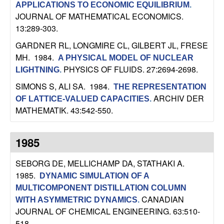
APPLICATIONS TO ECONOMIC EQUILIBRIUM
.
JOURNAL OF MATHEMATICAL ECONOMICS.
13:289-303.
GARDNER RL, LONGMIRE CL, GILBERT JL, FRESE
MH
. 1984.
A PHYSICAL MODEL OF NUCLEAR
PHYSICS OF FLUIDS. 27:2694-2698.
LIGHTNING
.
SIMONS S, ALI SA
. 1984.
THE REPRESENTATION
ARCHIV DER
OF LATTICE-VALUED CAPACITIES
.
MATHEMATIK. 43:542-550.
1985
SEBORG DE, MELLICHAMP DA, STATHAKI A
.
1985.
DYNAMIC SIMULATION OF A
MULTICOMPONENT DISTILLATION COLUMN
CANADIAN
WITH ASYMMETRIC DYNAMICS
.
JOURNAL OF CHEMICAL ENGINEERING. 63:510-
518.