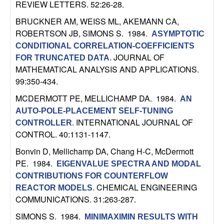
REVIEW LETTERS. 52:26-28.
b
BRUCKNER AM, WEISS ML, AKEMANN CA,
a
ROBERTSON JB, SIMONS S
. 1984.
ASYMPTOTIC
CONDITIONAL CORRELATION-COEFFICIENTS
r
JOURNAL OF
FOR TRUNCATED DATA
.
MATHEMATICAL ANALYSIS AND APPLICATIONS.
a
99:350-434.
MCDERMOTT PE, MELLICHAMP DA
. 1984.
AN
AUTO-POLE-PLACEMENT SELF-TUNING
INTERNATIONAL JOURNAL OF
CONTROLLER
.
CONTROL. 40:1131-1147.
Bonvin D, Mellichamp DA, Chang H-C, McDermott
PE
. 1984.
EIGENVALUE SPECTRA AND MODAL
CONTRIBUTIONS FOR COUNTERFLOW
CHEMICAL ENGINEERING
REACTOR MODELS
.
COMMUNICATIONS. 31:263-287.
SIMONS S
. 1984.
MINIMAXIMIN RESULTS WITH