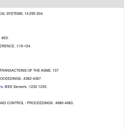
e
 SYSTEMS. 14:295-304.
-853.
ENCE. :119-124.
RANSACTIONS OF THE ASME. 137
CEEDINGS. :4382-4387.
IEEE Sensors. :1232-1235.
rs
.
ND CONTROL - PROCEEDINGS. :4980-4983.