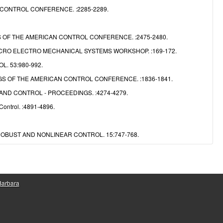
CONTROL CONFERENCE. :2285-2289.
OF THE AMERICAN CONTROL CONFERENCE. :2475-2480.
CRO ELECTRO MECHANICAL SYSTEMS WORKSHOP. :169-172.
. 53:980-992.
S OF THE AMERICAN CONTROL CONFERENCE. :1836-1841.
ND CONTROL - PROCEEDINGS. :4274-4279.
Control. :4891-4896.
OBUST AND NONLINEAR CONTROL. 15:747-768.
 Barbara