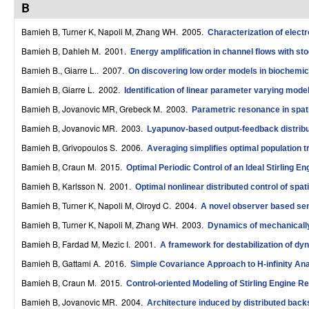
B
r
Bamieh B, Turner K, Napoli M, Zhang WH
. 2005.
Characterization of elect
o
Bamieh B, Dahleh M
. 2001.
Energy amplification in channel flows with sto
l
Bamieh B., Giarre L.
. 2007.
On discovering low order models in biochemica
,
Bamieh B, Giarre L
. 2002.
Identification of linear parameter varying mode
D
Bamieh B, Jovanovic MR, Grebeck M
. 2003.
Parametric resonance in spati
Bamieh B, Jovanovic MR
. 2003.
Lyapunov-based output-feedback distribut
y
Bamieh B, Grivopoulos S
. 2006.
Averaging simplifies optimal population 
n
Bamieh B, Craun M
. 2015.
Optimal Periodic Control of an Ideal Stirling E
a
Bamieh B, Karlsson N
. 2001.
Optimal nonlinear distributed control of spat
m
Bamieh B, Turner K, Napoli M, Olroyd C
. 2004.
A novel observer based sen
i
Bamieh B, Turner K, Napoli M, Zhang WH
. 2003.
Dynamics of mechanically
Bamieh B, Fardad M, Mezic I
. 2001.
A framework for destabilization of 
c
Bamieh B, Gattami A
. 2016.
Simple Covariance Approach to H-infinity Ana
a
Bamieh B, Craun M
. 2015.
Control-oriented Modeling of Stirling Engine R
l
Bamieh B, Jovanovic MR
. 2004.
Architecture induced by distributed back