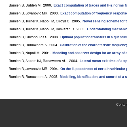
S
Bamieh B, Dahleh M
. 2000.
Exact computation of traces and H-2 norms fo
Bamieh B, Jovanovic MR
. 2003.
y
Exact computation of frequency responses
Bamieh B, Turner K, Napoli M, Olroyd C
. 2005.
Novel sensing scheme for t
s
Bamieh B, Turner K, Napoli M, Baskaran R
. 2003.
Understanding mechanica
t
Bamieh B, Grivopoulos S
. 2008.
Optimal population transfers in a quantum
e
Bamieh B, Ranaweera A
. 2004.
Calibration of the characteristic frequen
m
Bamieh B, Napoli M
. 2001.
Modeling and observer design for an array of e
Bamieh B, Astrom KJ, Ranaweera AU
. 2004.
Lateral mean exit time of a sp
s
Bamieh B, Jovanovic MR
. 2004.
On the ill-posedness of certain vehicular
a
Bamieh B, Ranaweera A
. 2005.
Modelling, identification, and control of a 
n
d
P
C
a
Center
o
g
e
m