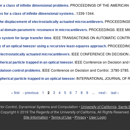
PROCEEDINGS OF THE AMERICAN 
r a class of infinite dimensional problems
.
:1339-1344.
 for a class of infinite dimensional systems
.
PROCEEDINGS 
he displacement of electrostatically actuated microcantilevers
.
PROCEEDINGS: IEEE MI
l domain parametric resonance in microcantilevers
.
IEEE TRANSACTIONS ON AUTOMATIC CONTROL
 system for large transfer time
.
PROCEEDING
cy of an optical tweezer using a recursive least-squares approach
.
IEEE CONFERENCE ON DECISION A
lectrostatically actuated microcantilevers
.
IEEE Conference on Decision and 
herical particle trapped in an optical tweezer
.
IEEE Conference on Decision and Control. :3780-3785.
 platoon control problems
.
INTERNATIONAL JOURNAL OF R
spherical particle trapped in an optical tweezer
.
« first
‹ previous
1
2
3
4
5
6
7
8
9
…
next ›
last »
 for Control, Dynamical Systems and Computation •
University of California, Santa
Copyright © 2019 The Regents of the University of California, All Rights Reserved.
Site Information
•
Terms of Use
•
Privacy
•
User Login