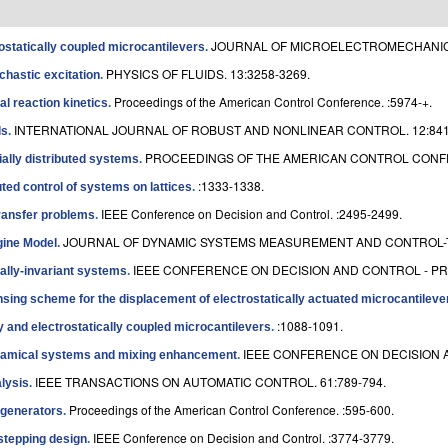
JOURNAL OF MICROELECTROMECHANICAL
rostatically coupled microcantilevers
.
PHYSICS OF FLUIDS. 13:3258-3269.
chastic excitation
.
Proceedings of the American Control Conference. :5974-+.
l reaction kinetics
.
INTERNATIONAL JOURNAL OF ROBUST AND NONLINEAR CONTROL. 12:841
ls
.
PROCEEDINGS OF THE AMERICAN CONTROL CONFER
ally distributed systems
.
:1333-1338.
ed control of systems on lattices
.
IEEE Conference on Decision and Control. :2495-2499.
transfer problems
.
JOURNAL OF DYNAMIC SYSTEMS MEASUREMENT AND CONTROL-T
ngine Model
.
IEEE CONFERENCE ON DECISION AND CONTROL - PRO
ially-invariant systems
.
sing scheme for the displacement of electrostatically actuated microcantileve
:1088-1091.
 and electrostatically coupled microcantilevers
.
IEEE CONFERENCE ON DECISION A
dynamical systems and mixing enhancement
.
IEEE TRANSACTIONS ON AUTOMATIC CONTROL. 61:789-794.
lysis
.
Proceedings of the American Control Conference. :595-600.
egenerators
.
IEEE Conference on Decision and Control. :3774-3779.
stepping design
.