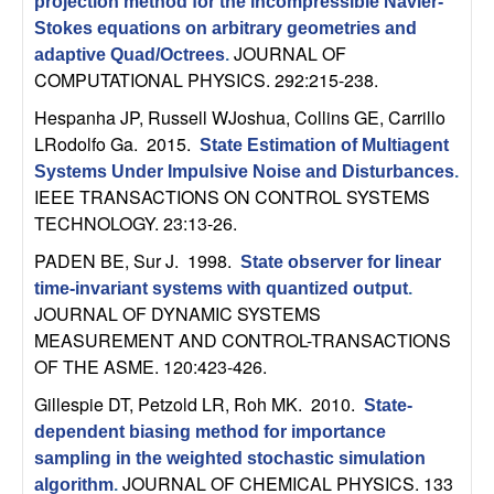
m
projection method for the incompressible Navier-
Stokes equations on arbitrary geometries and
p
JOURNAL OF
adaptive Quad/Octrees
.
COMPUTATIONAL PHYSICS. 292:215-238.
u
Hespanha JP, Russell WJoshua, Collins GE, Carrillo
t
LRodolfo Ga
. 2015.
State Estimation of Multiagent
Systems Under Impulsive Noise and Disturbances
.
a
IEEE TRANSACTIONS ON CONTROL SYSTEMS
TECHNOLOGY. 23:13-26.
t
PADEN BE, Sur J
. 1998.
State observer for linear
time-invariant systems with quantized output
.
i
JOURNAL OF DYNAMIC SYSTEMS
MEASUREMENT AND CONTROL-TRANSACTIONS
o
OF THE ASME. 120:423-426.
n
Gillespie DT, Petzold LR, Roh MK
. 2010.
State-
dependent biasing method for importance
|
sampling in the weighted stochastic simulation
JOURNAL OF CHEMICAL PHYSICS. 133
algorithm
.