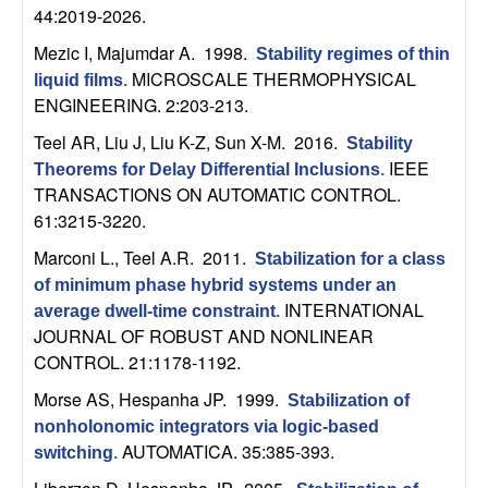
C
e
44:2019-2026.
o
Mezic I, Majumdar A
. 1998.
Stability regimes of thin
MICROSCALE THERMOPHYSICAL
liquid films
.
n
ENGINEERING. 2:203-213.
Teel AR, Liu J, Liu K-Z, Sun X-M
. 2016.
Stability
t
IEEE
Theorems for Delay Differential Inclusions
.
TRANSACTIONS ON AUTOMATIC CONTROL.
r
61:3215-3220.
o
Marconi L., Teel A.R
. 2011.
Stabilization for a class
of minimum phase hybrid systems under an
l
INTERNATIONAL
average dwell-time constraint
.
JOURNAL OF ROBUST AND NONLINEAR
,
CONTROL. 21:1178-1192.
Morse AS, Hespanha JP
. 1999.
D
Stabilization of
nonholonomic integrators via logic-based
y
AUTOMATICA. 35:385-393.
switching
.