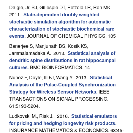
U
Daigle, Jr. BJ, Gillespie DT, Petzold LR, Roh MK
.
C
2011.
State-dependent doubly weighted
stochastic simulation algorithm for automatic
S
characterization of stochastic biochemical rare
JOURNAL OF CHEMICAL PHYSICS. 135
events
.
a
Banerjee S, Manjunath BS, Kosik KS,
Jammalamadaka A
. 2013.
Statistical analysis of
n
dendritic spine distributions in rat hippocampal
BMC BIOINFORMATICS. 14
cultures
.
t
Nunez F, Doyle, III FJ, Wang Y
. 2013.
Statistical
a
Analysis of the Pulse-Coupled Synchronization
IEEE
Strategy for Wireless Sensor Networks
.
B
TRANSACTIONS ON SIGNAL PROCESSING.
61:5193-5204.
a
Ludkovski M., Risk J.
. 2016.
Statistical emulators
r
for pricing and hedging longevity risk products
.
INSURANCE MATHEMATICS & ECONOMICS. 68:45-