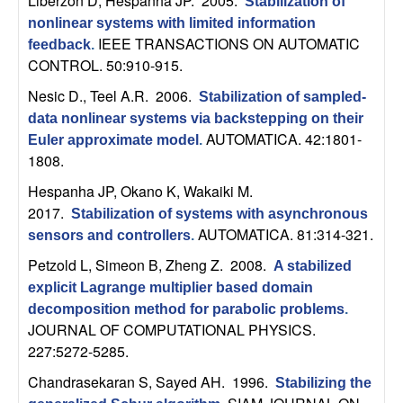
Liberzon D, Hespanha JP
. 2005.
Stabilization of
n
nonlinear systems with limited information
IEEE TRANSACTIONS ON AUTOMATIC
feedback
.
a
CONTROL. 50:910-915.
m
Nesic D., Teel A.R
. 2006.
Stabilization of sampled-
data nonlinear systems via backstepping on their
i
AUTOMATICA. 42:1801-
Euler approximate model
.
1808.
c
Hespanha JP, Okano K, Wakaiki M
.
2017.
Stabilization of systems with asynchronous
a
AUTOMATICA. 81:314-321.
sensors and controllers
.
l
Petzold L, Simeon B, Zheng Z
. 2008.
A stabilized
explicit Lagrange multiplier based domain
S
decomposition method for parabolic problems
.
JOURNAL OF COMPUTATIONAL PHYSICS.
y
227:5272-5285.
Chandrasekaran S, Sayed AH
. 1996.
s
Stabilizing the