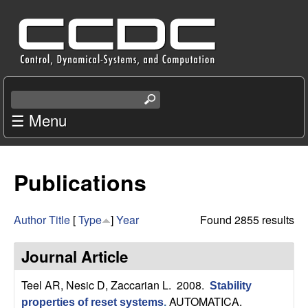
Skip
C
to
e
main
content
n
S
e
☰ Menu
t
a
r
e
c
Publications
r
h
t
f
h
Author
Title
[
Type
]
Year
Found 2855 results
i
o
s
Journal Article
s
r
i
Teel AR, Nesic D, Zaccarian L
. 2008.
Stability
t
AUTOMATICA.
properties of reset systems
.