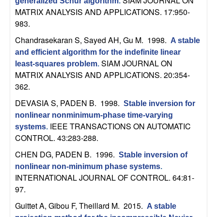
SIAM JOURNAL ON
generalized Schur algorithm
.
t
MATRIX ANALYSIS AND APPLICATIONS. 17:950-
983.
e
Chandrasekaran S, Sayed AH, Gu M
. 1998.
A stable
and efficient algorithm for the indefinite linear
m
SIAM JOURNAL ON
least-squares problem
.
MATRIX ANALYSIS AND APPLICATIONS. 20:354-
s
362.
a
DEVASIA S, PADEN B
. 1998.
Stable inversion for
nonlinear nonminimum-phase time-varying
n
IEEE TRANSACTIONS ON AUTOMATIC
systems
.
CONTROL. 43:283-288.
d
CHEN DG, PADEN B
. 1996.
Stable inversion of
C
nonlinear non-minimum phase systems
.
INTERNATIONAL JOURNAL OF CONTROL. 64:81-
97.
o
Guittet A, Gibou F, Theillard M
. 2015.
A stable