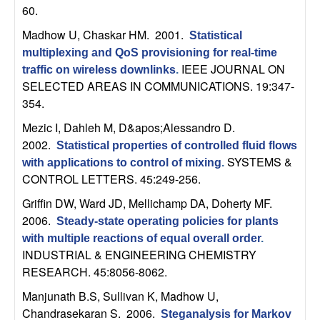
b
60.
Madhow U, Chaskar HM
. 2001.
Statistical
a
multiplexing and QoS provisioning for real-time
IEEE JOURNAL ON
traffic on wireless downlinks
.
r
SELECTED AREAS IN COMMUNICATIONS. 19:347-
354.
a
Mezic I, Dahleh M, D&apos;Alessandro D
.
2002.
Statistical properties of controlled fluid flows
SYSTEMS &
with applications to control of mixing
.
CONTROL LETTERS. 45:249-256.
Griffin DW, Ward JD, Mellichamp DA, Doherty MF
.
2006.
Steady-state operating policies for plants
with multiple reactions of equal overall order
.
INDUSTRIAL & ENGINEERING CHEMISTRY
RESEARCH. 45:8056-8062.
Manjunath B.S, Sullivan K, Madhow U,
Chandrasekaran S
. 2006.
Steganalysis for Markov