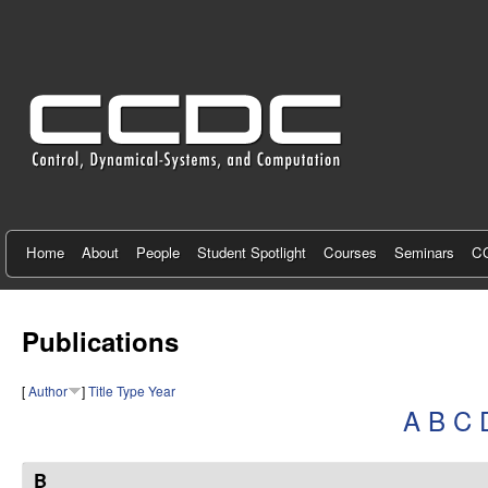
C
e
n
t
e
r
f
Home
About
People
Student Spotlight
Courses
Seminars
CC
o
r
Publications
C
[
Author
]
Title
Type
Year
o
A
B
C
n
t
B