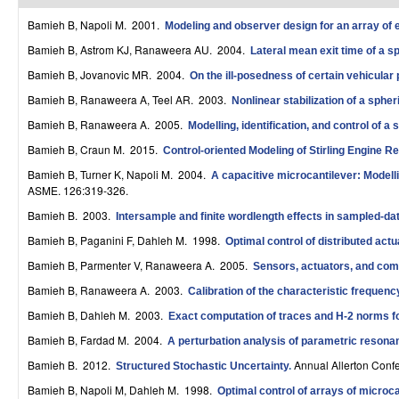
r
Bamieh B, Napoli M
. 2001.
Modeling and observer design for an array of e
o
Bamieh B, Astrom KJ, Ranaweera AU
. 2004.
Lateral mean exit time of a sp
Bamieh B, Jovanovic MR
. 2004.
On the ill-posedness of certain vehicular
l
Bamieh B, Ranaweera A, Teel AR
. 2003.
Nonlinear stabilization of a spher
,
Bamieh B, Ranaweera A
. 2005.
Modelling, identification, and control of a 
D
Bamieh B, Craun M
. 2015.
Control-oriented Modeling of Stirling Engine R
y
Bamieh B, Turner K, Napoli M
. 2004.
A capacitive microcantilever: Modell
ASME. 126:319-326.
n
Bamieh B
. 2003.
Intersample and finite wordlength effects in sampled-d
a
Bamieh B, Paganini F, Dahleh M
. 1998.
Optimal control of distributed act
m
Bamieh B, Parmenter V, Ranaweera A
. 2005.
Sensors, actuators, and comp
i
Bamieh B, Ranaweera A
. 2003.
Calibration of the characteristic frequen
Bamieh B, Dahleh M
. 2003.
Exact computation of traces and H-2 norms fo
c
Bamieh B, Fardad M
. 2004.
A perturbation analysis of parametric resonan
a
Bamieh B
. 2012.
Annual Allerton Conf
Structured Stochastic Uncertainty
.
l
Bamieh B, Napoli M, Dahleh M
. 1998.
Optimal control of arrays of microc