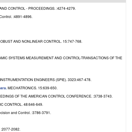
e
ND CONTROL - PROCEEDINGS. :4274-4279.
Control. :4891-4896.
OBUST AND NONLINEAR CONTROL. 15:747-768.
AMIC SYSTEMS MEASUREMENT AND CONTROL-TRANSACTIONS OF THE
NSTRUMENTATION ENGINEERS (SPIE). 3323:467-478.
MECHATRONICS. 15:639-650.
bara
.
EDINGS OF THE AMERICAN CONTROL CONFERENCE. :3738-3743.
C CONTROL. 48:646-649.
ision and Control. :3786-3791.
2077-2082.