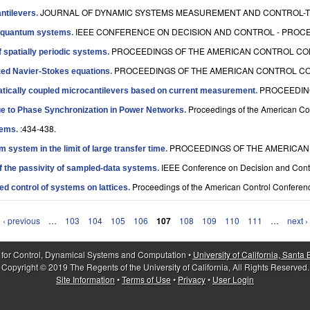
JOURNAL OF DYNAMIC SYSTEMS MEASUREMENT AND CONTROL-TRA
antilevers
.
IEEE CONFERENCE ON DECISION AND CONTROL - PROCEE
of quantum systems
.
PROCEEDINGS OF THE AMERICAN CONTROL CON
f spatially periodic systems
.
PROCEEDINGS OF THE AMERICAN CONTROL CON
ized Navier-Stokes equations
.
PROCEEDING
statically coupled microcantilevers based on current measurement
.
Proceedings of the American Co
ue to Phase Synchronization in Power Networks
.
:434-438.
tems
.
PROCEEDINGS OF THE AMERICAN 
 system in the limit of large transfer time
.
IEEE Conference on Decision and Contr
f the passivity of sampled-data systems
.
Proceedings of the American Control Conferenc
d control of systems on lattices
.
‹ previous
…
103
104
105
106
107
108
109
110
111
…
next ›
 for Control, Dynamical Systems and Computation •
University of California, Santa
Copyright © 2019 The Regents of the University of California, All Rights Reserved.
Site Information
•
Terms of Use
•
Privacy
•
User Login