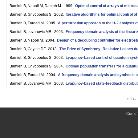
S
Bamieh B, Napoli M, Dahleh M
. 1999.
Optimal control of arrays of microc
Bamieh B, Grivopoulos S
. 2002.
y
Iterative algorithms for optimal control 
Bamieh B, Fardad M
. 2005.
A perturbation approach to the H-2 analysis o
s
Bamieh B, Jovanovic MR
. 2003.
Frequency domain analysis of the linear
t
Bamieh B, Napoli M
. 2004.
Design of a decoupling controller for electro
e
Bamieh B, Gayme DF
. 2013.
The Price of Synchrony: Resistive Losses d
m
Bamieh B, Grivopoulos S
. 2003.
Lyapunov-based control of quantum sys
Bamieh B, Grivopoulos S
. 2004.
Optimal population transfers for a quantum
s
Bamieh B, Fardad M
. 2004.
A frequency domain analysis and synthesis o
a
Bamieh B, Jovanovic MR
. 2003.
Lyapunov-based state-feedback distribute
n
« first
d
P
C
a
Center
o
g
e
m