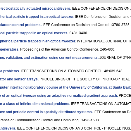
IEEE CONFERENCE ON DECISION A
lectrostatically actuated microcantilevers
.
IEEE Conference on Decision and 
herical particle trapped in an optical tweezer
.
IEEE Conference on Decision and Control. :3780-3785.
 platoon control problems
.
:3431-3436.
ical particle trapped in an optical tweezer
.
INTERNATIONAL JOURNAL OF R
spherical particle trapped in an optical tweezer
.
Proceedings of the American Control Conference. :595-600.
egenerators
.
JOURNAL OF DYN
ing, validation, and estimation using current measurements
.
IEEE TRANSACTIONS ON AUTOMATIC CONTROL. 48:639-643.
ata problems
.
PROCEEDINGS OF THE SOCIETY OF PHOTO-OPTICAL I
uator and sensor arrays
.
uter interfacing laboratory course at the University of California at Santa Bar
PROCE
cy of an optical tweezer using an adaptive normalized gradient approach
.
IEEE TRANSACTIONS ON AUTOMATI
r a class of infinite-dimensional problems
.
IEEE Conference on Dec
ce and periodic control in spatially distributed systems
.
erence on Communication Control and Computing. :1498-1503.
IEEE CONFERENCE ON DECISION AND CONTROL - PROCEEDINGS. :
antilevers
.