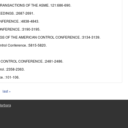
NSACTIONS OF THE ASME. 121:686-690.
DINGS. :2687-2691.
FERENCE. :4838-4843.
FERENCE. :3190-3195.
S OF THE AMERICAN CONTROL CONFERENCE. :3134-3139.
ntrol Conference. :5815-5820.
CONTROL CONFERENCE. :2481-2486.
ol. :2358-2363.
e. :101-106.
last »
 Barbara