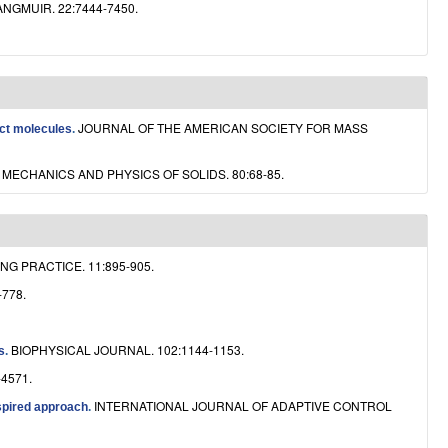
ANGMUIR. 22:7444-7450.
JOURNAL OF THE AMERICAN SOCIETY FOR MASS
act molecules
.
MECHANICS AND PHYSICS OF SOLIDS. 80:68-85.
G PRACTICE. 11:895-905.
-778.
BIOPHYSICAL JOURNAL. 102:1144-1153.
s
.
-4571.
INTERNATIONAL JOURNAL OF ADAPTIVE CONTROL
spired approach
.