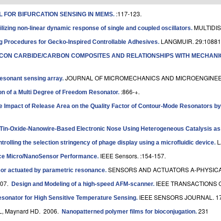
:117-123.
 FOR BIFURCATION SENSING IN MEMS
.
MULTIDIS
ilizing non-linear dynamic response of single and coupled oscillators
.
LANGMUIR. 29:10881
g Procedures for Gecko-Inspired Controllable Adhesives
.
ICON CARBIDE/CARBON COMPOSITES AND RELATIONSHIPS WITH MECHANI
JOURNAL OF MICROMECHANICS AND MICROENGINEE
resonant sensing array
.
:866-+.
n of a Multi Degree of Freedom Resonator
.
he Impact of Release Area on the Quality Factor of Contour-Mode Resonators b
Tin-Oxide-Nanowire-Based Electronic Nose Using Heterogeneous Catalysis as a
L
trolling the selection stringency of phage display using a microfluidic device
.
IEEE Sensors. :154-157.
nce Micro/NanoSensor Performance
.
SENSORS AND ACTUATORS A-PHYSICAL.
or actuated by parametric resonance
.
007.
IEEE TRANSACTIONS 
Design and Modeling of a high-speed AFM-scanner
.
IEEE SENSORS JOURNAL. 17
nator for High Sensitive Temperature Sensing
.
KL, Maynard HD
. 2006.
231
Nanopatterned polymer films for bioconjugation
.