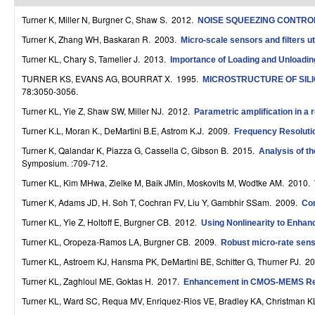
r
Turner K, Miller N, Burgner C, Shaw S
. 2012.
NOISE SQUEEZING CONTROL
o
Turner K, Zhang WH, Baskaran R
. 2003.
Micro-scale sensors and filters ut
Turner KL, Chary S, Tamelier J
. 2013.
Importance of Loading and Unloadin
l
TURNER KS, EVANS AG, BOURRAT X
. 1995.
MICROSTRUCTURE OF SIL
,
78:3050-3056.
D
Turner KL, Yie Z, Shaw SW, Miller NJ
. 2012.
Parametric amplification in a 
Turner K.L, Moran K., DeMartini B.E, Astrom K.J
. 2009.
Frequency Resolutio
y
Turner K, Qalandar K, Piazza G, Cassella C, Gibson B
. 2015.
Analysis of t
n
Symposium. :709-712.
a
Turner KL, Kim MHwa, Zielke M, Baik JMin, Moskovits M, Wodtke AM
. 2010.
Turner K, Adams JD, H. Soh T, Cochran FV, Liu Y, Gambhir SSam
. 2009.
Con
m
Turner KL, Yie Z, Holtoff E, Burgner CB
. 2012.
Using Nonlinearity to Enha
i
Turner KL, Oropeza-Ramos LA, Burgner CB
. 2009.
Robust micro-rate sens
c
Turner KL, Astroem KJ, Hansma PK, DeMartini BE, Schitter G, Thurner PJ
. 2
a
Turner KL, Zaghloul ME, Goktas H
. 2017.
Enhancement in CMOS-MEMS Reso
l
Turner KL, Ward SC, Requa MV, Enriquez-Rios VE, Bradley KA, Christman 