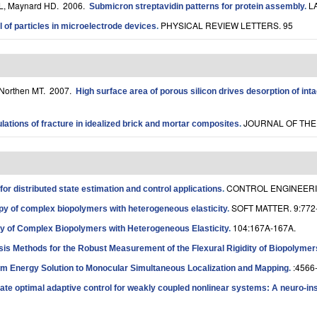
KL, Maynard HD
. 2006.
L
Submicron streptavidin patterns for protein assembly
.
PHYSICAL REVIEW LETTERS. 95
l of particles in microelectrode devices
.
 Northen MT
. 2007.
High surface area of porous silicon drives desorption of int
JOURNAL OF THE 
ations of fracture in idealized brick and mortar composites
.
CONTROL ENGINEERIN
for distributed state estimation and control applications
.
SOFT MATTER. 9:772
y of complex biopolymers with heterogeneous elasticity
.
104:167A-167A.
y of Complex Biopolymers with Heterogeneous Elasticity
.
sis Methods for the Robust Measurement of the Flexural Rigidity of Biopolymer
:4566
m Energy Solution to Monocular Simultaneous Localization and Mapping
.
te optimal adaptive control for weakly coupled nonlinear systems: A neuro-in