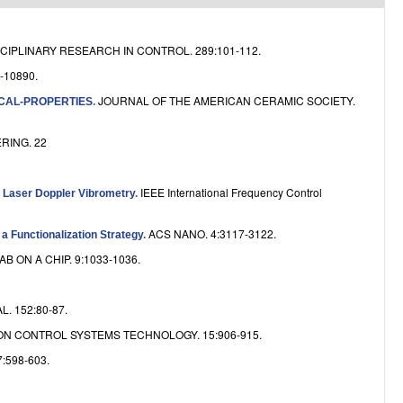
e
CIPLINARY RESEARCH IN CONTROL. 289:101-112.
-10890.
JOURNAL OF THE AMERICAN CERAMIC SOCIETY.
CAL-PROPERTIES
.
RING. 22
IEEE International Frequency Control
y Laser Doppler Vibrometry
.
ACS NANO. 4:3117-3122.
 Functionalization Strategy
.
AB ON A CHIP. 9:1033-1036.
 152:80-87.
ON CONTROL SYSTEMS TECHNOLOGY. 15:906-915.
:598-603.