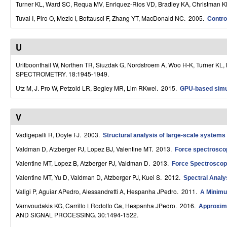
Turner KL, Ward SC, Requa MV, Enriquez-Rios VD, Bradley KA, Christman 
S
Tuval I, Piro O, Mezic I, Bottausci F, Zhang YT, MacDonald NC
. 2005.
Contro
y
s
U
t
Uritboonthail W, Northen TR, Siuzdak G, Nordstroem A, Woo H-K, Turner KL,
SPECTROMETRY. 18:1945-1949.
e
Utz M, J. Pro W, Petzold LR, Begley MR, Lim RKwei
. 2015.
GPU-based simul
m
s
V
a
Vadigepalli R, Doyle FJ
. 2003.
Structural analysis of large-scale systems 
n
Valdman D, Atzberger PJ, Lopez BJ, Valentine MT
. 2013.
Force spectroscop
d
Valentine MT, Lopez B, Atzberger PJ, Valdman D
. 2013.
Force Spectroscop
Valentine MT, Yu D, Valdman D, Atzberger PJ, Kuei S
. 2012.
Spectral Analy
C
Valigi P, Aguiar APedro, Alessandretti A, Hespanha JPedro
. 2011.
A Minimu
o
Vamvoudakis KG, Carrillo LRodolfo Ga, Hespanha JPedro
. 2016.
Approxima
m
AND SIGNAL PROCESSING. 30:1494-1522.