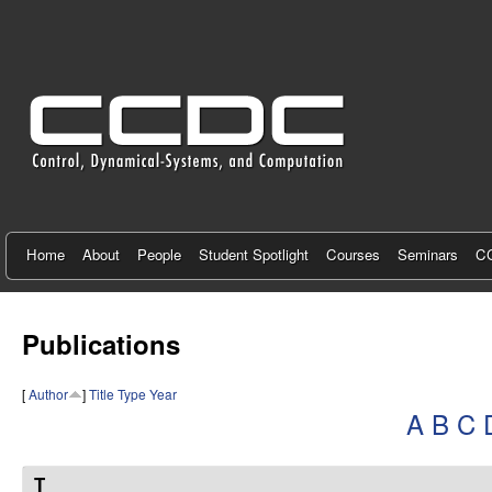
C
e
n
t
e
r
f
Home
About
People
Student Spotlight
Courses
Seminars
CC
o
r
Publications
C
[
Author
]
Title
Type
Year
o
A
B
C
n
t
T