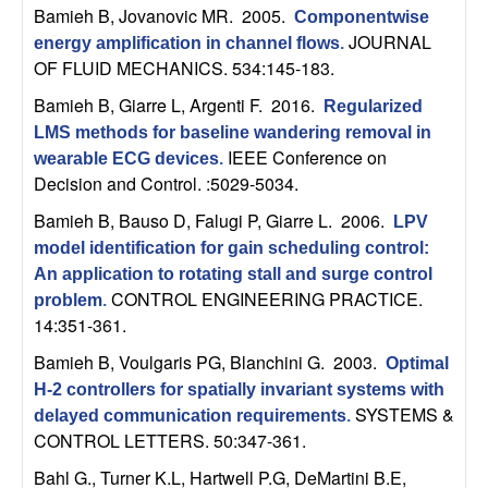
n
Bamieh B, Jovanovic MR
. 2005.
Componentwise
JOURNAL
energy amplification in channel flows
.
a
OF FLUID MECHANICS. 534:145-183.
Bamieh B, Giarre L, Argenti F
. 2016.
Regularized
m
LMS methods for baseline wandering removal in
IEEE Conference on
wearable ECG devices
.
i
Decision and Control. :5029-5034.
c
Bamieh B, Bauso D, Falugi P, Giarre L
. 2006.
LPV
model identification for gain scheduling control:
a
An application to rotating stall and surge control
CONTROL ENGINEERING PRACTICE.
problem
.
l
14:351-361.
Bamieh B, Voulgaris PG, Blanchini G
. 2003.
S
Optimal
H-2 controllers for spatially invariant systems with
y
SYSTEMS &
delayed communication requirements
.
CONTROL LETTERS. 50:347-361.
s
Bahl G., Turner K.L, Hartwell P.G, DeMartini B.E,