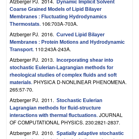
U
Atzberger PJ
. 2014.
Dynamic Implicit Solvent
Coarse Grained Models of Lipid Bilayer
C
Membranes : Fluctuating Hydrodynamics
106:703A-703A.
Thermostats
.
S
Atzberger PJ
. 2016.
Curved Lipid Bilayer
Membranes : Protein Motions and Hydrodynamic
a
110:243A-243A.
Transport
.
n
Atzberger PJ
. 2013.
Incorporating shear into
stochastic Eulerian-Lagrangian methods for
t
rheological studies of complex fluids and soft
PHYSICA D-NONLINEAR PHENOMENA.
materials
.
a
265:57-70.
Atzberger PJ
. 2011.
B
Stochastic Eulerian
Lagrangian methods for fluid-structure
a
JOURNAL
interactions with thermal fluctuations
.
OF COMPUTATIONAL PHYSICS. 230:2821-2837.
r
Atzberger PJ
. 2010.
Spatially adaptive stochastic