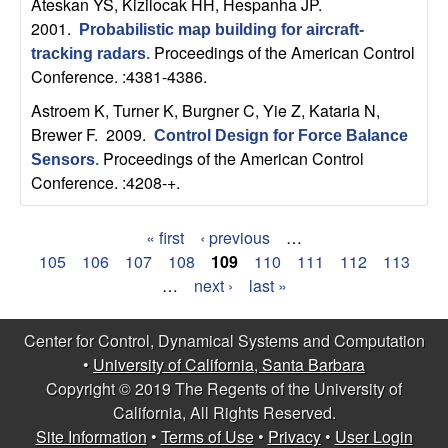
Ateskan YS, Kizilocak HH, Hespanha JP
.
2001.
Probabilistic map building for aircraft-
Proceedings of the American Control
tracking radars
.
Conference. :4381-4386.
Astroem K, Turner K, Burgner C, Yie Z, Kataria N,
Brewer F
. 2009.
Control Design for Force Balance
Proceedings of the American Control
Sensors
.
Conference. :4208-+.
« first
‹ previous
…
P
105
106
107
108
109
110
111
112
113
…
next ›
last »
a
g
Center for Control, Dynamical Systems and Computation
•
University of California, Santa Barbara
e
Copyright © 2019 The Regents of the University of
s
California, All Rights Reserved.
Site Information
•
Terms of Use
•
Privacy
•
User Login