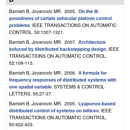
C
e
Bamieh B, Jovanovic MR
. 2005.
On the ill-
o
posedness of certain vehicular platoon control
IEEE TRANSACTIONS ON AUTOMATIC
problems
.
n
CONTROL. 50:1307-1321.
t
Bamieh B, Jovanovic MR
. 2007.
Architecture
IEEE
induced by distributed backstepping design
.
r
TRANSACTIONS ON AUTOMATIC CONTROL.
52:108-113.
o
Bamieh B, Jovanovic MR
. 2006.
A formula for
l
frequency responses of distributed systems with
SYSTEMS & CONTROL
one spatial variable
.
,
LETTERS. 55:27-37.
Bamieh B, Jovanovic MR
. 2005.
Lyapunov-based
D
IEEE
distributed control of systems on lattices
.
TRANSACTIONS ON AUTOMATIC CONTROL.
y
50:422-433.