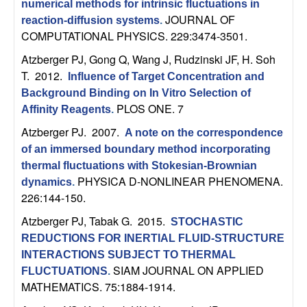
numerical methods for intrinsic fluctuations in
b
JOURNAL OF
reaction-diffusion systems
.
COMPUTATIONAL PHYSICS. 229:3474-3501.
a
Atzberger PJ, Gong Q, Wang J, Rudzinski JF, H. Soh
r
T
. 2012.
Influence of Target Concentration and
Background Binding on In Vitro Selection of
a
PLOS ONE. 7
Affinity Reagents
.
Atzberger PJ
. 2007.
A note on the correspondence
of an immersed boundary method incorporating
thermal fluctuations with Stokesian-Brownian
PHYSICA D-NONLINEAR PHENOMENA.
dynamics
.
226:144-150.
Atzberger PJ, Tabak G
. 2015.
STOCHASTIC
REDUCTIONS FOR INERTIAL FLUID-STRUCTURE
INTERACTIONS SUBJECT TO THERMAL
SIAM JOURNAL ON APPLIED
FLUCTUATIONS
.
MATHEMATICS. 75:1884-1914.