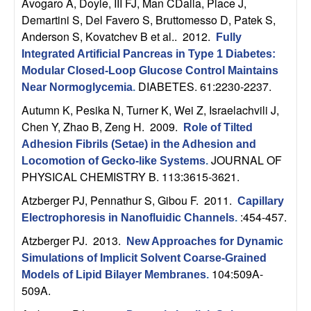
m
Avogaro A, Doyle, III FJ, Man CDalla, Place J,
Demartini S, Del Favero S, Bruttomesso D, Patek S,
p
Anderson S, Kovatchev B et al.
. 2012.
Fully
Integrated Artificial Pancreas in Type 1 Diabetes:
u
Modular Closed-Loop Glucose Control Maintains
DIABETES. 61:2230-2237.
t
Near Normoglycemia
.
Autumn K, Pesika N, Turner K, Wei Z, Israelachvili J,
a
Chen Y, Zhao B, Zeng H
. 2009.
Role of Tilted
Adhesion Fibrils (Setae) in the Adhesion and
t
JOURNAL OF
Locomotion of Gecko-like Systems
.
PHYSICAL CHEMISTRY B. 113:3615-3621.
i
Atzberger PJ, Pennathur S, Gibou F
. 2011.
Capillary
o
:454-457.
Electrophoresis in Nanofluidic Channels
.
Atzberger PJ
. 2013.
New Approaches for Dynamic
n
Simulations of Implicit Solvent Coarse-Grained
104:509A-
Models of Lipid Bilayer Membranes
.
|
509A.