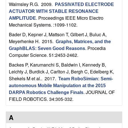
Walmsley R.G
. 2009.
PASSIVATED ELECTRODE
t
ACTUATOR WITH STABLE RESONANCE
Proceedings IEEE Micro Electro
AMPLITUDE
.
e
Mechanical Systems. :1099-1102.
m
Bader D, Kepner J, Mattson T, Gilbert J, Buluc A,
Meyerhenke H
. 2015.
Graphs, Matrices, and the
s
Procedia
GraphBLAS: Seven Good Reasons
.
Computer Science. 51:2453-2462.
a
Backes P, Karumanchi S, Baldwin I, Kennedy B,
Leichty J, Burdick J, Carlton J, Bergh C, Edelberg K,
n
Shekels M et al.
. 2017.
Team RoboSimian: Semi-
d
autonomous Mobile Manipulation at the 2015
JOURNAL OF
DARPA Robotics Challenge Finals
.
C
FIELD ROBOTICS. 34:305-332.
o
A