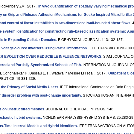
 Hockenbery ZM
. 2017.
In vivo quantification of spatially varying mechanical pr
ty on Grip and Release Adhesion Mechanisms for Gecko-Inspired Microfibrillar
and control of linear instabilities in two-dimensional wall-bounded shear flows
.
ve system identification for constructing rule-based classification systems: Appl
BIOPHYSICAL JOURNAL. 113:132-137.
s in Expanding Cellular Domains
.
IEEE TRANSACTIONS ON I
l Voltage-Source Inverters Using Partial Information
.
SIAM JOURNAL ON
ER EVOLUTION OVER REDUCIBLE INFLUENCE NETWORKS
.
INTERNATIONAL JOURNAL OF
ered and Partially Synchronized Schools of Fish
.
 DM, Gondhalekar R, Dassau E, R. Wadwa P, Messer LH et al.
. 2017.
Outpatient Clo
UTICS. 19:331-339.
IEEE International Conference on Data Engin
 the Privacy of Social Media Users
.
STOCHASTICS-AN INTERNATI
r disorder problem with post-change uncertainty
.
JOURNAL OF CHEMICAL PHYSICS. 146
ics on unstructured meshes
.
NONLINEAR ANALYSIS-HYBRID SYSTEMS. 25:283-29
tochastic hybrid systems
.
IEEE TRANSACTIONS ON AUTOM
s-Time Internal Models and Hybrid Identifiers
.
17.