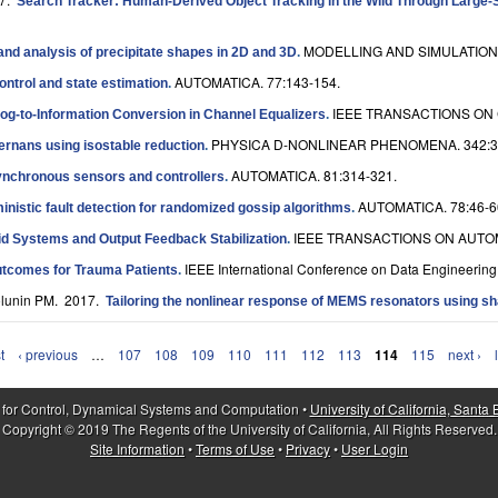
Search Tracker: Human-Derived Object Tracking in the Wild Through Large-
MODELLING AND SIMULATION 
nd analysis of precipitate shapes in 2D and 3D
.
AUTOMATICA. 77:143-154.
ontrol and state estimation
.
IEEE TRANSACTIONS ON 
log-to-Information Conversion in Channel Equalizers
.
PHYSICA D-NONLINEAR PHENOMENA. 342:3
ternans using isostable reduction
.
AUTOMATICA. 81:314-321.
synchronous sensors and controllers
.
AUTOMATICA. 78:46-6
inistic fault detection for randomized gossip algorithms
.
IEEE TRANSACTIONS ON AUTOM
rid Systems and Output Feedback Stabilization
.
IEEE International Conference on Data Engineering
Outcomes for Trauma Patients
.
olunin PM
. 2017.
Tailoring the nonlinear response of MEMS resonators using sh
t
‹ previous
…
107
108
109
110
111
112
113
114
115
next ›
 for Control, Dynamical Systems and Computation •
University of California, Santa
Copyright © 2019 The Regents of the University of California, All Rights Reserved.
Site Information
•
Terms of Use
•
Privacy
•
User Login