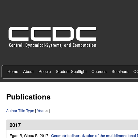
C
e
n
t
e
r
f
Home
About
People
Student Spotlight
Courses
Seminars
CC
o
r
Publications
C
Author
Title
Type
[
Year
]
o
n
2017
t
Egan R, Gibou F
. 2017.
Geometric discretization of the multidimensional D