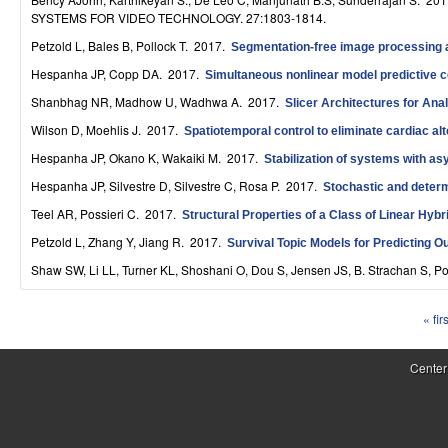
S
SYSTEMS FOR VIDEO TECHNOLOGY. 27:1803-1814.
Petzold L, Bales B, Pollock T
. 2017.
y
Segmentation-free image processing a
Hespanha JP, Copp DA
. 2017.
Simultaneous nonlinear model predictive c
s
Shanbhag NR, Madhow U, Wadhwa A
. 2017.
Slicer Architectures for Ana
t
Wilson D, Moehlis J
. 2017.
Spatiotemporal control to eliminate cardiac al
e
Hespanha JP, Okano K, Wakaiki M
. 2017.
Stabilization of systems with a
m
Hespanha JP, Silvestre D, Silvestre C, Rosa P
. 2017.
Stochastic and determ
Teel AR, Possieri C
. 2017.
Structural Properties of a Class of Linear Hyb
s
Petzold L, Zhang Y, Jiang R
. 2017.
Survival Topic Models for Predicting 
a
Shaw SW, Li LL, Turner KL, Shoshani O, Dou S, Jensen JS, B. Strachan S, P
n
« firs
d
P
C
a
Center
o
g
e
m