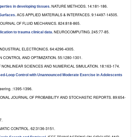
e
NATURE METHODS. 14:181-186.
operties in developing tissues
.
ACS APPLIED MATERIALS & INTERFACES. 9:14497-14505.
 Surfaces
.
JOURNAL OF FLUID MECHANICS. 824:818-865.
NEUROCOMPUTING. 245:77-85.
ication to trauma clinical data
.
NDUSTRIAL ELECTRONICS. 64:4296-4305.
 CONTROL AND OPTIMIZATION. 55:1280-1301.
 NONLINEAR SCIENCES AND NUMERICAL SIMULATION. 18:163-174.
sed-Loop Control with Unannounced Moderate Exercise in Adolescents
eering. :1395-1396.
ONAL JOURNAL OF PROBABILITY AND STOCHASTIC REPORTS. 89:654-
7.
ATIC CONTROL. 62:3136-3151.
IEEE TRANSACTIONS ON CIRCUITS AND