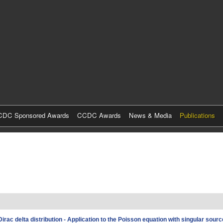
Skip
to
main
content
DC Sponsored Awards
CCDC Awards
News & Media
Publications
irac delta distribution - Application to the Poisson equation with singular sour