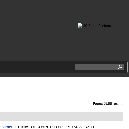
S
e
a
r
c
h
t
h
Found 2855 results
i
s
s
i
JOURNAL OF COMPUTATIONAL PHYSICS. 346:71-90.
ce terms
.
t