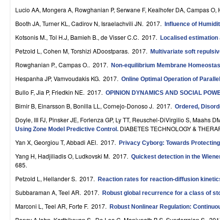
r
Lucio AA, Mongera A, Rowghanian P, Serwane F, Kealhofer DA, Campas O,
Booth JA, Turner KL, Cadirov N, Israelachvili JN
. 2017.
Influence of Humidi
o
Kotsonis M., Tol H.J, Bamieh B., de Visser C.C
. 2017.
Localised estimation 
l
Petzold L, Cohen M, Torshizi ADoostparas
. 2017.
Multivariate soft repulsi
,
Rowghanian P., Campas O.
. 2017.
Non-equilibrium Membrane Homeostasi
D
Hespanha JP, Vamvoudakis KG
. 2017.
Online Optimal Operation of Paralle
Bullo F, Jia P, Friedkin NE
. 2017.
y
OPINION DYNAMICS AND SOCIAL POW
Birnir B, Einarsson B, Bonilla LL, Cornejo-Donoso J
. 2017.
Ordered, Disord
n
Doyle, III FJ, Pinsker JE, Forlenza GP, Ly TT, Reuschel-DiVirgilio S, Maahs
a
DIABETES TECHNOLOGY & THERAPE
Using Zone Model Predictive Control
.
Yan X, Georgiou T, Abbadi AEl
. 2017.
m
Privacy Cyborg: Towards Protecting
Yang H, Hadjiliadis O, Ludkovski M
. 2017.
Quickest detection in the Wiene
i
685.
c
Petzold L, Hellander S
. 2017.
Reaction rates for reaction-diffusion kinet
Subbaraman A, Teel AR
. 2017.
a
Robust global recurrence for a class of s
Marconi L, Teel AR, Forte F
. 2017.
Robust Nonlinear Regulation: Continuou
l
Bency AJohn, Karthikeyan S., De Leo C, Manjunath B.S, Sunderrajan S
. 20