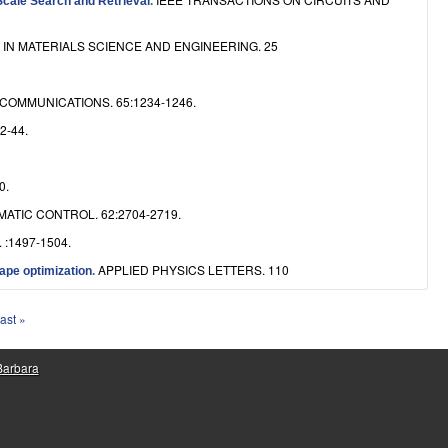
Scale Search and Retrieval
.
IN MATERIALS SCIENCE AND ENGINEERING. 25
COMMUNICATIONS. 65:1234-1246.
2-44.
0.
ATIC CONTROL. 62:2704-2719.
. :1497-1504.
APPLIED PHYSICS LETTERS. 110
ape optimization
.
last »
 Barbara