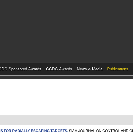
Skip
to
main
content
DC Sponsored Awards
CCDC Awards
News & Media
Publications
SIAM JOURNAL ON CONTROL AND OPT
S FOR RADIALLY ESCAPING TARGETS
.