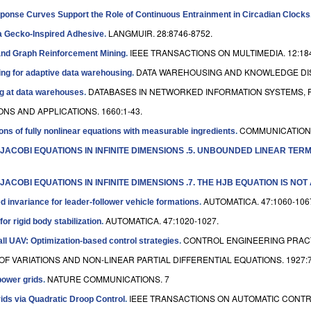
sponse Curves Support the Role of Continuous Entrainment in Circadian Clocks
LANGMUIR. 28:8746-8752.
r a Gecko-Inspired Adhesive
.
IEEE TRANSACTIONS ON MULTIMEDIA. 12:184
and Graph Reinforcement Mining
.
DATA WAREHOUSING AND KNOWLEDGE DISC
ting for adaptive data warehousing
.
DATABASES IN NETWORKED INFORMATION SYSTEMS, P
ng at data warehouses
.
NS AND APPLICATIONS. 1660:1-43.
COMMUNICATIONS
ions of fully nonlinear equations with measurable ingredients
.
-JACOBI EQUATIONS IN INFINITE DIMENSIONS .5. UNBOUNDED LINEAR TE
ACOBI EQUATIONS IN INFINITE DIMENSIONS .7. THE HJB EQUATION IS NOT
AUTOMATICA. 47:1060-106
ed invariance for leader-follower vehicle formations
.
AUTOMATICA. 47:1020-1027.
or rigid body stabilization
.
CONTROL ENGINEERING PRACTI
all UAV: Optimization-based control strategies
.
F VARIATIONS AND NON-LINEAR PARTIAL DIFFERENTIAL EQUATIONS. 1927:7
NATURE COMMUNICATIONS. 7
power grids
.
IEEE TRANSACTIONS ON AUTOMATIC CONTROL
grids via Quadratic Droop Control
.