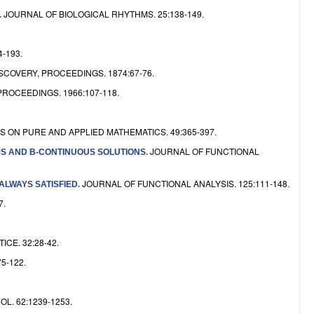
e
JOURNAL OF BIOLOGICAL RHYTHMS. 25:138-149.
.
-193.
OVERY, PROCEEDINGS. 1874:67-76.
ROCEEDINGS. 1966:107-118.
 ON PURE AND APPLIED MATHEMATICS. 49:365-397.
JOURNAL OF FUNCTIONAL
RMS AND B-CONTINUOUS SOLUTIONS
.
JOURNAL OF FUNCTIONAL ANALYSIS. 125:111-148.
 ALWAYS SATISFIED
.
7.
CE. 32:28-42.
5-122.
. 62:1239-1253.