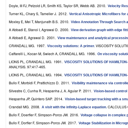
r
Doyle, III FJ, Petzold LR, Smith KS, Taylor SR, Webb AB
. 2010.
Velocity Re
Turner KL, Chary S, Tamelier J
. 2012.
Vertical Anisotropic Microfibers fo
o
Moxley E, Mei T, Manjunath B.S
. 2010.
Video Annotation Through Search 
l
A Abbadi E, Stanoi I, Agrawal D
. 2000.
View derivation graph with edge fit
,
A Abbadi E, Agrawal D
. 2001.
View maintenance and analytical processi
D
CRANDALL MG
. 1997.
VISCOSITY SOLUTIO
Viscosity solutions: A primer
.
Caffarelli L, Kocan M, Swiech A, CRANDALL MG
. 1996.
y
On viscosity solut
LIONS PL, CRANDALL MG
. 1991.
VISCOSITY SOLUTIONS OF HAMILTON
n
ANALYSIS. 97:417-465.
a
LIONS PL, CRANDALL MG
. 1994.
VISCOSITY SOLUTIONS OF HAMILTON-J
Bullo F, Morbidi F, Prattichizzo D
. 2011.
m
Visibility maintenance via controll
Silvestre C, Cunha R, Hespanha J, A. Aguiar P
. 2011.
Vision-based control f
i
Hespanha JP, Quintero SAP
. 2014.
Vision-based target tracking with a sm
c
Crandall MG
. 2008.
CALCULUS O
A visit with the infinity-Laplace equation
.
a
Bullo F, Doerfler F, Simpson-Porco JW
. 2016.
Voltage collapse in complex 
l
Bullo F, Dorfler F, Simpson-Porco JW
. 2017.
Voltage Stabilization in Micro