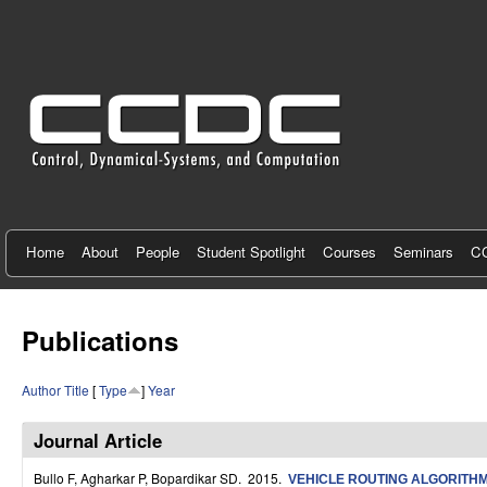
C
e
n
t
e
r
f
Home
About
People
Student Spotlight
Courses
Seminars
CC
o
r
Publications
C
Author
Title
[
Type
]
Year
o
n
Journal Article
t
Bullo F, Agharkar P, Bopardikar SD
. 2015.
VEHICLE ROUTING ALGORITHM