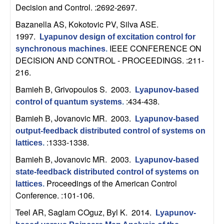
n
Decision and Control. :2692-2697.
Bazanella AS, Kokotovic PV, Silva ASE
.
a
1997.
Lyapunov design of excitation control for
IEEE CONFERENCE ON
synchronous machines
.
m
DECISION AND CONTROL - PROCEEDINGS. :211-
216.
i
Bamieh B, Grivopoulos S
. 2003.
Lyapunov-based
c
:434-438.
control of quantum systems
.
Bamieh B, Jovanovic MR
. 2003.
Lyapunov-based
a
output-feedback distributed control of systems on
:1333-1338.
l
lattices
.
Bamieh B, Jovanovic MR
. 2003.
Lyapunov-based
S
state-feedback distributed control of systems on
Proceedings of the American Control
lattices
.
y
Conference. :101-106.
Teel AR, Saglam COguz, Byl K
. 2014.
s
Lyapunov-