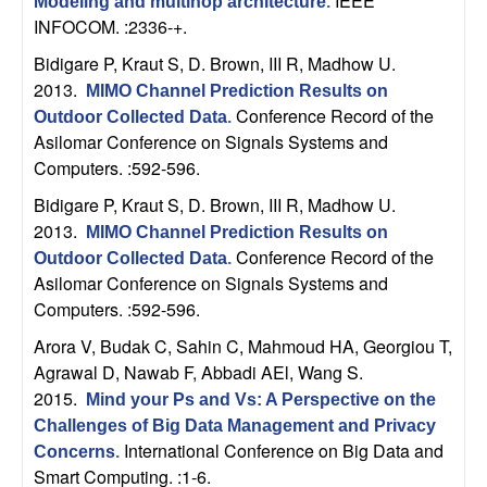
IEEE
Modeling and multihop architecture
.
b
INFOCOM. :2336-+.
Bidigare P, Kraut S, D. Brown, III R, Madhow U
.
a
2013.
MIMO Channel Prediction Results on
r
Conference Record of the
Outdoor Collected Data
.
Asilomar Conference on Signals Systems and
a
Computers. :592-596.
Bidigare P, Kraut S, D. Brown, III R, Madhow U
.
2013.
MIMO Channel Prediction Results on
Conference Record of the
Outdoor Collected Data
.
Asilomar Conference on Signals Systems and
Computers. :592-596.
Arora V, Budak C, Sahin C, Mahmoud HA, Georgiou T,
Agrawal D, Nawab F, Abbadi AEl, Wang S
.
2015.
Mind your Ps and Vs: A Perspective on the
Challenges of Big Data Management and Privacy
International Conference on Big Data and
Concerns
.
Smart Computing. :1-6.