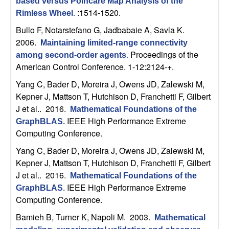
based versus Poincare Map Analysis of the
t
:1514-1520.
Rimless Wheel
.
Bullo F, Notarstefano G, Jadbabaie A, Savla K
.
e
2006.
Maintaining limited-range connectivity
Proceedings of the
among second-order agents
.
m
American Control Conference. 1-12:2124-+.
s
Yang C, Bader D, Moreira J, Owens JD, Zalewski M,
Kepner J, Mattson T, Hutchison D, Franchetti F, Gilbert
a
J et al.
. 2016.
Mathematical Foundations of the
IEEE High Performance Extreme
GraphBLAS
.
n
Computing Conference.
Yang C, Bader D, Moreira J, Owens JD, Zalewski M,
d
Kepner J, Mattson T, Hutchison D, Franchetti F, Gilbert
J et al.
. 2016.
C
Mathematical Foundations of the
IEEE High Performance Extreme
GraphBLAS
.
Computing Conference.
o
Bamieh B, Turner K, Napoli M
. 2003.
Mathematical