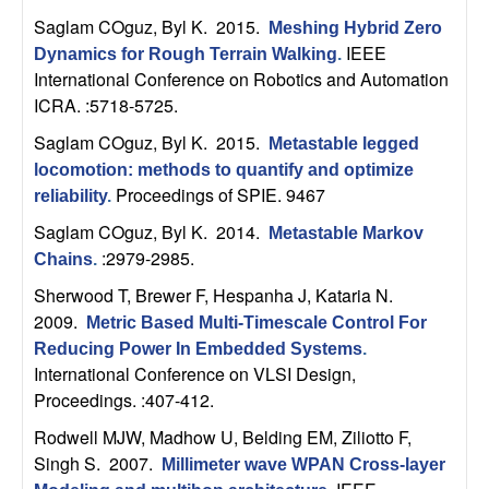
U
Saglam COguz, Byl K
. 2015.
Meshing Hybrid Zero
C
IEEE
Dynamics for Rough Terrain Walking
.
International Conference on Robotics and Automation
S
ICRA. :5718-5725.
Saglam COguz, Byl K
. 2015.
Metastable legged
a
locomotion: methods to quantify and optimize
Proceedings of SPIE. 9467
reliability
.
n
Saglam COguz, Byl K
. 2014.
Metastable Markov
t
:2979-2985.
Chains
.
Sherwood T, Brewer F, Hespanha J, Kataria N
.
a
2009.
Metric Based Multi-Timescale Control For
Reducing Power In Embedded Systems
.
B
International Conference on VLSI Design,
Proceedings. :407-412.
a
Rodwell MJW, Madhow U, Belding EM, Ziliotto F,
r
Singh S
. 2007.
Millimeter wave WPAN Cross-layer