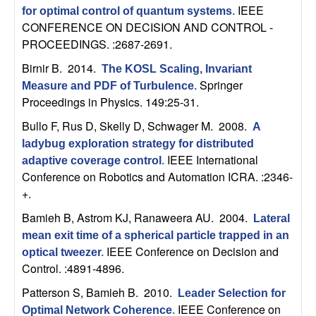
C
e
IEEE
for optimal control of quantum systems
.
CONFERENCE ON DECISION AND CONTROL -
o
PROCEEDINGS. :2687-2691.
n
Birnir B
. 2014.
The KOSL Scaling, Invariant
Springer
Measure and PDF of Turbulence
.
t
Proceedings in Physics. 149:25-31.
Bullo F, Rus D, Skelly D, Schwager M
. 2008.
A
r
ladybug exploration strategy for distributed
IEEE International
o
adaptive coverage control
.
Conference on Robotics and Automation ICRA. :2346-
+.
l
Bamieh B, Astrom KJ, Ranaweera AU
. 2004.
Lateral
,
mean exit time of a spherical particle trapped in an
IEEE Conference on Decision and
optical tweezer
.
D
Control. :4891-4896.
y
Patterson S, Bamieh B
. 2010.
Leader Selection for
IEEE Conference on
Optimal Network Coherence
.