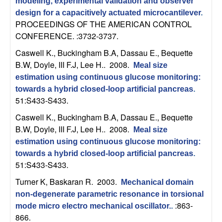
m
modeling, experimental validation and observer
design for a capacitively actuated microcantilever
.
p
PROCEEDINGS OF THE AMERICAN CONTROL
CONFERENCE. :3732-3737.
u
Caswell K., Buckingham B.A, Dassau E., Bequette
t
B.W, Doyle, III F.J, Lee H.
. 2008.
Meal size
estimation using continuous glucose monitoring:
a
towards a hybrid closed-loop artificial pancreas
.
51:S433-S433.
t
Caswell K., Buckingham B.A, Dassau E., Bequette
B.W, Doyle, III F.J, Lee H.
. 2008.
Meal size
i
estimation using continuous glucose monitoring:
o
towards a hybrid closed-loop artificial pancreas
.
51:S433-S433.
n
Turner K, Baskaran R
. 2003.
Mechanical domain
non-degenerate parametric resonance in torsional
|
:863-
mode micro electro mechanical oscillator.
.
866.