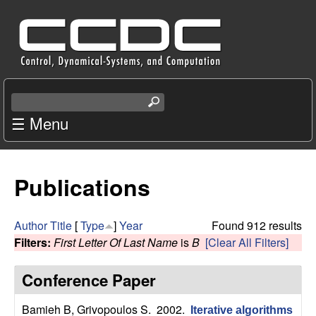
Skip
C
to
e
main
content
n
S
e
☰ Menu
t
a
r
e
c
Publications
r
h
t
f
h
Author
Title
[
Type
]
Year
Found 912 results
i
Filters:
First Letter Of Last Name
is
B
[Clear All Filters]
o
s
s
Conference Paper
r
i
t
Bamieh B, Grivopoulos S
. 2002.
Iterative algorithms