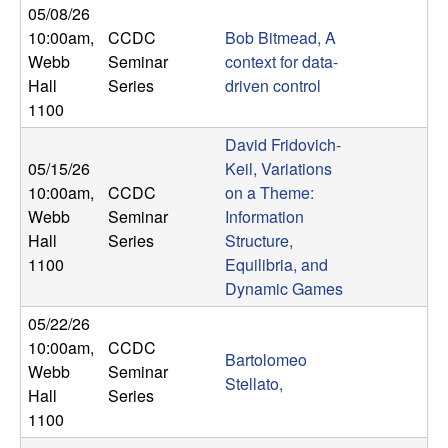
05/08/26
t
10:00am
,
CCDC
Bob Bitmead, A
Webb
Seminar
context for data-
e
Hall
Series
driven control
1100
m
David Fridovich-
s
05/15/26
Keil, Variations
10:00am
,
CCDC
on a Theme:
a
Webb
Seminar
Information
Hall
Series
Structure,
n
1100
Equilibria, and
Dynamic Games
d
05/22/26
C
10:00am
,
CCDC
Bartolomeo
Webb
Seminar
Stellato,
o
Hall
Series
1100