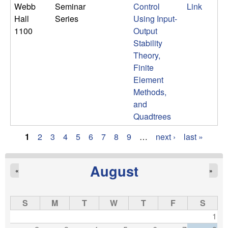
Webb
Seminar
Control
Link
Hall
Series
Using Input-
1100
Output
Stability
Theory,
Finite
Element
Methods,
and
Quadtrees
1
2
3
4
5
6
7
8
9
…
next ›
last »
P
a
August
«
»
g
S
M
T
W
T
F
S
e
1
s