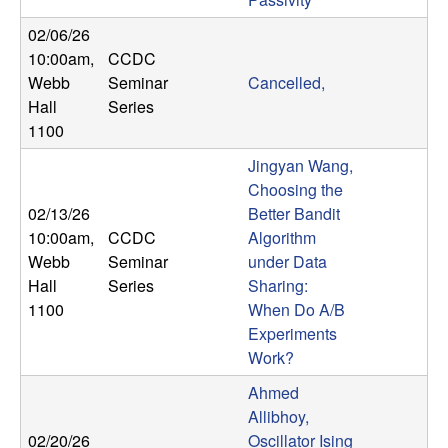
b
02/06/26
10:00am
,
CCDC
a
Webb
Seminar
Cancelled,
r
Hall
Series
1100
a
Jingyan Wang,
Choosing the
02/13/26
Better Bandit
10:00am
,
CCDC
Algorithm
Webb
Seminar
under Data
Hall
Series
Sharing:
1100
When Do A/B
Experiments
Work?
Ahmed
Allibhoy,
02/20/26
Oscillator Ising