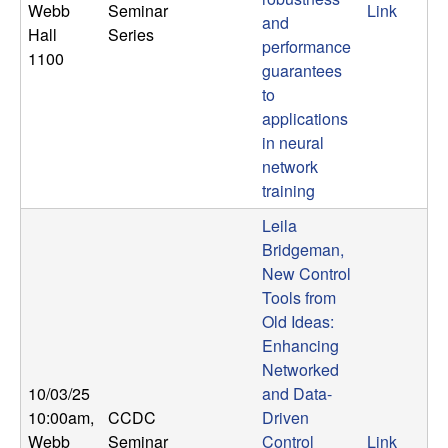
Webb
Seminar
Link
and
Hall
Series
performance
1100
guarantees
to
applications
in neural
network
training
Leila
Bridgeman,
New Control
Tools from
Old Ideas:
Enhancing
Networked
10/03/25
and Data-
10:00am
,
CCDC
Driven
Webb
Seminar
Control
Link