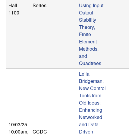
Hall
Series
Using Input-
1100
Output
Stability
Theory,
Finite
Element
Methods,
and
Quadtrees
Leila
Bridgeman,
New Control
Tools from
Old Ideas:
Enhancing
Networked
10/03/25
and Data-
10:00am
,
CCDC
Driven