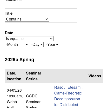
C
e
p
o
e
Title
r
o
n
a
p
t
e
Date
t
o
r
r
a
r
M
D
Y
t
o
a
e
o
o
n
y
a
2026b Spring
r
t
r
l
h
Date,
Seminar
Videos
,
location
Series
Rasoul Etesami,
D
04/03/26
Game-Theoretic
10:00am
,
CCDC
Decomposition
y
Webb
Seminar
for Distributed
Hall
Series