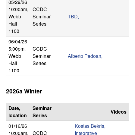
m
05/29/26
10:00am
,
CCDC
p
Webb
Seminar
TBD,
Hall
Series
u
1100
t
06/04/26
5:00pm
,
CCDC
a
Webb
Seminar
Alberto Padoan,
Hall
Series
t
1100
i
2026a Winter
o
n
Date,
Seminar
Videos
location
Series
|
01/16/26
Kostas Bekris,
10:00am
,
CCDC
Integrative