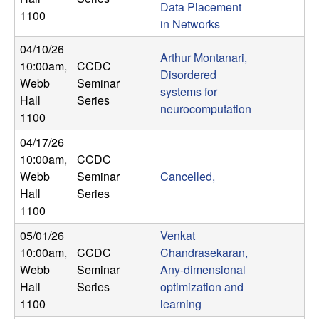
Data Placement
n
1100
in Networks
a
04/10/26
Arthur Montanari,
10:00am
,
CCDC
m
Disordered
Webb
Seminar
systems for
Hall
Series
i
neurocomputation
1100
c
04/17/26
10:00am
,
CCDC
a
Webb
Seminar
Cancelled,
Hall
Series
l
1100
05/01/26
Venkat
S
10:00am
,
CCDC
Chandrasekaran,
Webb
Seminar
Any-dimensional
y
Hall
Series
optimization and
s
1100
learning