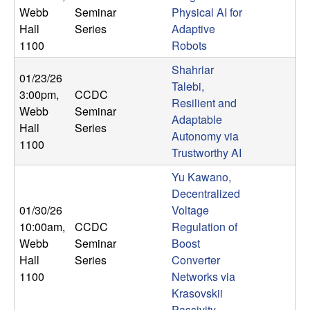
U
Webb
Seminar
Physical AI for
Hall
Series
Adaptive
C
1100
Robots
S
Shahriar
01/23/26
Talebi,
3:00pm
,
CCDC
a
Resilient and
Webb
Seminar
Adaptable
Hall
Series
n
Autonomy via
1100
Trustworthy AI
t
Yu Kawano,
a
Decentralized
01/30/26
Voltage
B
10:00am
,
CCDC
Regulation of
Webb
Seminar
Boost
a
Hall
Series
Converter
1100
Networks via
r
Krasovskii
Passivity