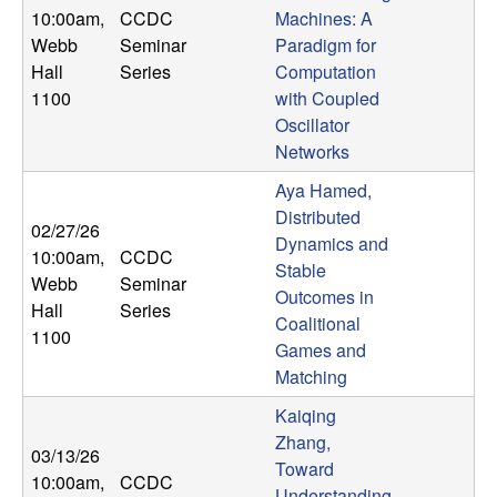
10:00am
,
CCDC
Machines: A
Webb
Seminar
Paradigm for
Hall
Series
Computation
1100
with Coupled
Oscillator
Networks
Aya Hamed,
Distributed
02/27/26
Dynamics and
10:00am
,
CCDC
Stable
Webb
Seminar
Outcomes in
Hall
Series
Coalitional
1100
Games and
Matching
Kaiqing
Zhang,
03/13/26
Toward
10:00am
,
CCDC
Understanding