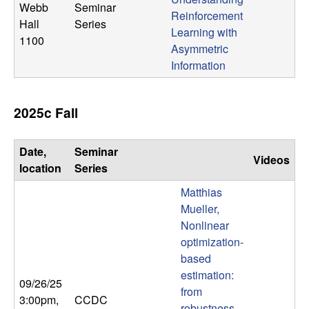
Webb
Seminar
Reinforcement
Hall
Series
Learning with
1100
Asymmetric
Information
2025c Fall
Date,
Seminar
Videos
location
Series
Matthias
Mueller,
Nonlinear
optimization-
based
estimation:
09/26/25
from
3:00pm
,
CCDC
robustness