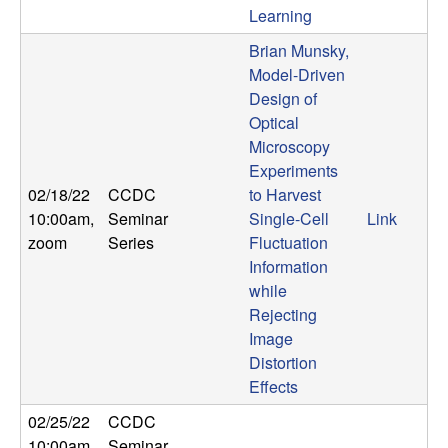
Learning
t
Brian Munsky,
e
Model-Driven
Design of
m
Optical
Microscopy
s
Experiments
02/18/22
CCDC
to Harvest
a
10:00am
,
Seminar
Single-Cell
Link
zoom
Series
Fluctuation
n
Information
while
d
Rejecting
Image
C
Distortion
Effects
o
02/25/22
CCDC
10:00am
,
Seminar
,