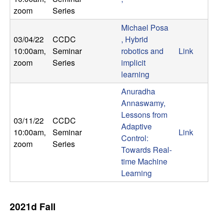
m
zoom
Series
p
Michael Posa
03/04/22
CCDC
, Hybrid
u
10:00am
,
Seminar
robotics and
Link
t
zoom
Series
implicit
learning
a
Anuradha
Annaswamy,
t
Lessons from
03/11/22
CCDC
Adaptive
i
10:00am
,
Seminar
Link
Control:
zoom
Series
Towards Real-
o
time Machine
Learning
n
|
2021d Fall