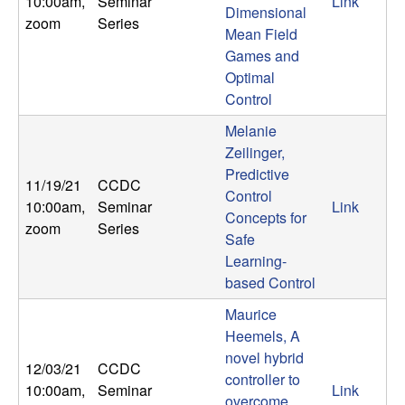
10:00am
,
Seminar
Link
Dimensional
zoom
Series
Mean Field
Games and
Optimal
Control
Melanie
Zeilinger,
Predictive
11/19/21
CCDC
Control
10:00am
,
Seminar
Link
Concepts for
zoom
Series
Safe
Learning-
based Control
Maurice
Heemels, A
novel hybrid
12/03/21
CCDC
controller to
10:00am
,
Seminar
Link
overcome