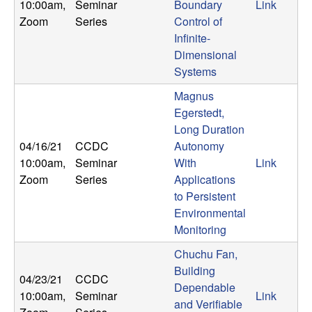
10:00am
,
Seminar
Boundary
Link
Zoom
Series
Control of
Infinite-
Dimensional
Systems
Magnus
Egerstedt,
Long Duration
04/16/21
CCDC
Autonomy
10:00am
,
Seminar
With
Link
Zoom
Series
Applications
to Persistent
Environmental
Monitoring
Chuchu Fan,
Building
04/23/21
CCDC
Dependable
10:00am
,
Seminar
Link
and Verifiable