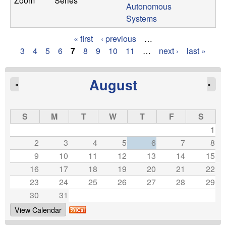
Zoom
Series
Autonomous
Systems
« first
‹ previous
…
P
3
4
5
6
7
8
9
10
11
…
next ›
last »
a
August
«
»
g
e
S
M
T
W
T
F
S
s
1
2
3
4
5
6
7
8
9
10
11
12
13
14
15
16
17
18
19
20
21
22
23
24
25
26
27
28
29
30
31
View Calendar