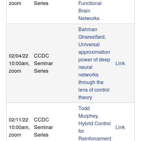
zoom
Series
Functional
n
Brain
a
Networks
Bahman
m
Gharesifard,
Universal
i
approximation
02/04/22
CCDC
power of deep
c
10:00am
,
Seminar
Link
neural
zoom
Series
networks
a
through the
lens of control
l
theory
S
Todd
Murphey,
y
02/11/22
CCDC
Hybrid Control
10:00am
,
Seminar
Link
for
s
zoom
Series
Reinforcement