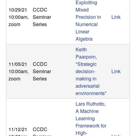
Exploiting
10/29/21
CCDC
Mixed
10:00am
,
Seminar
Precision in
Link
zoom
Series
Numerical
Linear
Algebra
Keith
Paarporn,
11/05/21
CCDC
"Strategic
10:00am
,
Seminar
decision-
Link
zoom
Series
making in
adversarial
environments"
Lars Ruthotto,
A Machine
Learning
Framework for
11/12/21
CCDC
High-