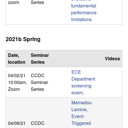
zoom
Series
fundamental
performance
limitations
2021b Spring
Date,
Seminar
Videos
location
Series
ECE
04/02/21
CCDC
Department
10:00am
,
Seminar
screening
Zoom
Series
exam,
Mamadou
Lamine,
Event-
04/09/21
CCDC
Triggered