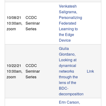
b
Venkatesh
Saligrama,
a
10/08/21
CCDC
Personalizing
10:00am
,
Seminar
Federated
r
zoom
Series
Learning to
the Edge
a
Device
Giulia
Giordano,
Looking at
10/22/21
CCDC
dynamical
10:00am
,
Seminar
networks
Link
zoom
Series
through the
lens of the
BDC-
decomposition
Erin Carson,