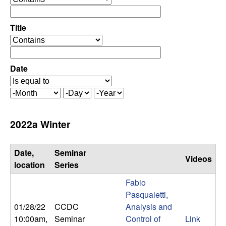
C
e
p
o
e
Title
r
o
n
a
p
t
e
Date
t
o
r
r
a
r
M
D
Y
t
o
a
e
o
o
n
y
a
2022a Winter
r
t
r
l
h
Date,
Seminar
Videos
,
location
Series
Fabio
D
Pasqualetti,
01/28/22
CCDC
Analysis and
y
10:00am
,
Seminar
Control of
Link