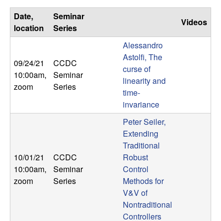
U
Date,
Seminar
Videos
C
location
Series
Alessandro
S
Astolfi, The
09/24/21
CCDC
a
curse of
10:00am
,
Seminar
linearity and
zoom
Series
n
time-
invariance
t
Peter Seiler,
Extending
a
Traditional
10/01/21
CCDC
Robust
B
10:00am
,
Seminar
Control
zoom
Series
Methods for
a
V&V of
Nontraditional
r
Controllers