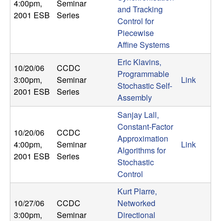
4:00pm
,
Seminar
and Tracking
2001 ESB
Series
Control for
Piecewise
Affine Systems
Eric Klavins,
10/20/06
CCDC
Programmable
3:00pm
,
Seminar
Link
Stochastic Self-
2001 ESB
Series
Assembly
Sanjay Lall,
Constant-Factor
10/20/06
CCDC
Approximation
4:00pm
,
Seminar
Link
Algorithms for
2001 ESB
Series
Stochastic
Control
Kurt Plarre,
10/27/06
CCDC
Networked
3:00pm
,
Seminar
Directional