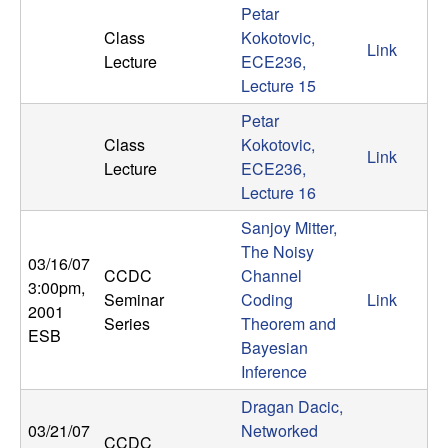
Petar
t
Class
Kokotovic,
Link
Lecture
ECE236,
e
Lecture 15
m
Petar
Class
Kokotovic,
Link
s
Lecture
ECE236,
Lecture 16
a
Sanjoy Mitter,
The Noisy
n
03/16/07
CCDC
Channel
3:00pm
,
d
Seminar
Coding
Link
2001
Series
Theorem and
ESB
C
Bayesian
Inference
o
Dragan Dacic,
03/21/07
Networked
CCDC