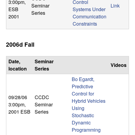
m
3:00pm
,
Control
Seminar
Link
ESB
Systems Under
p
Series
2001
Communication
Constraints
u
t
2006d Fall
a
Date,
Seminar
Videos
t
location
Series
Bo Egardt,
i
Predictive
Control for
o
09/28/06
CCDC
Hybrid Vehicles
3:00pm
,
Seminar
n
Using
2001 ESB
Series
Stochastic
|
Dynamic
Programming