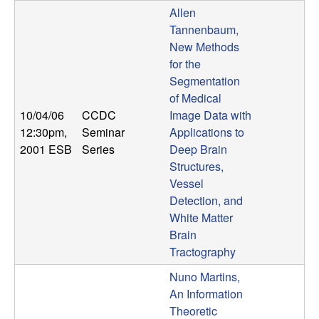
U
Allen
Tannenbaum,
C
New Methods
for the
S
Segmentation
of Medical
a
10/04/06
CCDC
Image Data with
n
12:30pm
,
Seminar
Applications to
2001 ESB
Series
Deep Brain
t
Structures,
Vessel
a
Detection, and
White Matter
B
Brain
Tractography
a
Nuno Martins,
An Information
r
Theoretic