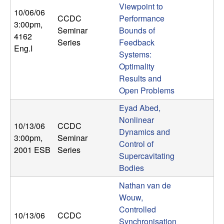
Viewpoint to
b
10/06/06
CCDC
Performance
3:00pm
,
a
Seminar
Bounds of
4162
Series
Feedback
Eng.I
r
Systems:
Optimality
a
Results and
Open Problems
Eyad Abed,
Nonlinear
10/13/06
CCDC
Dynamics and
3:00pm
,
Seminar
Control of
2001 ESB
Series
Supercavitating
Bodies
Nathan van de
Wouw,
Controlled
10/13/06
CCDC
Synchronisation