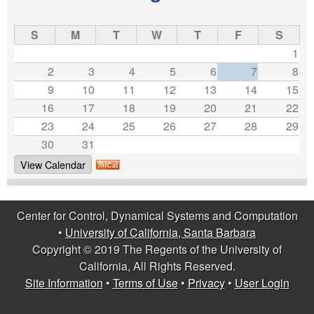
e
s
S
M
T
W
T
F
S
1
2
3
4
5
6
7
8
9
10
11
12
13
14
15
16
17
18
19
20
21
22
23
24
25
26
27
28
29
30
31
View Calendar
Center for Control, Dynamical Systems and Computation
•
University of California, Santa Barbara
Copyright © 2019 The Regents of the University of
California, All Rights Reserved.
Site Information
•
Terms of Use
•
Privacy
•
User Login