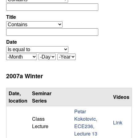
C
e
p
o
e
Title
r
o
n
a
p
t
e
Date
t
o
r
r
a
r
M
D
Y
t
o
a
e
o
o
n
y
a
2007a Winter
r
t
r
l
h
Date,
Seminar
Videos
,
location
Series
Petar
D
Class
Kokotovic,
Link
Lecture
ECE236,
y
Lecture 13