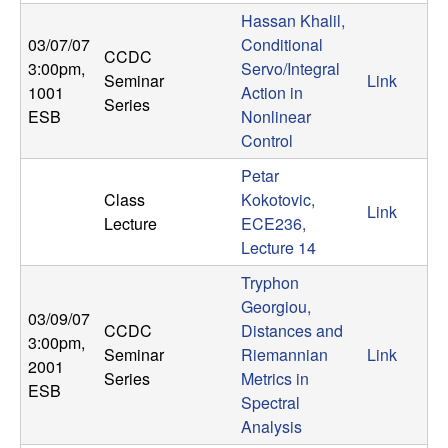
n
Hassan Khalil,
03/07/07
Conditional
CCDC
a
3:00pm
,
Servo/Integral
Seminar
Link
1001
Action in
m
Series
ESB
Nonlinear
Control
i
Petar
c
Class
Kokotovic,
Link
Lecture
ECE236,
a
Lecture 14
Tryphon
l
Georgiou,
03/09/07
CCDC
Distances and
S
3:00pm
,
Seminar
Riemannian
Link
2001
Series
Metrics in
y
ESB
Spectral
s
Analysis