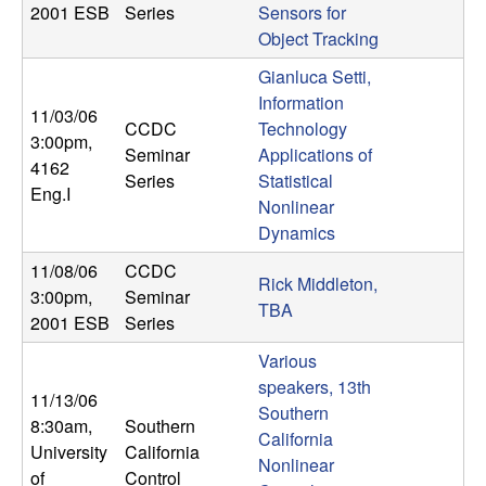
2001 ESB
Series
Sensors for
Object Tracking
Gianluca Setti,
Information
11/03/06
CCDC
Technology
3:00pm
,
Seminar
Applications of
4162
Series
Statistical
Eng.I
Nonlinear
Dynamics
11/08/06
CCDC
Rick Middleton,
3:00pm
,
Seminar
TBA
2001 ESB
Series
Various
speakers, 13th
11/13/06
Southern
8:30am
,
Southern
California
University
California
Nonlinear
of
Control