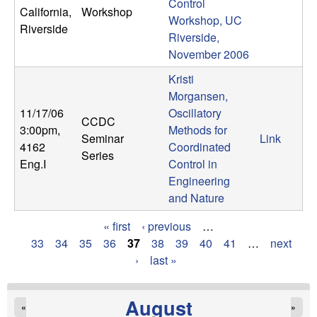
Control
California,
Workshop
Workshop, UC
Riverside
Riverside,
November 2006
Kristi
Morgansen,
11/17/06
Oscillatory
CCDC
3:00pm
,
Methods for
Seminar
Link
4162
Coordinated
Series
Eng.I
Control in
Engineering
and Nature
« first
‹ previous
…
P
33
34
35
36
37
38
39
40
41
…
next
›
last »
a
g
August
«
»