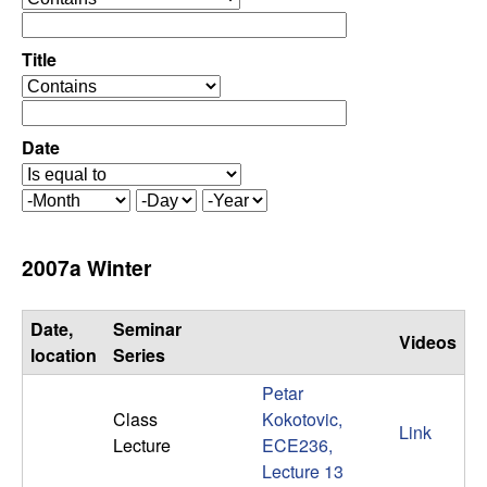
C
e
p
o
e
Title
r
o
n
a
p
t
e
Date
t
o
r
r
a
r
M
D
Y
t
o
a
e
o
o
n
y
a
2007a Winter
r
t
r
l
h
Date,
Seminar
Videos
,
location
Series
Petar
D
Class
Kokotovic,
Link
Lecture
ECE236,
y
Lecture 13