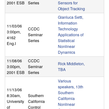
2001 ESB
Series
Sensors for
Object Tracking
Gianluca Setti,
Information
11/03/06
CCDC
Technology
3:00pm
,
Seminar
Applications of
4162
Series
Statistical
Eng.I
Nonlinear
Dynamics
11/08/06
CCDC
Rick Middleton,
3:00pm
,
Seminar
TBA
2001 ESB
Series
Various
speakers, 13th
11/13/06
Southern
8:30am
,
Southern
California
University
California
Nonlinear
of
Control