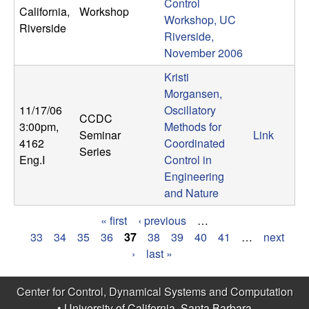
Control
California,
Workshop
Workshop, UC
Riverside
Riverside,
November 2006
Kristi
Morgansen,
11/17/06
Oscillatory
CCDC
3:00pm
,
Methods for
Seminar
Link
4162
Coordinated
Series
Eng.I
Control in
Engineering
and Nature
« first
‹ previous
…
P
33
34
35
36
37
38
39
40
41
…
next
›
last »
a
g
Center for Control, Dynamical Systems and Computation
•
University of California, Santa Barbara