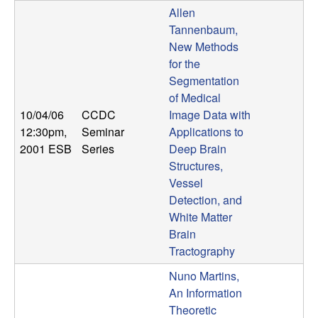
U
Allen
Tannenbaum,
C
New Methods
for the
S
Segmentation
of Medical
a
10/04/06
CCDC
Image Data with
n
12:30pm
,
Seminar
Applications to
2001 ESB
Series
Deep Brain
t
Structures,
Vessel
a
Detection, and
White Matter
B
Brain
Tractography
a
Nuno Martins,
An Information
r
Theoretic