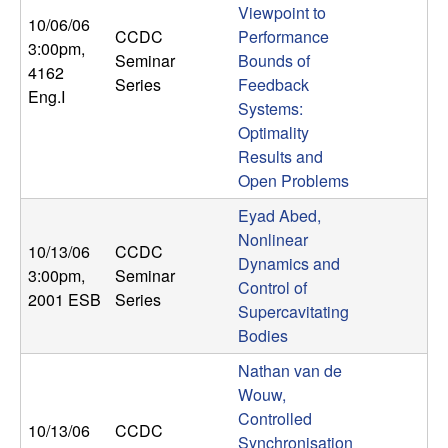
Viewpoint to
b
10/06/06
CCDC
Performance
3:00pm
,
a
Seminar
Bounds of
4162
Series
Feedback
Eng.I
r
Systems:
Optimality
a
Results and
Open Problems
Eyad Abed,
Nonlinear
10/13/06
CCDC
Dynamics and
3:00pm
,
Seminar
Control of
2001 ESB
Series
Supercavitating
Bodies
Nathan van de
Wouw,
Controlled
10/13/06
CCDC
Synchronisation