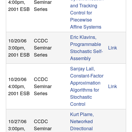
4:00pm
,
Seminar
and Tracking
2001 ESB
Series
Control for
Piecewise
Affine Systems
Eric Klavins,
10/20/06
CCDC
Programmable
3:00pm
,
Seminar
Link
Stochastic Self-
2001 ESB
Series
Assembly
Sanjay Lall,
Constant-Factor
10/20/06
CCDC
Approximation
4:00pm
,
Seminar
Link
Algorithms for
2001 ESB
Series
Stochastic
Control
Kurt Plarre,
10/27/06
CCDC
Networked
3:00pm
,
Seminar
Directional