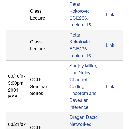
Petar
t
Class
Kokotovic,
Link
Lecture
ECE236,
e
Lecture 15
m
Petar
Class
Kokotovic,
Link
s
Lecture
ECE236,
Lecture 16
a
Sanjoy Mitter,
The Noisy
n
03/16/07
CCDC
Channel
3:00pm
,
d
Seminar
Coding
Link
2001
Series
Theorem and
ESB
C
Bayesian
Inference
o
Dragan Dacic,
03/21/07
Networked
CCDC