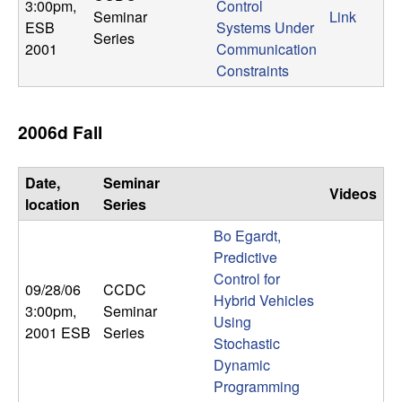
m
3:00pm
,
Control
Seminar
Link
ESB
Systems Under
p
Series
2001
Communication
Constraints
u
t
2006d Fall
a
Date,
Seminar
Videos
t
location
Series
Bo Egardt,
i
Predictive
Control for
o
09/28/06
CCDC
Hybrid Vehicles
3:00pm
,
Seminar
n
Using
2001 ESB
Series
Stochastic
|
Dynamic
Programming