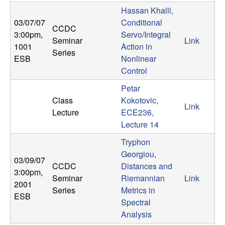
n
Hassan Khalil,
03/07/07
Conditional
CCDC
a
3:00pm
,
Servo/Integral
Seminar
Link
1001
Action in
m
Series
ESB
Nonlinear
Control
i
Petar
c
Class
Kokotovic,
Link
Lecture
ECE236,
a
Lecture 14
Tryphon
l
Georgiou,
03/09/07
CCDC
Distances and
S
3:00pm
,
Seminar
Riemannian
Link
2001
Series
Metrics in
y
ESB
Spectral
s
Analysis