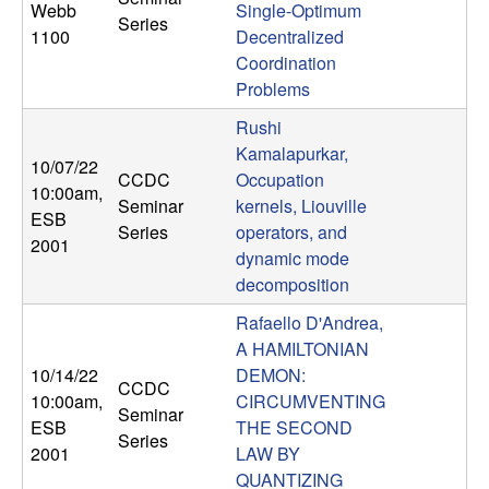
Webb
Single-Optimum
n
Series
1100
Decentralized
a
Coordination
Problems
m
Rushi
Kamalapurkar,
i
10/07/22
CCDC
Occupation
10:00am
,
Seminar
kernels, Liouville
c
ESB
Series
operators, and
2001
dynamic mode
a
decomposition
l
Rafaello D'Andrea,
A HAMILTONIAN
S
10/14/22
DEMON:
CCDC
10:00am
,
CIRCUMVENTING
y
Seminar
ESB
THE SECOND
Series
2001
LAW BY
s
QUANTIZING