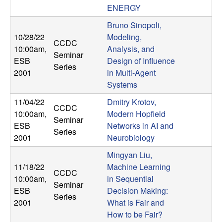
ENERGY
t
Bruno Sinopoli,
e
10/28/22
Modeling,
CCDC
10:00am
,
Analysis, and
Seminar
m
ESB
Design of Influence
Series
2001
in Multi-Agent
s
Systems
11/04/22
Dmitry Krotov,
a
CCDC
10:00am
,
Modern Hopfield
Seminar
n
ESB
Networks in AI and
Series
2001
Neurobiology
d
Mingyan Liu,
11/18/22
Machine Learning
C
CCDC
10:00am
,
in Sequential
Seminar
ESB
Decision Making:
o
Series
2001
What is Fair and
How to be Fair?