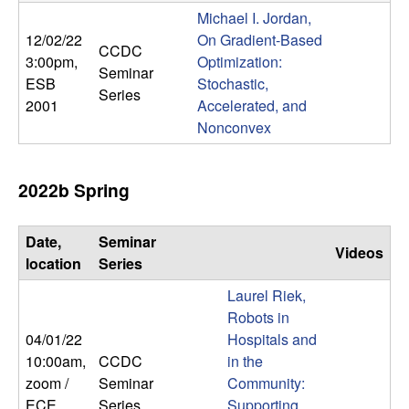
m
Michael I. Jordan,
p
12/02/22
On Gradient-Based
CCDC
3:00pm
,
Optimization:
Seminar
u
ESB
Stochastic,
Series
2001
Accelerated, and
t
Nonconvex
a
2022b Spring
t
Date,
Seminar
i
Videos
location
Series
o
Laurel Riek,
Robots in
n
04/01/22
Hospitals and
10:00am
,
CCDC
in the
|
zoom /
Seminar
Community:
ECE
Series
Supporting