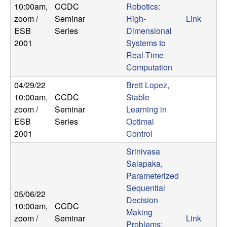
10:00am
,
CCDC
Robotics:
b
zoom /
Seminar
High-
Link
a
ESB
Series
Dimensional
2001
Systems to
r
Real-Time
Computation
a
04/29/22
Brett Lopez,
10:00am
,
CCDC
Stable
zoom /
Seminar
Learning in
ESB
Series
Optimal
2001
Control
Srinivasa
Salapaka,
Parameterized
Sequential
05/06/22
Decision
10:00am
,
CCDC
Making
zoom /
Seminar
Link
Problems: