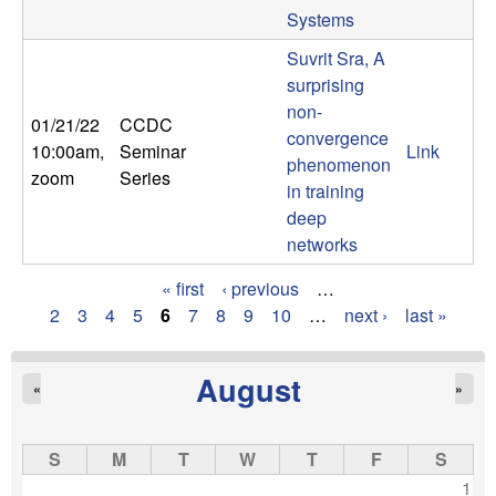
Systems
Suvrit Sra, A
surprising
non-
01/21/22
CCDC
convergence
10:00am
,
Seminar
Link
phenomenon
zoom
Series
in training
deep
networks
« first
‹ previous
…
P
2
3
4
5
6
7
8
9
10
…
next ›
last »
a
August
«
»
g
e
S
M
T
W
T
F
S
s
1