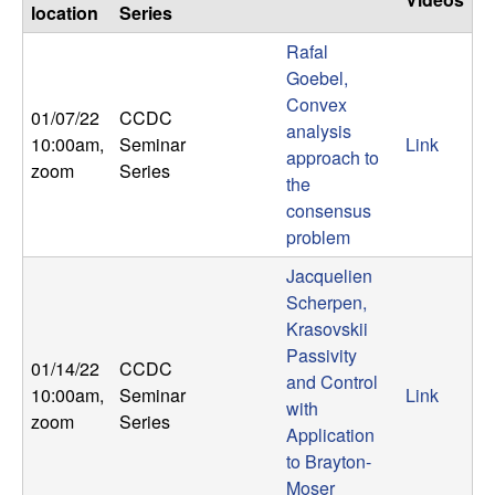
location
Series
Rafal
Goebel,
Convex
01/07/22
CCDC
analysis
10:00am
,
Seminar
Link
approach to
zoom
Series
the
consensus
problem
Jacquelien
Scherpen,
Krasovskii
Passivity
01/14/22
CCDC
and Control
10:00am
,
Seminar
Link
with
zoom
Series
Application
to Brayton-
Moser