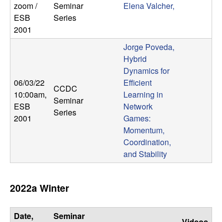
zoom /
Seminar
Elena Valcher,
ESB
Series
2001
Jorge Poveda,
Hybrid
Dynamics for
06/03/22
Efficient
CCDC
10:00am
,
Learning in
Seminar
ESB
Network
Series
2001
Games:
Momentum,
Coordination,
and Stability
2022a Winter
Date,
Seminar
Videos