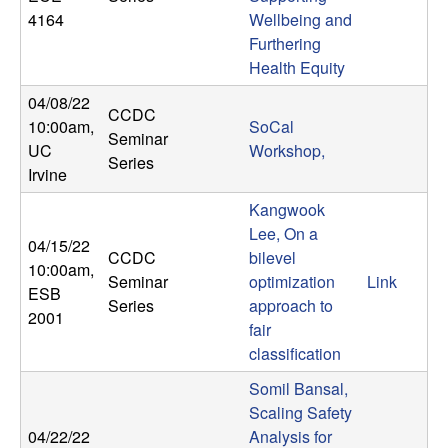
U
4164
Wellbeing and
Furthering
C
Health Equity
S
04/08/22
CCDC
10:00am
,
SoCal
Seminar
a
UC
Workshop,
Series
Irvine
n
Kangwook
t
Lee, On a
04/15/22
CCDC
bilevel
10:00am
,
a
Seminar
optimization
Link
ESB
Series
approach to
2001
B
fair
classification
a
Somil Bansal,
Scaling Safety
r
04/22/22
Analysis for