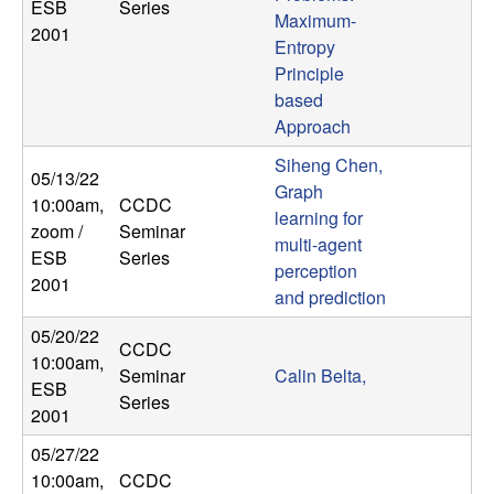
ESB
Series
Maximum-
2001
Entropy
Principle
based
Approach
Siheng Chen,
05/13/22
Graph
10:00am
,
CCDC
learning for
zoom /
Seminar
multi-agent
ESB
Series
perception
2001
and prediction
05/20/22
CCDC
10:00am
,
Seminar
Calin Belta,
ESB
Series
2001
05/27/22
10:00am
,
CCDC